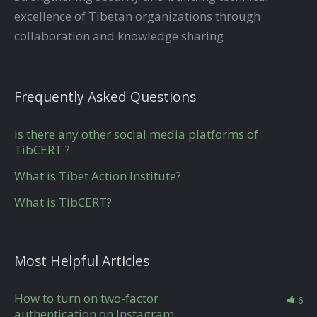
excellence of Tibetan organizations through
collaboration and knowledge sharing
Frequently Asked Questions
is there any other social media platforms of
TibCERT ?
What is Tibet Action Institute?
What is TibCERT?
Most Helpful Articles
How to turn on two-factor
6
authentication on Instagram.