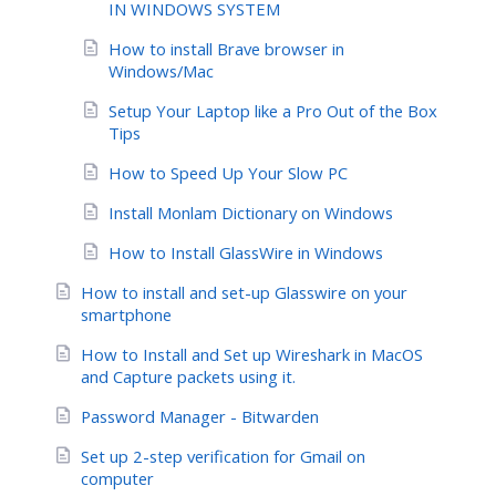
IN WINDOWS SYSTEM
How to install Brave browser in
Windows/Mac
Setup Your Laptop like a Pro Out of the Box
Tips
How to Speed Up Your Slow PC
Install Monlam Dictionary on Windows
How to Install GlassWire in Windows
How to install and set-up Glasswire on your
smartphone
How to Install and Set up Wireshark in MacOS
and Capture packets using it.
Password Manager - Bitwarden
Set up 2-step verification for Gmail on
computer