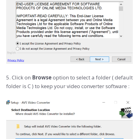
5. Click on
Browse
option to select a folder ( default
folder is C ) to keep your video converter software :