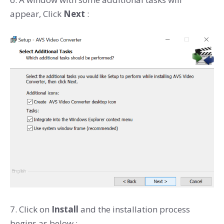
appear, Click
Next
:
7. Click on
Install
and the installation process
begins as below :