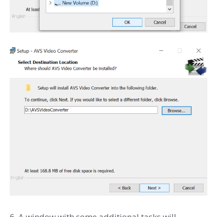
6. A window with some additional tasks will