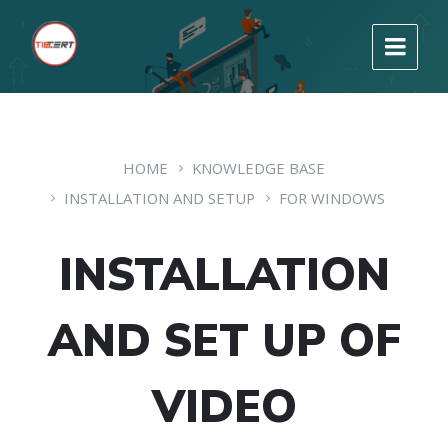
HOME
KNOWLEDGE BASE
INSTALLATION AND SETUP
FOR WINDOWS
INSTALLATION
AND SET UP OF
VIDEO