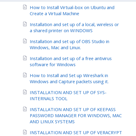
How to Install Virtual-box on Ubuntu and
Create a Virtual Machine
Installation and set up of a local, wireless or
a shared printer on WINDOWS
Installation and set up of OBS Studio in
Windows, Mac and Linux.
Installation and set up of a free antivirus
software for Windows
How to Install and Set up Wireshark in
Windows and Capture packets using it.
INSTALLATION AND SET UP OF SYS-
INTERNALS TOOL
INSTALLATION AND SET UP OF KEEPASS
PASSWORD MANAGER FOR WINDOWS, MAC
AND LINUX SYSTEMS
INSTALLATION AND SET UP OF VERACRYPT