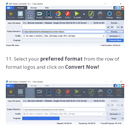
11. Select your
preferred format
from the row of
format logos and click on
Convert Now!