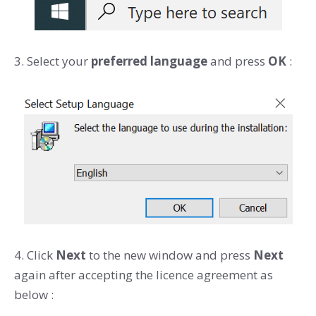
3. Select your
preferred language
and press
OK
:
4. Click
Next
to the new window and press
Next
again after accepting the licence agreement as
below :