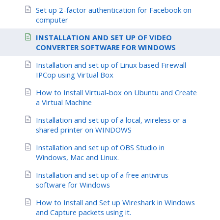
Set up 2-factor authentication for Facebook on
computer
INSTALLATION AND SET UP OF VIDEO
CONVERTER SOFTWARE FOR WINDOWS
Installation and set up of Linux based Firewall
IPCop using Virtual Box
How to Install Virtual-box on Ubuntu and Create
a Virtual Machine
Installation and set up of a local, wireless or a
shared printer on WINDOWS
Installation and set up of OBS Studio in
Windows, Mac and Linux.
Installation and set up of a free antivirus
software for Windows
How to Install and Set up Wireshark in Windows
and Capture packets using it.