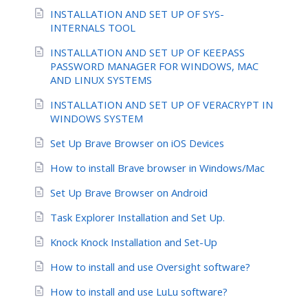
INSTALLATION AND SET UP OF SYS-
INTERNALS TOOL
INSTALLATION AND SET UP OF KEEPASS
PASSWORD MANAGER FOR WINDOWS, MAC
AND LINUX SYSTEMS
INSTALLATION AND SET UP OF VERACRYPT IN
WINDOWS SYSTEM
Set Up Brave Browser on iOS Devices
How to install Brave browser in Windows/Mac
Set Up Brave Browser on Android
Task Explorer Installation and Set Up.
Knock Knock Installation and Set-Up
How to install and use Oversight software?
How to install and use LuLu software?