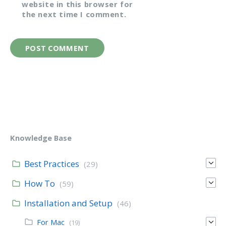
website in this browser for
the next time I comment.
Knowledge Base
Best Practices
(29)
How To
(59)
Installation and Setup
(46)
For Mac
(19)