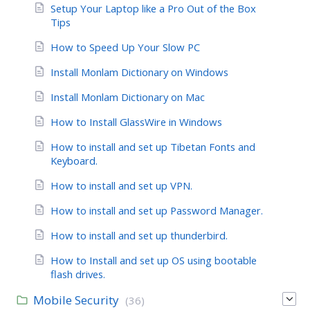
Setup Your Laptop like a Pro Out of the Box
Tips
How to Speed Up Your Slow PC
Install Monlam Dictionary on Windows
Install Monlam Dictionary on Mac
How to Install GlassWire in Windows
How to install and set up Tibetan Fonts and
Keyboard.
How to install and set up VPN.
How to install and set up Password Manager.
How to install and set up thunderbird.
How to Install and set up OS using bootable
flash drives.
Mobile Security
(36)