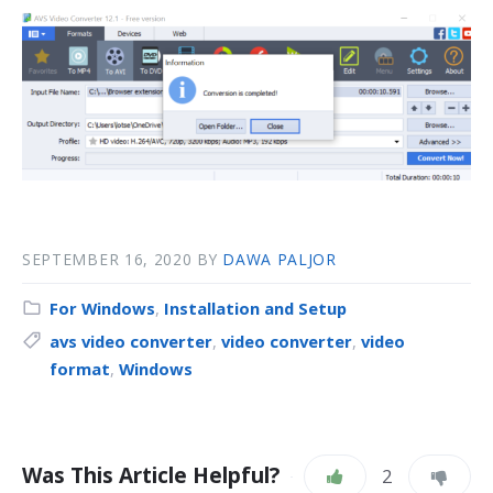
SEPTEMBER 16, 2020
BY
DAWA PALJOR
For Windows
,
Installation and Setup
avs video converter
,
video converter
,
video
format
,
Windows
Was This Article Helpful?
2