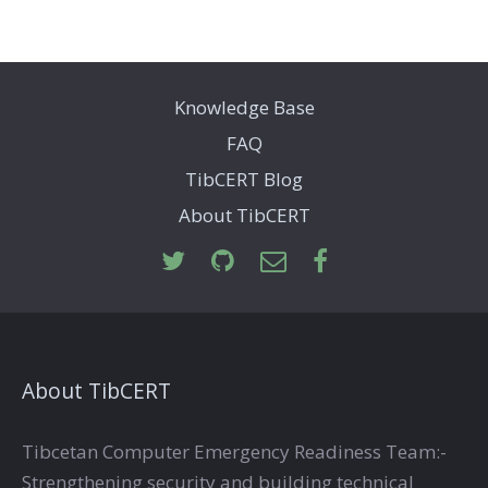
Knowledge Base
FAQ
TibCERT Blog
About TibCERT
About TibCERT
Tibcetan Computer Emergency Readiness Team:-
Strengthening security and building technical