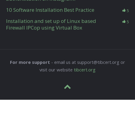
10 Software Installation Best Practice
5
Installation and set up of Linux based
5
Firewall IPCop using Virtual Box
For more support
- email us at support@tibcert.org or
visit our website
tibcert.org