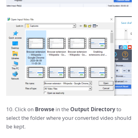
10. Click on
Browse
in the
Output Directory
to
select the folder where your converted video should
be kept.