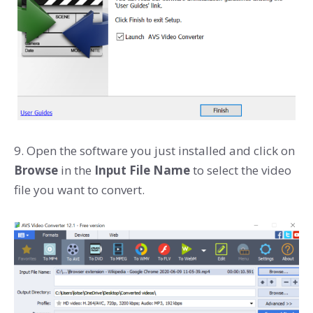
9. Open the software you just installed and click on
Browse
in the
Input File Name
to select the video
file you want to convert.