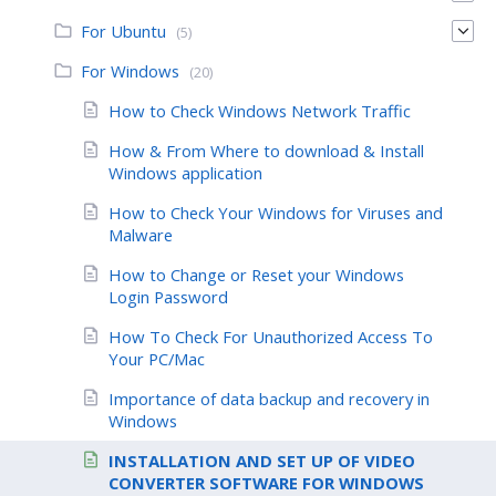
For Ubuntu
(5)
For Windows
(20)
How to Check Windows Network Traffic
How & From Where to download & Install
Windows application
How to Check Your Windows for Viruses and
Malware
How to Change or Reset your Windows
Login Password
How To Check For Unauthorized Access To
Your PC/Mac
Importance of data backup and recovery in
Windows
INSTALLATION AND SET UP OF VIDEO
CONVERTER SOFTWARE FOR WINDOWS