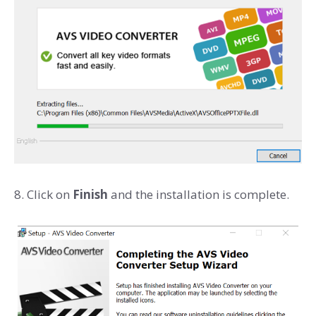
8. Click on
Finish
and the installation is complete.