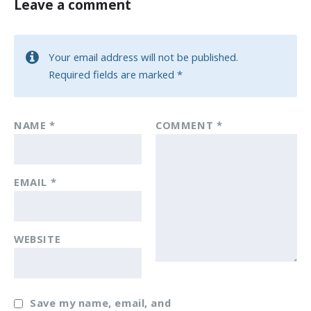
Leave a comment
Your email address will not be published.
Required fields are marked
*
NAME
*
COMMENT
*
EMAIL
*
WEBSITE
Save my name, email, and