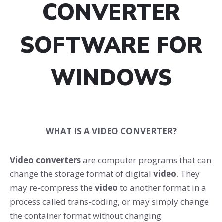
CONVERTER
SOFTWARE FOR
WINDOWS
WHAT IS A VIDEO CONVERTER?
Video converters
are computer programs that can
change the storage format of digital
video
. They
may re-compress the
video
to another format in a
process called trans-coding, or may simply change
the container format without changing