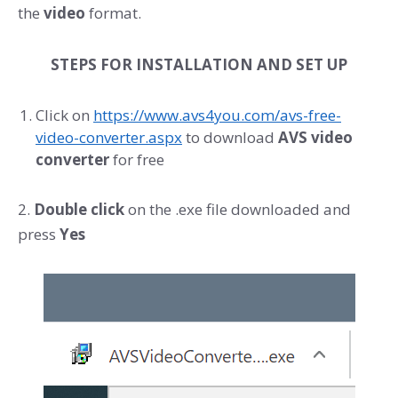
the
video
format.
STEPS FOR INSTALLATION AND SET UP
Click on
https://www.avs4you.com/avs-free-
video-converter.aspx
to download
AVS video
converter
for free
2.
Double click
on the .exe file downloaded and
press
Yes