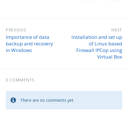
PREVIOUS
NEXT
Importance of data
Installation and set up
backup and recovery
of Linux based
in Windows
Firewall IPCop using
Virtual Box
0 COMMENTS
There are no comments yet