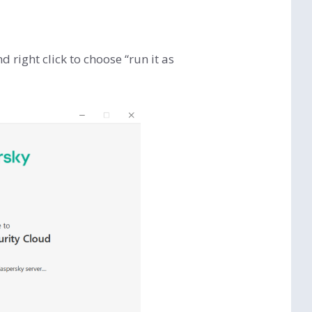
right click to choose “run it as