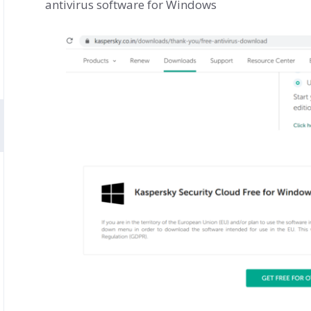
antivirus software for Windows