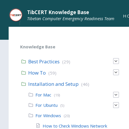
TibCERT Knowledge Base
H
Tibetan Computer Emergency Readiness Team
Knowledge Base
Best Practices
(29)
How To
(59)
Installation and Setup
(46)
For Mac
(19)
For Ubuntu
(5)
For Windows
(20)
How to Check Windows Network