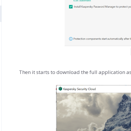
Then it starts to download the full application a