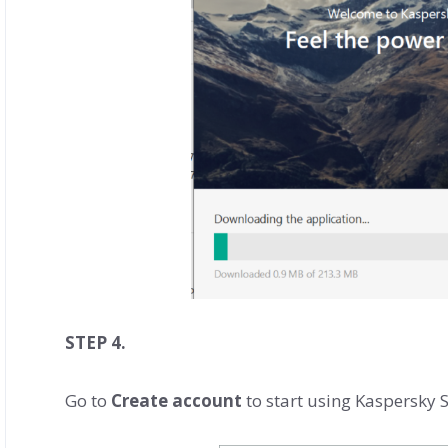
STEP 4.
Go to
Create account
to start using Kaspersky S