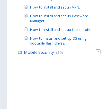
How to install and set up VPN.
How to install and set up Password
Manager.
How to install and set up thunderbird.
How to Install and set up OS using
bootable flash drives.
Mobile Security
(36)