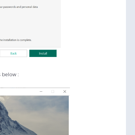
s below :