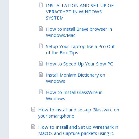
INSTALLATION AND SET UP OF
VERACRYPT IN WINDOWS
SYSTEM
How to install Brave browser in
Windows/Mac
Setup Your Laptop like a Pro Out
of the Box Tips
How to Speed Up Your Slow PC
Install Monlam Dictionary on
Windows
How to Install GlassWire in
Windows
How to install and set-up Glasswire on
your smartphone
How to Install and Set up Wireshark in
MacOS and Capture packets using it.