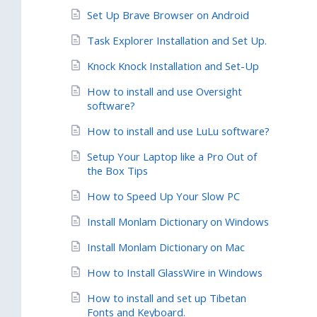
Set Up Brave Browser on Android
Task Explorer Installation and Set Up.
Knock Knock Installation and Set-Up
How to install and use Oversight
software?
How to install and use LuLu software?
Setup Your Laptop like a Pro Out of
the Box Tips
How to Speed Up Your Slow PC
Install Monlam Dictionary on Windows
Install Monlam Dictionary on Mac
How to Install GlassWire in Windows
How to install and set up Tibetan
Fonts and Keyboard.