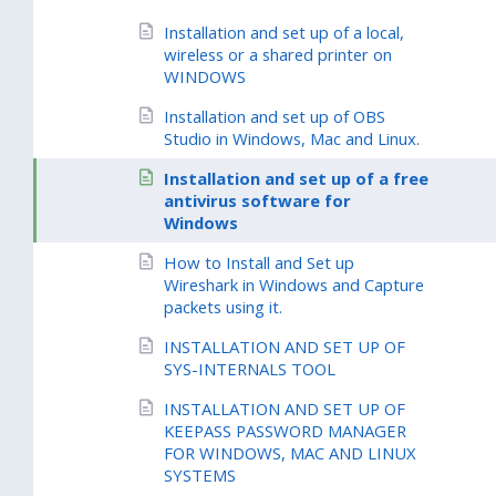
Installation and set up of a local,
wireless or a shared printer on
WINDOWS
Installation and set up of OBS
Studio in Windows, Mac and Linux.
Installation and set up of a free
antivirus software for
Windows
How to Install and Set up
Wireshark in Windows and Capture
packets using it.
INSTALLATION AND SET UP OF
SYS-INTERNALS TOOL
INSTALLATION AND SET UP OF
KEEPASS PASSWORD MANAGER
FOR WINDOWS, MAC AND LINUX
SYSTEMS