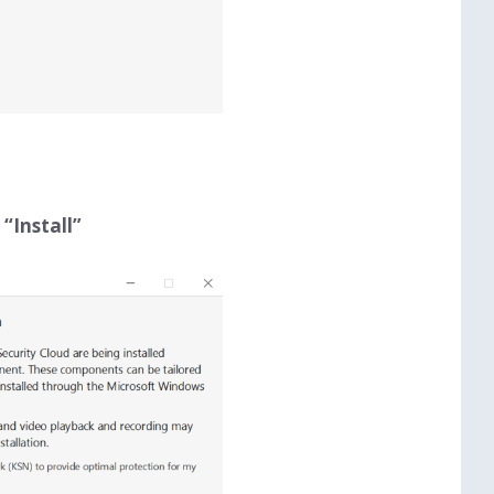
n
“Install”