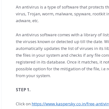
An antivirus is a type of software that protects
virus, Trojan, worm, malware, spyware, rootkit 
adware, etc.
An antivirus software comes with a library of lis
the viruses known or detected up till the date. Wi
automatically updates the list of viruses in its 
the files in your system and checks if any file co
registered in its database. Once it matches, it not
possible option for the mitigation of the file, i.e
from your system.
STEP 1.
Click on
https://www.kaspersky.co.in/free-antivi