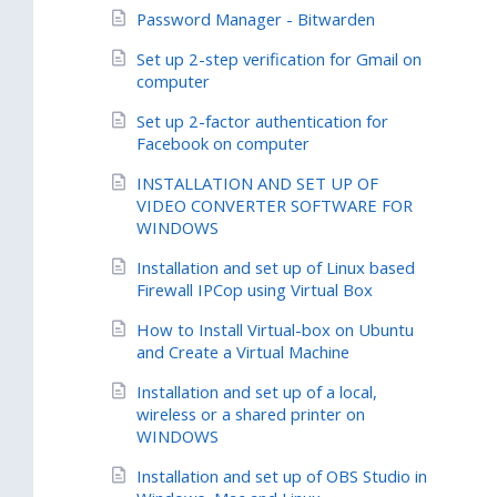
Password Manager - Bitwarden
Set up 2-step verification for Gmail on
computer
Set up 2-factor authentication for
Facebook on computer
INSTALLATION AND SET UP OF
VIDEO CONVERTER SOFTWARE FOR
WINDOWS
Installation and set up of Linux based
Firewall IPCop using Virtual Box
How to Install Virtual-box on Ubuntu
and Create a Virtual Machine
Installation and set up of a local,
wireless or a shared printer on
WINDOWS
Installation and set up of OBS Studio in