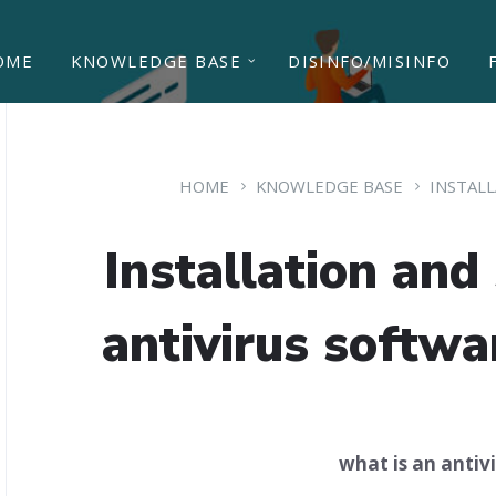
OME
KNOWLEDGE BASE
DISINFO/MISINFO
HOME
KNOWLEDGE BASE
INSTAL
Installation and 
antivirus softw
what is an antiv