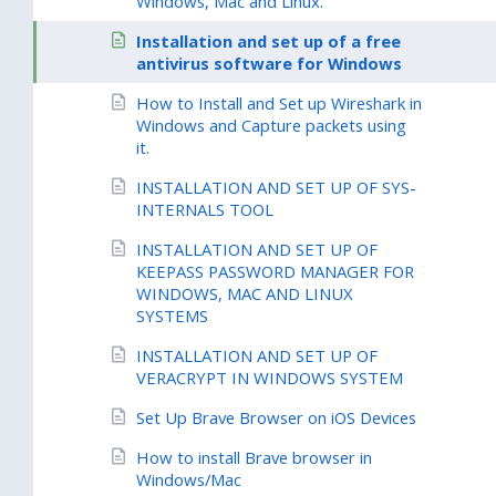
Windows, Mac and Linux.
Installation and set up of a free
antivirus software for Windows
How to Install and Set up Wireshark in
Windows and Capture packets using
it.
INSTALLATION AND SET UP OF SYS-
INTERNALS TOOL
INSTALLATION AND SET UP OF
KEEPASS PASSWORD MANAGER FOR
WINDOWS, MAC AND LINUX
SYSTEMS
INSTALLATION AND SET UP OF
VERACRYPT IN WINDOWS SYSTEM
Set Up Brave Browser on iOS Devices
How to install Brave browser in
Windows/Mac