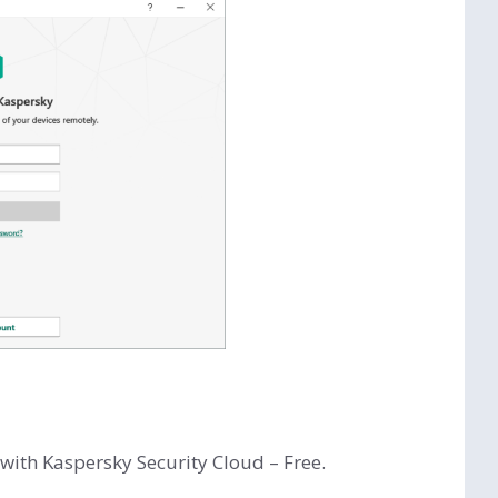
with Kaspersky Security Cloud – Free.