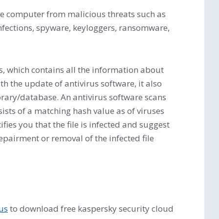
 the computer from malicious threats such as
infections, spyware, keyloggers, ransomware,
ts, which contains all the information about
th the update of antivirus software, it also
library/database. An antivirus software scans
nsists of a matching hash value as of viruses
ifies you that the file is infected and suggest
 repairment or removal of the infected file
rus
to download free kaspersky security cloud