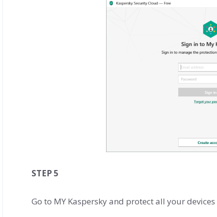
STEP 5
Go to MY Kaspersky and protect all your devices 