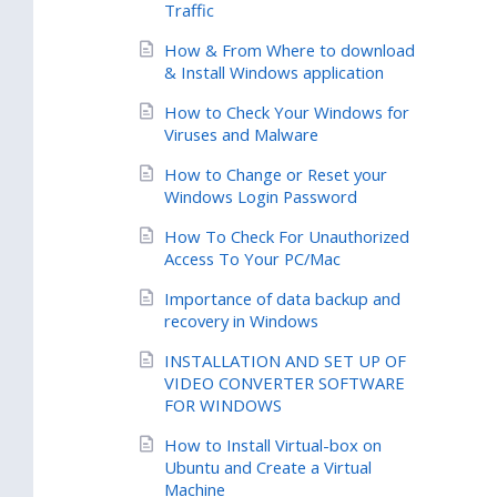
Traffic
How & From Where to download
& Install Windows application
How to Check Your Windows for
Viruses and Malware
How to Change or Reset your
Windows Login Password
How To Check For Unauthorized
Access To Your PC/Mac
Importance of data backup and
recovery in Windows
INSTALLATION AND SET UP OF
VIDEO CONVERTER SOFTWARE
FOR WINDOWS
How to Install Virtual-box on
Ubuntu and Create a Virtual
Machine