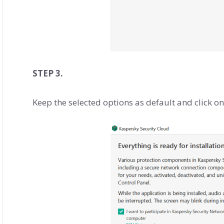
STEP 3.
Keep the selected options as default and click o