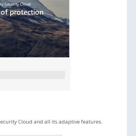
ecurity Cloud and all its adaptive features.