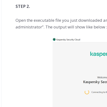
STEP 2.
Open the executable file you just downloaded and 
administrator”. The output will show like below :