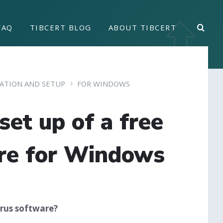
FAQ
TIBCERT BLOG
ABOUT TIBCERT
LATION AND SETUP
FOR WINDOWS
set up of a free
are for Windows
irus software?