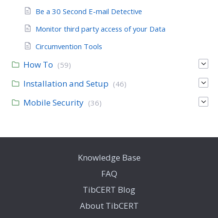
Be a 30 Second E-mail Detective
Monitor third party access of your Data
Circumvention Tools
How To
(59)
Installation and Setup
(46)
Mobile Security
(36)
Knowledge Base
FAQ
TibCERT Blog
About TibCERT