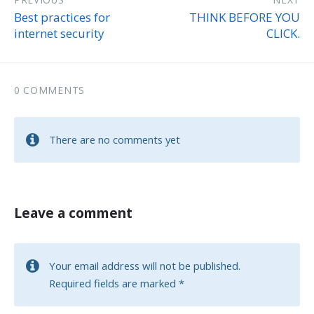
Best practices for
THINK BEFORE YOU
internet security
CLICK.
0 COMMENTS
There are no comments yet
Leave a comment
Your email address will not be published.
Required fields are marked
*