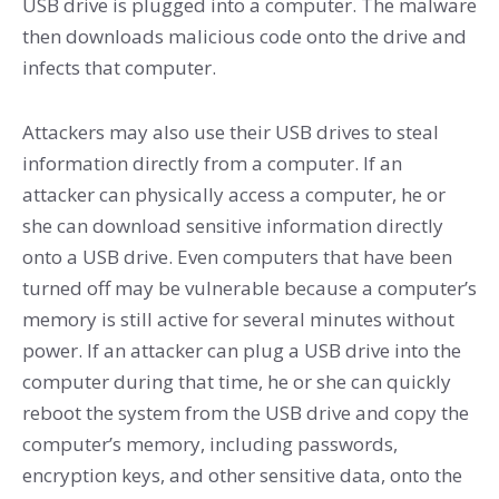
USB drive is plugged into a computer. The malware
then downloads malicious code onto the drive and
infects that computer.
Attackers may also use their USB drives to steal
information directly from a computer. If an
attacker can physically access a computer, he or
she can download sensitive information directly
onto a USB drive. Even computers that have been
turned off may be vulnerable because a computer’s
memory is still active for several minutes without
power. If an attacker can plug a USB drive into the
computer during that time, he or she can quickly
reboot the system from the USB drive and copy the
computer’s memory, including passwords,
encryption keys, and other sensitive data, onto the