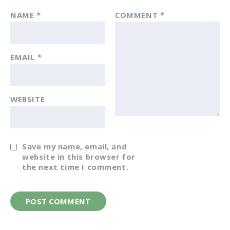
NAME
*
COMMENT
*
EMAIL
*
WEBSITE
Save my name, email, and
website in this browser for
the next time I comment.