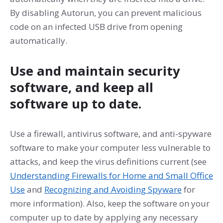
By disabling Autorun, you can prevent malicious
code on an infected USB drive from opening
automatically.
Use and maintain security
software, and keep all
software up to date.
Use a firewall, antivirus software, and anti-spyware
software to make your computer less vulnerable to
attacks, and keep the virus definitions current (see
Understanding Firewalls for Home and Small Office
Use
and
Recognizing and Avoiding Spyware
for
more information). Also, keep the software on your
computer up to date by applying any necessary