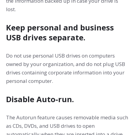
the information backed up in case your drive is
lost.
Keep personal and business
USB drives separate.
Do not use personal USB drives on computers
owned by your organization, and do not plug USB
drives containing corporate information into your
personal computer.
Disable Auto-run.
The Autorun feature causes removable media such
as CDs, DVDs, and USB drives to open
automatically when they are inserted into a drive.