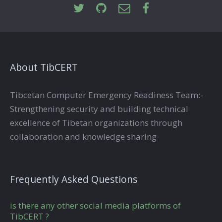
About TibCERT
Tibcetan Computer Emergency Readiness Team:-
Strengthening security and building technical
excellence of Tibetan organizations through
collaboration and knowledge sharing
Frequently Asked Questions
is there any other social media platforms of
TibCERT ?