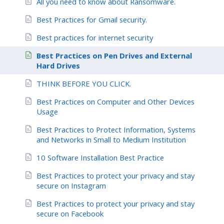
All you need to know about Ransomware.
Best Practices for Gmail security.
Best practices for internet security
Best Practices on Pen Drives and External
Hard Drives
THINK BEFORE YOU CLICK.
Best Practices on Computer and Other Devices
Usage
Best Practices to Protect Information, Systems
and Networks in Small to Medium Institution
10 Software Installation Best Practice
Best Practices to protect your privacy and stay
secure on Instagram
Best Practices to protect your privacy and stay
secure on Facebook