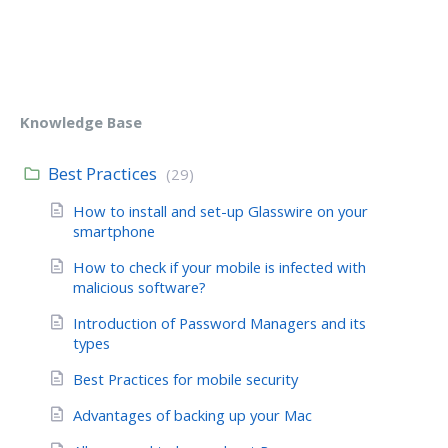
Knowledge Base
Best Practices
(29)
How to install and set-up Glasswire on your
smartphone
How to check if your mobile is infected with
malicious software?
Introduction of Password Managers and its
types
Best Practices for mobile security
Advantages of backing up your Mac