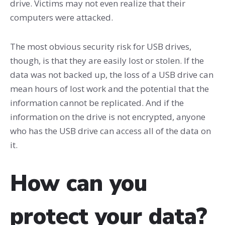
drive. Victims may not even realize that their
computers were attacked.
The most obvious security risk for USB drives,
though, is that they are easily lost or stolen. If the
data was not backed up, the loss of a USB drive can
mean hours of lost work and the potential that the
information cannot be replicated. And if the
information on the drive is not encrypted, anyone
who has the USB drive can access all of the data on
it.
How can you
protect your data?