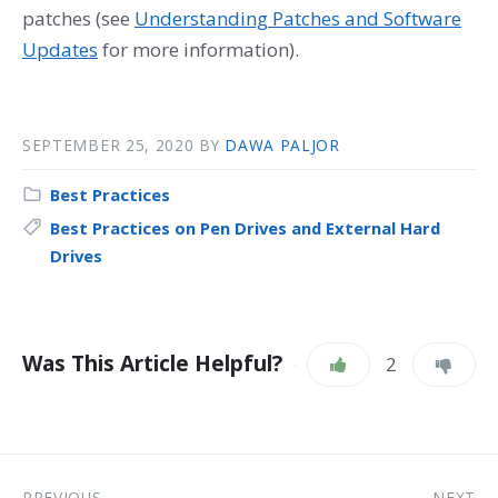
patches (see
Understanding Patches and Software
Updates
for more information).
SEPTEMBER 25, 2020
BY
DAWA PALJOR
Best Practices
Best Practices on Pen Drives and External Hard
Drives
Was This Article Helpful?
2
PREVIOUS
NEXT