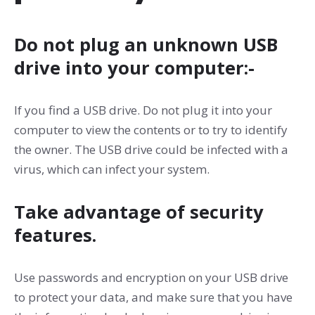
Do not plug an unknown USB
drive into your computer:-
If you find a USB drive. Do not plug it into your
computer to view the contents or to try to identify
the owner. The USB drive could be infected with a
virus, which can infect your system.
Take advantage of security
features.
Use passwords and encryption on your USB drive
to protect your data, and make sure that you have