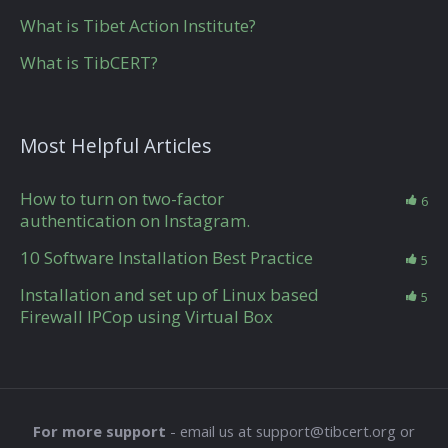
What is Tibet Action Institute?
What is TibCERT?
Most Helpful Articles
How to turn on two-factor
6
authentication on Instagram.
10 Software Installation Best Practice
5
Installation and set up of Linux based
5
Firewall IPCop using Virtual Box
For more support
- email us at support@tibcert.org or