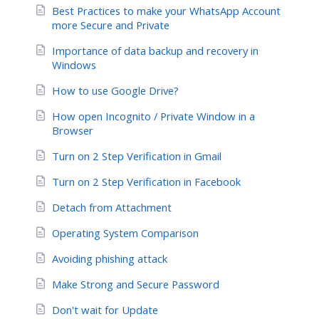
Best Practices to make your WhatsApp Account
more Secure and Private
Importance of data backup and recovery in
Windows
How to use Google Drive?
How open Incognito / Private Window in a
Browser
Turn on 2 Step Verification in Gmail
Turn on 2 Step Verification in Facebook
Detach from Attachment
Operating System Comparison
Avoiding phishing attack
Make Strong and Secure Password
Don't wait for Update