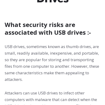
What security risks are
associated with USB drives :-
USB drives, sometimes known as thumb drives, are
small, readily available, inexpensive, and portable,
so they are popular for storing and transporting
files from one computer to another. However, these
same characteristics make them appealing to
attackers.
Attackers can use USB drives to infect other
computers with malware that can detect when the