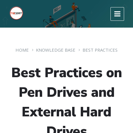
HOME
KNOWLEDGE BASE
BEST PRACTICES
Best Practices on
Pen Drives and
External Hard
Drives