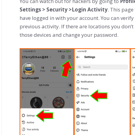
You can watch out for hackers by going to
Profi
Settings > Security >Login Activity
. This page
have logged in with your account. You can verify
previous activity. If there are locations you don’t
those devices and change your password.