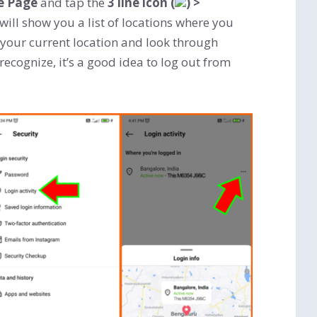
le Page
and tap the
3 line icon (
)
>
 will show you a list of locations where you
 your current location and look through
 recognize, it’s a good idea to log out from