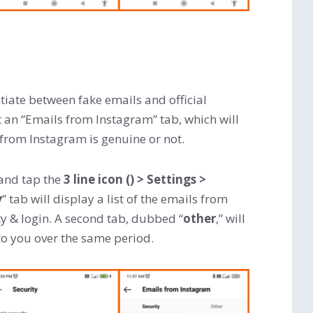
tiate between fake emails and official
an “Emails from Instagram” tab, which will
 from Instagram is genuine or not.
and tap the
3 line icon
()
> Settings >
y
” tab will display a list of the emails from
y & login. A second tab, dubbed “
other
,” will
o you over the same period.