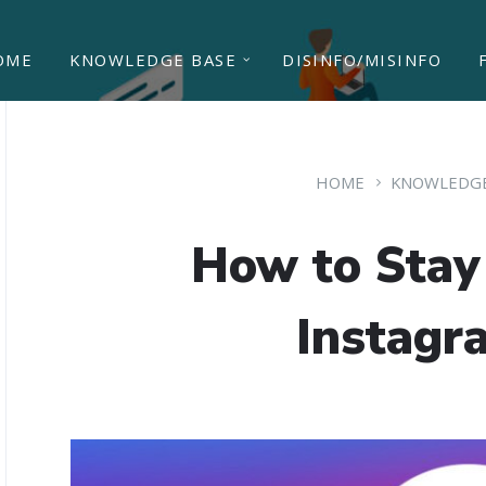
OME
KNOWLEDGE BASE
DISINFO/MISINFO
HOME
KNOWLEDGE
How to Stay
Instagr