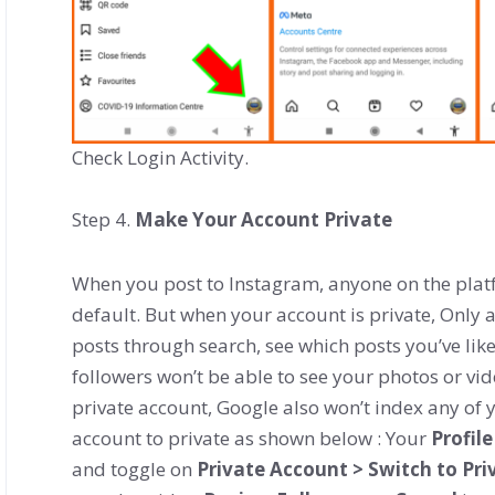
Check Login Activity.
Step 4.
Make Your Account Private
When you post to Instagram, anyone on the plat
default. But when your account is private, Only a
posts through search, see which posts you’ve li
followers won’t be able to see your photos or vid
private account, Google also won’t index any of 
account to private as shown below : Your
Profile
and toggle on
Private Account > Switch to Pri