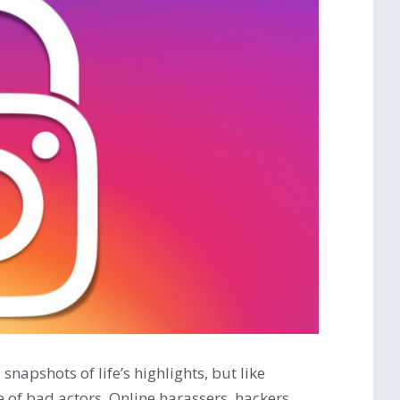
napshots of life’s highlights, but like
re of bad actors. Online harassers, hackers,