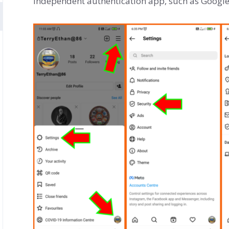
independent authentication app, such as Google