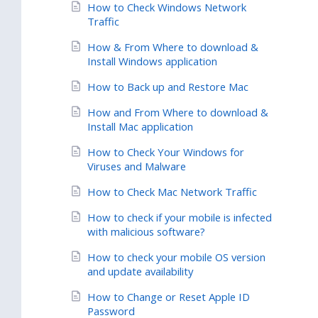
How to Check Windows Network
Traffic
How & From Where to download &
Install Windows application
How to Back up and Restore Mac
How and From Where to download &
Install Mac application
How to Check Your Windows for
Viruses and Malware
How to Check Mac Network Traffic
How to check if your mobile is infected
with malicious software?
How to check your mobile OS version
and update availability
How to Change or Reset Apple ID
Password