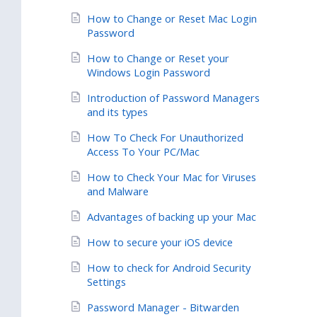
How to Change or Reset Mac Login
Password
How to Change or Reset your
Windows Login Password
Introduction of Password Managers
and its types
How To Check For Unauthorized
Access To Your PC/Mac
How to Check Your Mac for Viruses
and Malware
Advantages of backing up your Mac
How to secure your iOS device
How to check for Android Security
Settings
Password Manager - Bitwarden