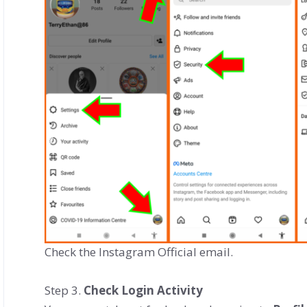
Check the Instagram Official email.
Step 3.
Check Login Activity