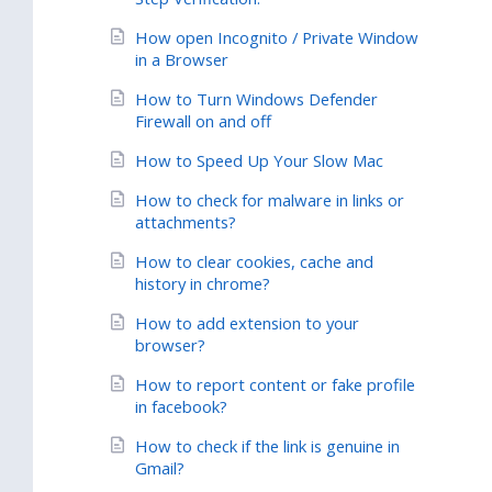
How open Incognito / Private Window
in a Browser
How to Turn Windows Defender
Firewall on and off
How to Speed Up Your Slow Mac
How to check for malware in links or
attachments?
How to clear cookies, cache and
history in chrome?
How to add extension to your
browser?
How to report content or fake profile
in facebook?
How to check if the link is genuine in
Gmail?