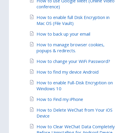
How to use Google Meet (Online Video
conference)
How to enable full Disk Encryption in
Mac OS (File Vault)
How to back up your email
How to manage browser cookies,
popups & redirects.
How to change your WiFi Password?
How to find my device Android
How to enable Full-Disk Encryption on
Windows 10
How to Find my iPhone
How to Delete WeChat from Your iOS
Device
How to Clear WeChat Data Completely
Before Uninstalling for Android Device