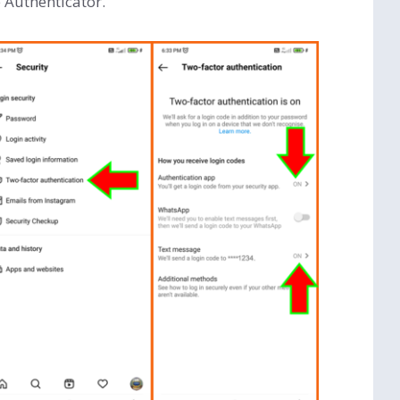
 Authenticator.