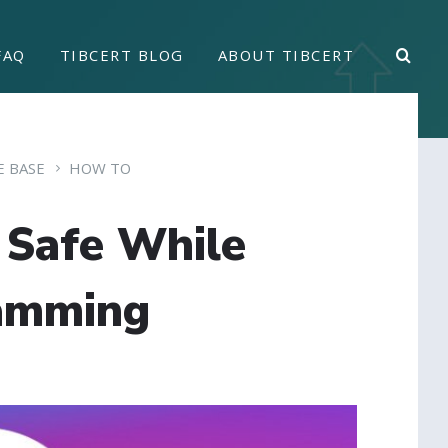
FAQ
TIBCERT BLOG
ABOUT TIBCERT
 BASE
HOW TO
 Safe While
amming