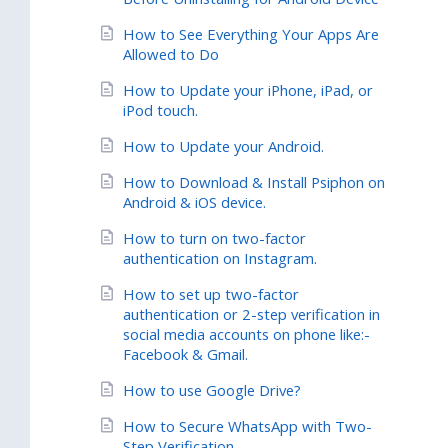
How to See Everything Your Apps Are
Allowed to Do
How to Update your iPhone, iPad, or
iPod touch.
How to Update your Android.
How to Download & Install Psiphon on
Android & iOS device.
How to turn on two-factor
authentication on Instagram.
How to set up two-factor
authentication or 2-step verification in
social media accounts on phone like:-
Facebook & Gmail.
How to use Google Drive?
How to Secure WhatsApp with Two-
Step Verification.