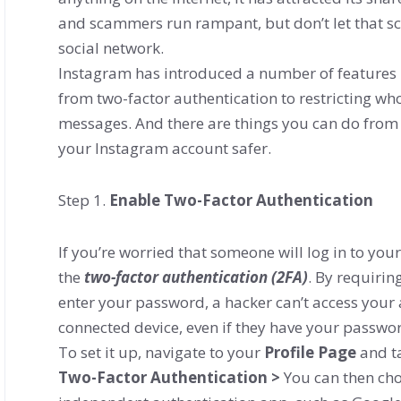
and scammers run rampant, but don’t let that 
social network.
Instagram has introduced a number of features 
from two-factor authentication to restricting w
messages. And there are things you can do from 
your Instagram account safer.
Step 1.
Enable Two-Factor Authentication
If you’re worried that someone will log in to yo
the
two-factor authentication (2FA)
. By requirin
enter your password, a hacker can’t access your 
connected device, even if they have your passwo
To set it up, navigate to your
Profile Page
and t
Two-Factor Authentication >
You can then cho