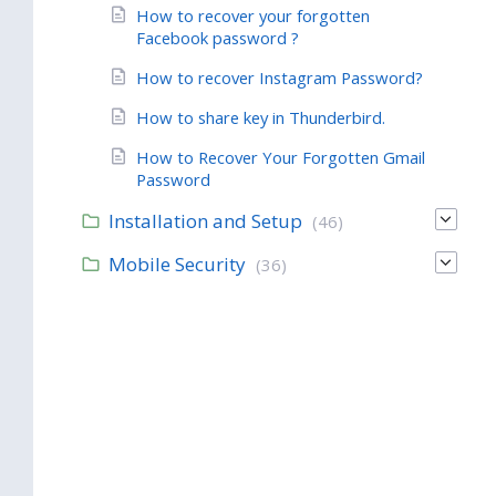
How to recover your forgotten
Facebook password ?
How to recover Instagram Password?
How to share key in Thunderbird.
How to Recover Your Forgotten Gmail
Password
Installation and Setup
(46)
Mobile Security
(36)