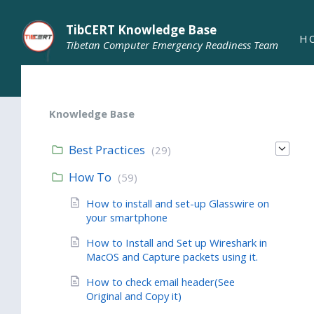
TibCERT Knowledge Base
H
Tibetan Computer Emergency Readiness Team
Knowledge Base
Best Practices
(29)
How To
(59)
How to install and set-up Glasswire on
your smartphone
How to Install and Set up Wireshark in
MacOS and Capture packets using it.
How to check email header(See
Original and Copy it)