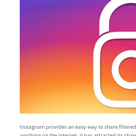
Instagram provides an easy way to share filtered s
anything on the internet, it has attracted its sha