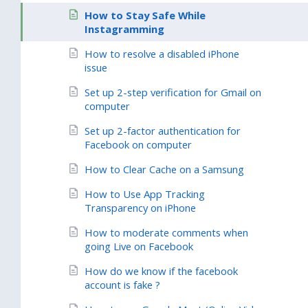
How to Stay Safe While
Instagramming
How to resolve a disabled iPhone
issue
Set up 2-step verification for Gmail on
computer
Set up 2-factor authentication for
Facebook on computer
How to Clear Cache on a Samsung
How to Use App Tracking
Transparency on iPhone
How to moderate comments when
going Live on Facebook
How do we know if the facebook
account is fake ?