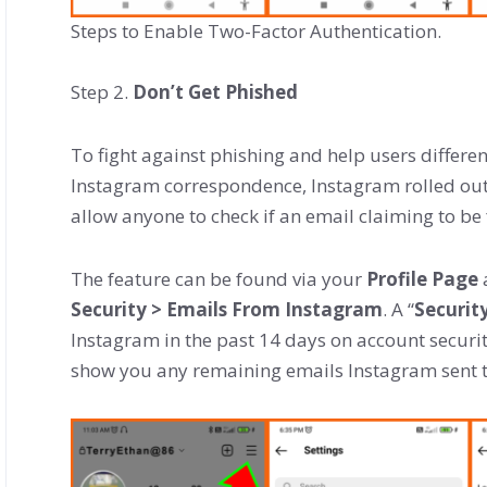
Steps to Enable Two-Factor Authentication.
Step 2.
Don’t Get Phished
To fight against phishing and help users differen
Instagram correspondence, Instagram rolled out 
allow anyone to check if an email claiming to be
The feature can be found via your
Profile Page
Security > Emails From Instagram
. A “
Securit
Instagram in the past 14 days on account securit
show you any remaining emails Instagram sent t