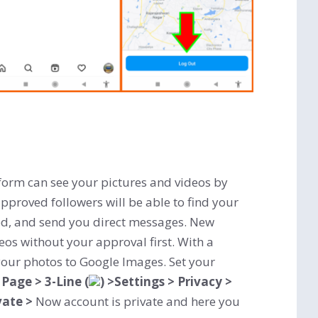
form can see your pictures and videos by
pproved followers will be able to find your
ked, and send you direct messages. New
eos without your approval first. With a
your photos to Google Images. Set your
 Page > 3-Line (
) >Settings > Privacy >
vate >
Now account is private and here
you