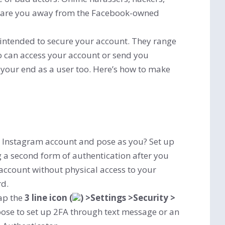
scare you away from the Facebook-owned
intended to secure your account. They range
ho can access your account or send you
your end as a user too. Here’s how to make
ur Instagram account and pose as you? Set up
g a second form of authentication after you
account without physical access to your
rd.
ap the
3 line icon (
) >Settings >Security >
ose to set up 2FA through text message or an