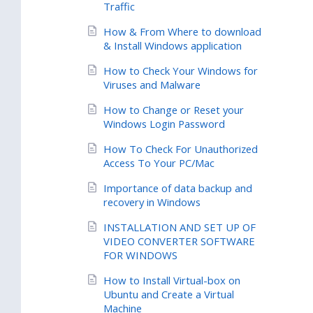
Traffic
How & From Where to download
& Install Windows application
How to Check Your Windows for
Viruses and Malware
How to Change or Reset your
Windows Login Password
How To Check For Unauthorized
Access To Your PC/Mac
Importance of data backup and
recovery in Windows
INSTALLATION AND SET UP OF
VIDEO CONVERTER SOFTWARE
FOR WINDOWS
How to Install Virtual-box on
Ubuntu and Create a Virtual
Machine