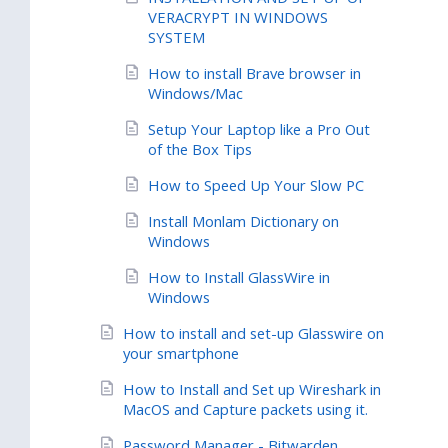
VERACRYPT IN WINDOWS
SYSTEM
How to install Brave browser in
Windows/Mac
Setup Your Laptop like a Pro Out
of the Box Tips
How to Speed Up Your Slow PC
Install Monlam Dictionary on
Windows
How to Install GlassWire in
Windows
How to install and set-up Glasswire on
your smartphone
How to Install and Set up Wireshark in
MacOS and Capture packets using it.
Password Manager - Bitwarden