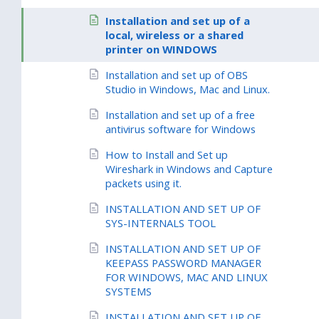
Installation and set up of a
local, wireless or a shared
printer on WINDOWS
Installation and set up of OBS
Studio in Windows, Mac and Linux.
Installation and set up of a free
antivirus software for Windows
How to Install and Set up
Wireshark in Windows and Capture
packets using it.
INSTALLATION AND SET UP OF
SYS-INTERNALS TOOL
INSTALLATION AND SET UP OF
KEEPASS PASSWORD MANAGER
FOR WINDOWS, MAC AND LINUX
SYSTEMS
INSTALLATION AND SET UP OF