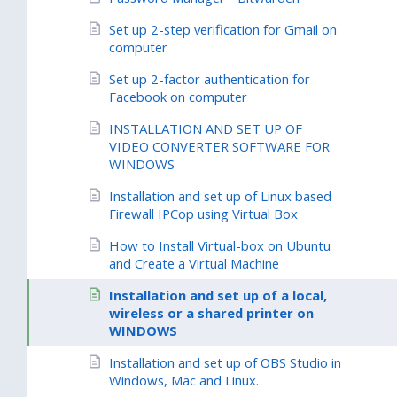
Set up 2-step verification for Gmail on
computer
Set up 2-factor authentication for
Facebook on computer
INSTALLATION AND SET UP OF
VIDEO CONVERTER SOFTWARE FOR
WINDOWS
Installation and set up of Linux based
Firewall IPCop using Virtual Box
How to Install Virtual-box on Ubuntu
and Create a Virtual Machine
Installation and set up of a local,
wireless or a shared printer on
WINDOWS
Installation and set up of OBS Studio in
Windows, Mac and Linux.