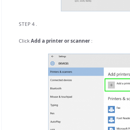
STEP 4 .
Click
Add a printer or scanner
: