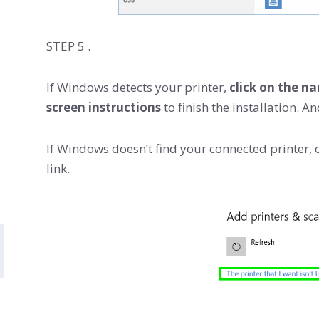
STEP 5 .
If Windows detects your printer,
click on the n
screen instructions
to finish the installation. A
If Windows doesn’t find your connected printer, c
link.