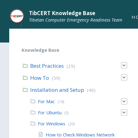
TibCERT Knowledge Base
H
Tibetan Computer Emergency Readiness Team
Knowledge Base
Best Practices
(29)
How To
(59)
Installation and Setup
(46)
For Mac
(19)
For Ubuntu
(5)
For Windows
(20)
How to Check Windows Network