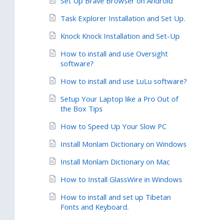
Set Up Brave Browser on Android
Task Explorer Installation and Set Up.
Knock Knock Installation and Set-Up
How to install and use Oversight
software?
How to install and use LuLu software?
Setup Your Laptop like a Pro Out of
the Box Tips
How to Speed Up Your Slow PC
Install Monlam Dictionary on Windows
Install Monlam Dictionary on Mac
How to Install GlassWire in Windows
How to install and set up Tibetan
Fonts and Keyboard.