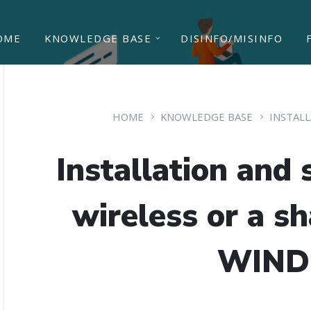
OME
KNOWLEDGE BASE
DISINFO/MISINFO
HOME
KNOWLEDGE BASE
INSTAL
Installation and s
wireless or a sh
WIN