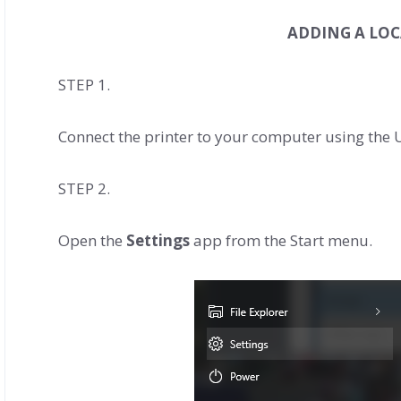
ADDING A LOC
STEP 1.
Connect the printer to your computer using the U
STEP 2.
Open the
Settings
app from the Start menu.