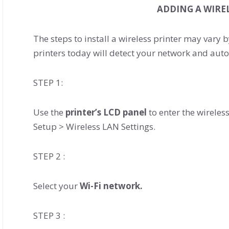
ADDING A WIRE
The steps to install a wireless printer may vary
printers today will detect your network and auto
STEP 1:
Use the
printer’s LCD panel
to enter the wireless
Setup > Wireless LAN Settings.
STEP 2 :
Select your
Wi-Fi network.
STEP 3 :