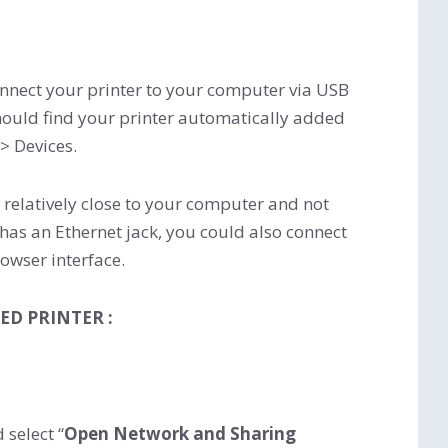
nnect your printer to your computer via USB
u should find your printer automatically added
 > Devices.
s relatively close to your computer and not
r has an Ethernet jack, you could also connect
rowser interface.
ED PRINTER :
 select “
Open Network and Sharing