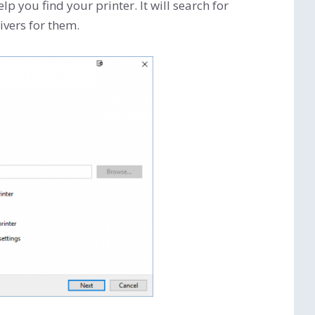
lp you find your printer. It will search for
ivers for them.