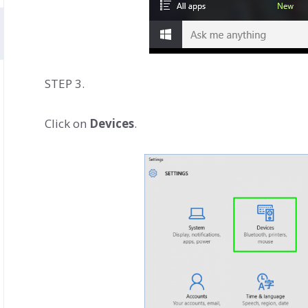
STEP 3.
Click on
Devices
.