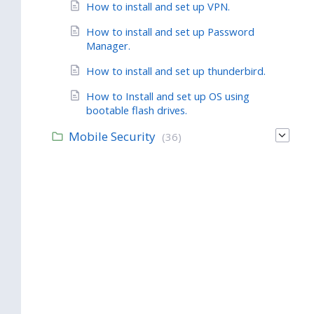
How to install and set up VPN.
How to install and set up Password
Manager.
How to install and set up thunderbird.
How to Install and set up OS using
bootable flash drives.
Mobile Security
(36)