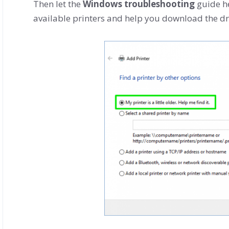
Then let the
Windows troubleshooting
guide he
available printers and help you download the dr