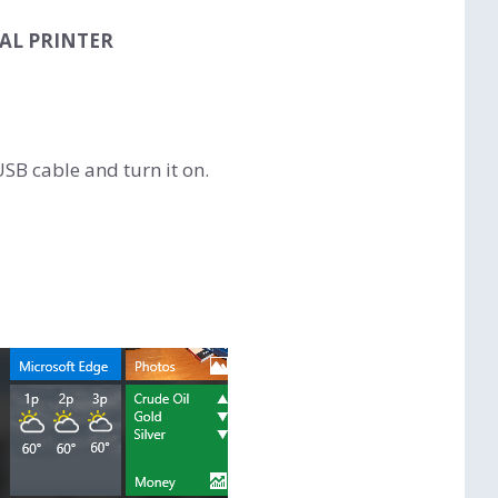
AL PRINTER
SB cable and turn it on.