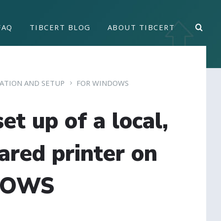
FAQ
TIBCERT BLOG
ABOUT TIBCERT
LATION AND SETUP
FOR WINDOWS
et up of a local,
ared printer on
DOWS