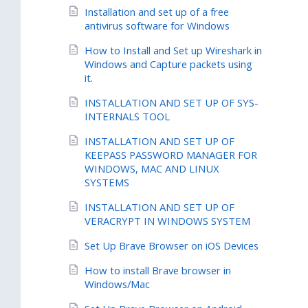
Installation and set up of a free
antivirus software for Windows
How to Install and Set up Wireshark in
Windows and Capture packets using
it.
INSTALLATION AND SET UP OF SYS-
INTERNALS TOOL
INSTALLATION AND SET UP OF
KEEPASS PASSWORD MANAGER FOR
WINDOWS, MAC AND LINUX
SYSTEMS
INSTALLATION AND SET UP OF
VERACRYPT IN WINDOWS SYSTEM
Set Up Brave Browser on iOS Devices
How to install Brave browser in
Windows/Mac