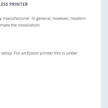
LESS PRINTER
 by manufacturer. In general, however, modern
mate the installation.
 setup. For an Epson printer this is under