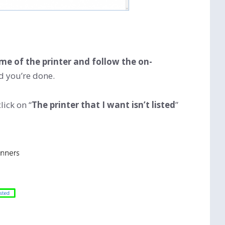
ame of the printer and follow the on-
nd you’re done.
lick on “
The printer that I want isn’t listed
”