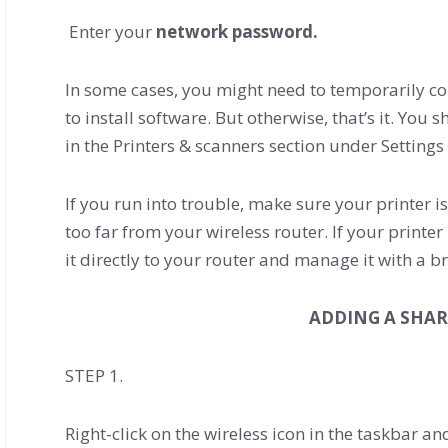
Enter your
network password.
In some cases, you might need to temporarily co
to install software. But otherwise, that’s it. Yo
in the Printers & scanners section under Settings
If you run into trouble, make sure your printer i
too far from your wireless router. If your printe
it directly to your router and manage it with a b
ADDING A SHAR
STEP 1.
Right-click on the wireless icon in the taskbar and