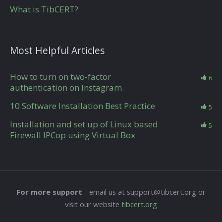
What is TibCERT?
Most Helpful Articles
How to turn on two-factor
6
authentication on Instagram.
10 Software Installation Best Practice
5
Installation and set up of Linux based
5
Firewall IPCop using Virtual Box
For more support
- email us at support@tibcert.org or
visit our website
tibcert.org