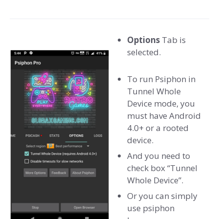
Options
Tab is
selected.
To run Psiphon in
Tunnel Whole
Device mode, you
must have Android
4.0+ or a rooted
device.
And you need to
check box “Tunnel
Whole Device”.
Or you can simply
use psiphon