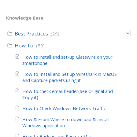
Knowledge Base
Best Practices
(29)
How To
(59)
How to install and set-up Glasswire on your
smartphone
How to Install and Set up Wireshark in MacOS
and Capture packets using it.
How to check email header(See Original and
Copy it)
How to Check Windows Network Traffic
How & From Where to download & Install
Windows application
How to Back up and Restore Mac