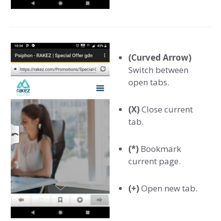
(Curved Arrow)
Switch between
open tabs.
(X)
Close current
tab.
(*)
Bookmark
current page.
(+)
Open new tab.