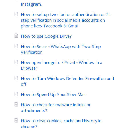
Instagram.
How to set up two-factor authentication or 2-
step verification in social media accounts on
phone like:- Facebook & Gmail.
How to use Google Drive?
How to Secure WhatsApp with Two-Step
Verification.
How open Incognito / Private Window in a
Browser
How to Turn Windows Defender Firewall on and
off
How to Speed Up Your Slow Mac
How to check for malware in links or
attachments?
How to clear cookies, cache and history in
chrome?