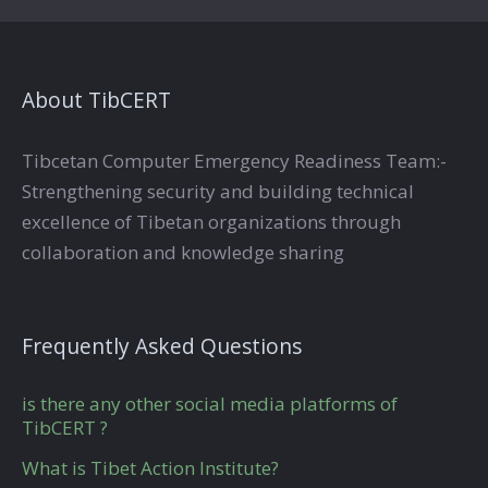
About TibCERT
Tibcetan Computer Emergency Readiness Team:-
Strengthening security and building technical
excellence of Tibetan organizations through
collaboration and knowledge sharing
Frequently Asked Questions
is there any other social media platforms of
TibCERT ?
What is Tibet Action Institute?