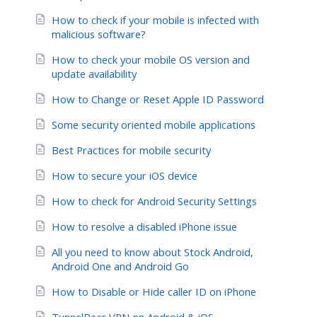
How to check if your mobile is infected with
malicious software?
How to check your mobile OS version and
update availability
How to Change or Reset Apple ID Password
Some security oriented mobile applications
Best Practices for mobile security
How to secure your iOS device
How to check for Android Security Settings
How to resolve a disabled iPhone issue
All you need to know about Stock Android,
Android One and Android Go
How to Disable or Hide caller ID on iPhone
TunnelBear VPN on Android & iOS