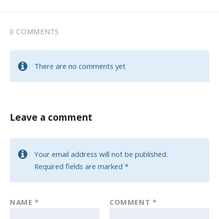
0 COMMENTS
There are no comments yet
Leave a comment
Your email address will not be published.
Required fields are marked
*
NAME
*
COMMENT
*