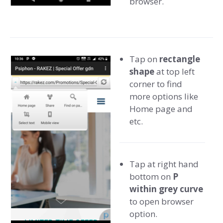
browser.
Tap on
rectangle
shape
at top left
corner to find
more options like
Home page and
etc.
Tap at right hand
bottom on
P
within grey curve
to open browser
option.