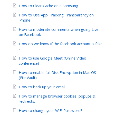
How to Clear Cache on a Samsung
How to Use App Tracking Transparency on
iPhone
How to moderate comments when going Live
on Facebook
How do we know if the facebook account is fake
?
How to use Google Meet (Online Video
conference)
How to enable full Disk Encryption in Mac OS
(File Vault)
How to back up your email
How to manage browser cookies, popups &
redirects.
How to change your WiFi Password?