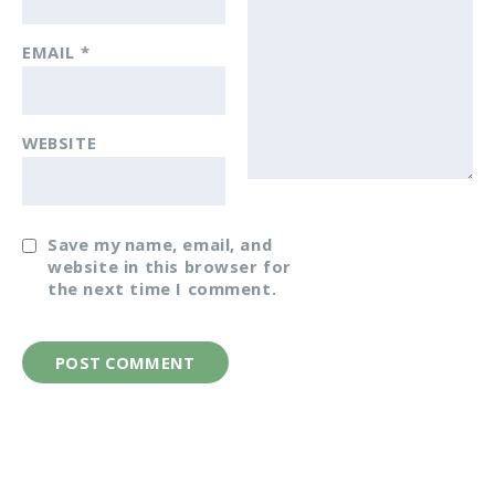
EMAIL
*
WEBSITE
Save my name, email, and
website in this browser for
the next time I comment.