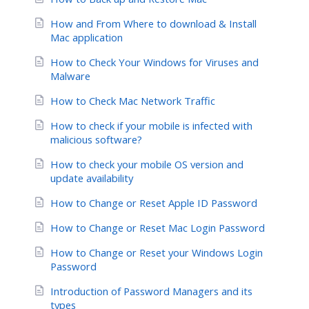
How and From Where to download & Install
Mac application
How to Check Your Windows for Viruses and
Malware
How to Check Mac Network Traffic
How to check if your mobile is infected with
malicious software?
How to check your mobile OS version and
update availability
How to Change or Reset Apple ID Password
How to Change or Reset Mac Login Password
How to Change or Reset your Windows Login
Password
Introduction of Password Managers and its
types