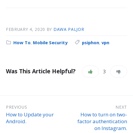
FEBRUARY 4, 2020
BY
DAWA PALJOR
How To
,
Mobile Security
psiphon
,
vpn
Was This Article Helpful?
3
PREVIOUS
NEXT
How to Update your
How to turn on two-
Android.
factor authentication
on Instagram.