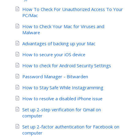
How To Check For Unauthorized Access To Your
PC/Mac
How to Check Your Mac for Viruses and
Malware
Advantages of backing up your Mac
How to secure your iOS device
How to check for Android Security Settings
Password Manager - Bitwarden
How to Stay Safe While Instagramming
How to resolve a disabled iPhone issue
Set up 2-step verification for Gmail on
computer
Set up 2-factor authentication for Facebook on
computer