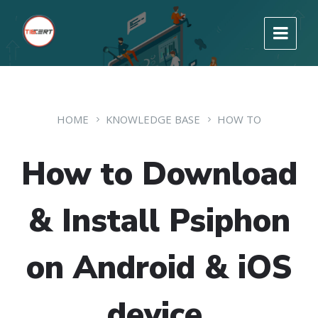
HOME
KNOWLEDGE BASE
HOW TO
How to Download
& Install Psiphon
on Android & iOS
device.