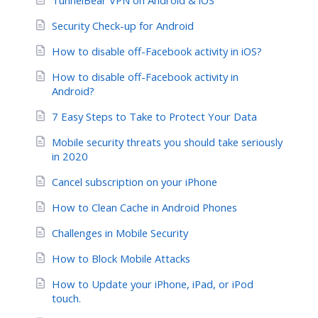
Security Check-up for Android
How to disable off-Facebook activity in iOS?
How to disable off-Facebook activity in
Android?
7 Easy Steps to Take to Protect Your Data
Mobile security threats you should take seriously
in 2020
Cancel subscription on your iPhone
How to Clean Cache in Android Phones
Challenges in Mobile Security
How to Block Mobile Attacks
How to Update your iPhone, iPad, or iPod
touch.