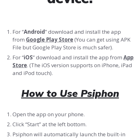
For “
Android
” download and install the app
from
Google Play Store
(You can get using APK
File but Google Play Store is much safer).
For “
iOS
” download and install the app from
App
Store
. (The iOS version supports on iPhone, iPad
and iPod touch).
How to Use Psiphon
Open the app on your phone.
Click “Start” at the left bottom.
Psiphon will automatically launch the built-in