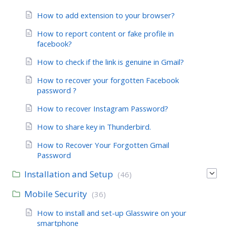
How to add extension to your browser?
How to report content or fake profile in
facebook?
How to check if the link is genuine in Gmail?
How to recover your forgotten Facebook
password ?
How to recover Instagram Password?
How to share key in Thunderbird.
How to Recover Your Forgotten Gmail
Password
Installation and Setup
(46)
Mobile Security
(36)
How to install and set-up Glasswire on your
smartphone