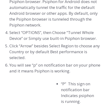
Psiphon browser. Psiphon for Android does not
automatically tunnel the traffic for the default
Android browser or other apps. By default, only
the Psiphon browser is tunneled through the
Psiphon network.
Select “OPTIONS”, then Choose “Tunnel Whole
Device” or Simply use built-in Psiphon browser.
Click “Arrow” besides Select Region to choose any
Country or by default Best performance is
selected.
You will see “p” on notification bar on your phone
and it means Psiphon is working.
“P” This sign on
notification bar
Indicates psiphon
is running.