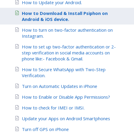
How to Update your Android.
How to Download & Install Psiphon on
Android & iOS device.
How to turn on two-factor authentication on
Instagram.
How to set up two-factor authentication or 2-
step verification in social media accounts on
phone like:- Facebook & Gmail.
How to Secure WhatsApp with Two-Step
Verification.
Turn on Automatic Updates in iPhone
How to Enable or Disable App Permissions?
How to check for IMEI or IMSI.
Update your Apps on Android Smartphones
Turn off GPS on iPhone