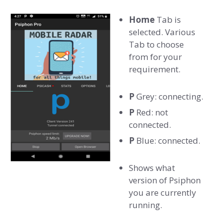
Home
Tab is
selected. Various
Tab to choose
from for your
requirement.
P
Grey: connecting.
P
Red: not
connected.
P
Blue: connected.
Shows what
version of Psiphon
you are currently
running.