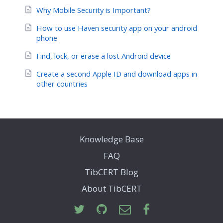
Why Mobile Security is Important?
How to use Haven security app on your android
phone
Find, lock, or erase a lost Android device
Create a second Apple ID and download apps in
other countries
Knowledge Base
FAQ
TibCERT Blog
About TibCERT