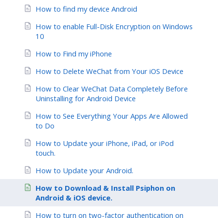
How to find my device Android
How to enable Full-Disk Encryption on Windows
10
How to Find my iPhone
How to Delete WeChat from Your iOS Device
How to Clear WeChat Data Completely Before
Uninstalling for Android Device
How to See Everything Your Apps Are Allowed
to Do
How to Update your iPhone, iPad, or iPod
touch.
How to Update your Android.
How to Download & Install Psiphon on
Android & iOS device.
How to turn on two-factor authentication on