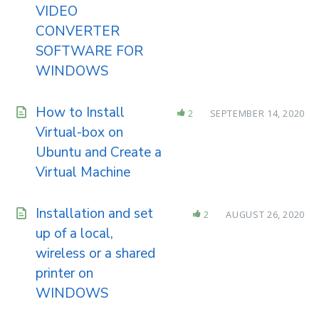
VIDEO
CONVERTER
SOFTWARE FOR
WINDOWS
How to Install
2
SEPTEMBER 14, 2020
Virtual-box on
Ubuntu and Create a
Virtual Machine
Installation and set
2
AUGUST 26, 2020
up of a local,
wireless or a shared
printer on
WINDOWS