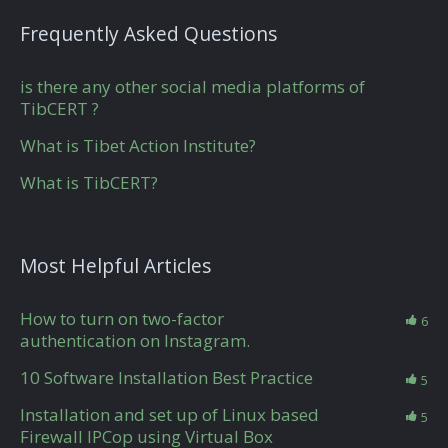
Frequently Asked Questions
is there any other social media platforms of
TibCERT ?
What is Tibet Action Institute?
What is TibCERT?
Most Helpful Articles
How to turn on two-factor
6
authentication on Instagram.
10 Software Installation Best Practice
5
Installation and set up of Linux based
5
Firewall IPCop using Virtual Box