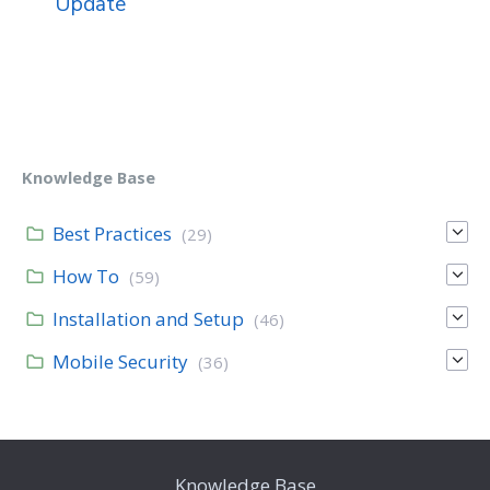
Update
Knowledge Base
Best Practices
(29)
How To
(59)
Installation and Setup
(46)
Mobile Security
(36)
Knowledge Base