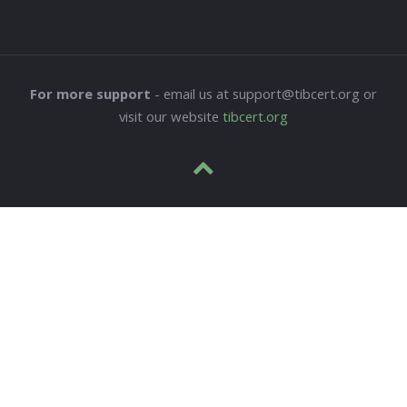
For more support
- email us at support@tibcert.org or
visit our website
tibcert.org