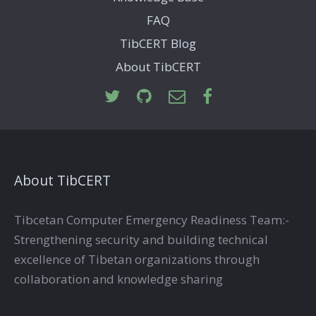
FAQ
TibCERT Blog
About TibCERT
About TibCERT
Tibcetan Computer Emergency Readiness Team:-
Strengthening security and building technical
excellence of Tibetan organizations through
collaboration and knowledge sharing