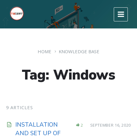
HOME
KNOWLEDGE BASE
Tag: Windows
9 ARTICLES
INSTALLATION
2
SEPTEMBER 16, 2020
AND SET UP OF