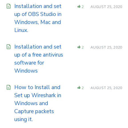
Installation and set
2
AUGUST 25, 2020
up of OBS Studio in
Windows, Mac and
Linux.
Installation and set
2
AUGUST 25, 2020
up of a free antivirus
software for
Windows
How to Install and
2
AUGUST 25, 2020
Set up Wireshark in
Windows and
Capture packets
using it.