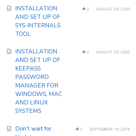
INSTALLATION
2
AUGUST 24, 2020
AND SET UP OF
SYS-INTERNALS
TOOL
INSTALLATION
2
AUGUST 20, 2020
AND SET UP OF
KEEPASS
PASSWORD
MANAGER FOR
WINDOWS, MAC
AND LINUX
SYSTEMS
Don’t wait for
2
SEPTEMBER 19, 2019