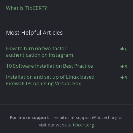
What is TibCERT?
Most Helpful Articles
How to turn on two-factor
6
authentication on Instagram.
10 Software Installation Best Practice
5
Installation and set up of Linux based
5
Firewall IPCop using Virtual Box
For more support
- email us at support@tibcert.org or
visit our website
tibcert.org