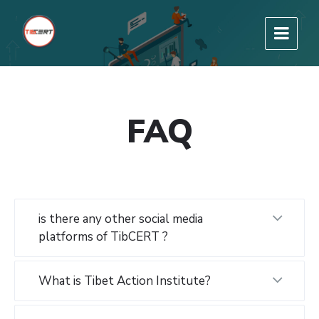
FAQ
is there any other social media
platforms of TibCERT ?
What is Tibet Action Institute?