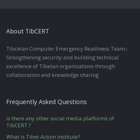
About TibCERT
Tibcetan Computer Emergency Readiness Team:-
Strengthening security and building technical
excellence of Tibetan organizations through
collaboration and knowledge sharing
Frequently Asked Questions
is there any other social media platforms of
TibCERT ?
What is Tibet Action Institute?