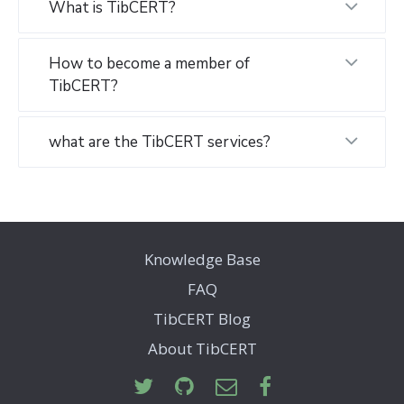
What is TibCERT?
How to become a member of
TibCERT?
what are the TibCERT services?
Knowledge Base
FAQ
TibCERT Blog
About TibCERT