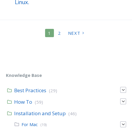
Linux.
POSTS
1
2
NEXT
PAGINATION
Knowledge Base
Best Practices
(29)
How To
(59)
Installation and Setup
(46)
For Mac
(19)