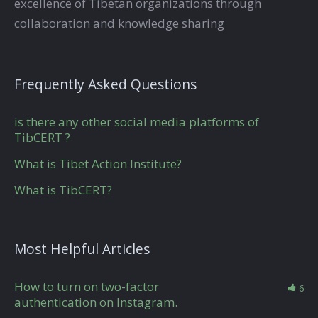
excellence of Tibetan organizations through
collaboration and knowledge sharing
Frequently Asked Questions
is there any other social media platforms of
TibCERT ?
What is Tibet Action Institute?
What is TibCERT?
Most Helpful Articles
How to turn on two-factor
6
authentication on Instagram.