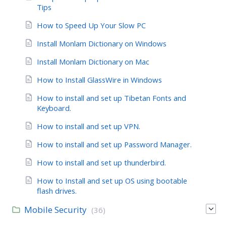
Tips
How to Speed Up Your Slow PC
Install Monlam Dictionary on Windows
Install Monlam Dictionary on Mac
How to Install GlassWire in Windows
How to install and set up Tibetan Fonts and
Keyboard.
How to install and set up VPN.
How to install and set up Password Manager.
How to install and set up thunderbird.
How to Install and set up OS using bootable
flash drives.
Mobile Security
(36)