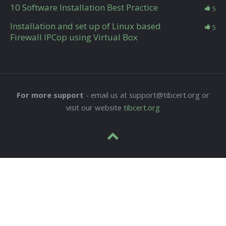
10 Software Installation Best Practice
5
Installation and set up of Linux based
5
Firewall IPCop using Virtual Box
For more support
- email us at support@tibcert.org or
visit our website
tibcert.org