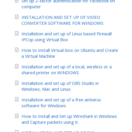
Set up 2-factor authentication for Facebook on
computer
INSTALLATION AND SET UP OF VIDEO
CONVERTER SOFTWARE FOR WINDOWS
Installation and set up of Linux based Firewall
IPCop using Virtual Box
How to Install Virtual-box on Ubuntu and Create
a Virtual Machine
Installation and set up of a local, wireless or a
shared printer on WINDOWS
Installation and set up of OBS Studio in
Windows, Mac and Linux.
Installation and set up of a free antivirus
software for Windows
How to Install and Set up Wireshark in Windows
and Capture packets using it.