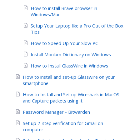
How to install Brave browser in
Windows/Mac
Setup Your Laptop like a Pro Out of the Box
Tips
How to Speed Up Your Slow PC
Install Monlam Dictionary on Windows
How to Install GlassWire in Windows
How to install and set-up Glasswire on your
smartphone
How to Install and Set up Wireshark in MacOS
and Capture packets using it.
Password Manager - Bitwarden
Set up 2-step verification for Gmail on
computer