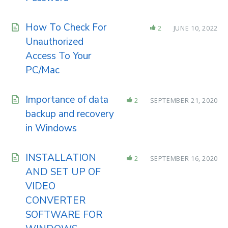
How To Check For
2
JUNE 10, 2022
Unauthorized
Access To Your
PC/Mac
Importance of data
2
SEPTEMBER 21, 2020
backup and recovery
in Windows
INSTALLATION
2
SEPTEMBER 16, 2020
AND SET UP OF
VIDEO
CONVERTER
SOFTWARE FOR