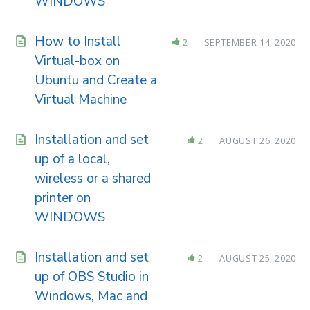
WINDOWS
How to Install
2
SEPTEMBER 14, 2020
Virtual-box on
Ubuntu and Create a
Virtual Machine
Installation and set
2
AUGUST 26, 2020
up of a local,
wireless or a shared
printer on
WINDOWS
Installation and set
2
AUGUST 25, 2020
up of OBS Studio in
Windows, Mac and