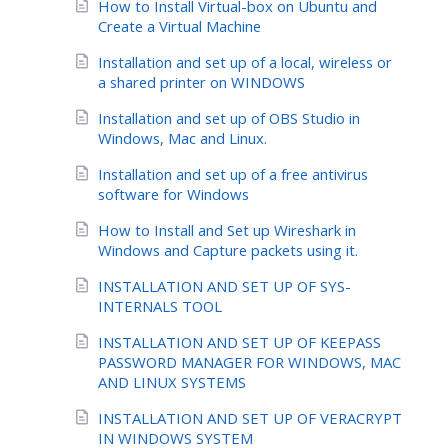
How to Install Virtual-box on Ubuntu and
Create a Virtual Machine
Installation and set up of a local, wireless or
a shared printer on WINDOWS
Installation and set up of OBS Studio in
Windows, Mac and Linux.
Installation and set up of a free antivirus
software for Windows
How to Install and Set up Wireshark in
Windows and Capture packets using it.
INSTALLATION AND SET UP OF SYS-
INTERNALS TOOL
INSTALLATION AND SET UP OF KEEPASS
PASSWORD MANAGER FOR WINDOWS, MAC
AND LINUX SYSTEMS
INSTALLATION AND SET UP OF VERACRYPT
IN WINDOWS SYSTEM