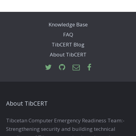
Knowledge Base
FAQ
TibCERT Blog
About TibCERT
About TibCERT
Tibcetan Computer Emergency Readiness Team:-
Strengthening security and building technical