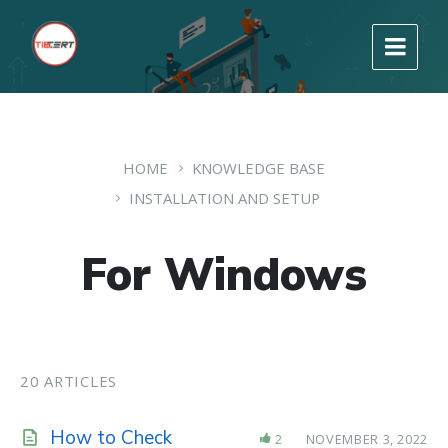
HOME
KNOWLEDGE BASE
INSTALLATION AND SETUP
For Windows
20 ARTICLES
How to Check
2
NOVEMBER 3, 2022