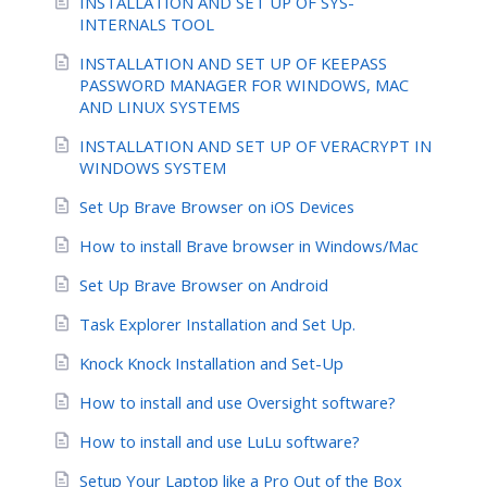
INSTALLATION AND SET UP OF SYS-
INTERNALS TOOL
INSTALLATION AND SET UP OF KEEPASS
PASSWORD MANAGER FOR WINDOWS, MAC
AND LINUX SYSTEMS
INSTALLATION AND SET UP OF VERACRYPT IN
WINDOWS SYSTEM
Set Up Brave Browser on iOS Devices
How to install Brave browser in Windows/Mac
Set Up Brave Browser on Android
Task Explorer Installation and Set Up.
Knock Knock Installation and Set-Up
How to install and use Oversight software?
How to install and use LuLu software?
Setup Your Laptop like a Pro Out of the Box