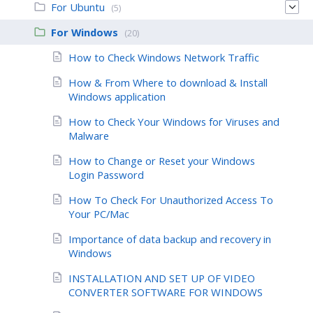
For Ubuntu
(5)
For Windows
(20)
How to Check Windows Network Traffic
How & From Where to download & Install
Windows application
How to Check Your Windows for Viruses and
Malware
How to Change or Reset your Windows
Login Password
How To Check For Unauthorized Access To
Your PC/Mac
Importance of data backup and recovery in
Windows
INSTALLATION AND SET UP OF VIDEO
CONVERTER SOFTWARE FOR WINDOWS