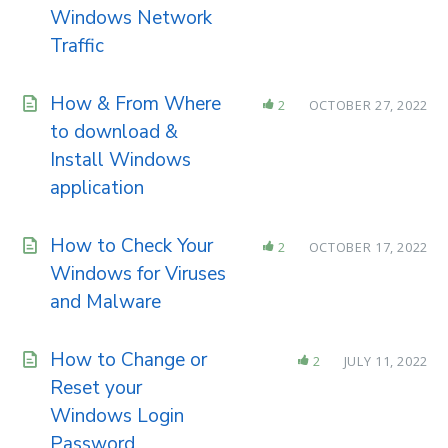
Windows Network
Traffic
How & From Where
2
OCTOBER 27, 2022
to download &
Install Windows
application
How to Check Your
2
OCTOBER 17, 2022
Windows for Viruses
and Malware
How to Change or
2
JULY 11, 2022
Reset your
Windows Login
Password