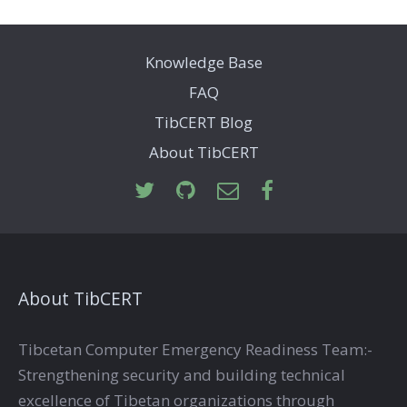
Knowledge Base
FAQ
TibCERT Blog
About TibCERT
About TibCERT
Tibcetan Computer Emergency Readiness Team:-
Strengthening security and building technical
excellence of Tibetan organizations through