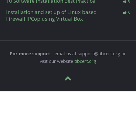
10 Software Installation Best Practice
5
Installation and set up of Linux based
5
Firewall IPCop using Virtual Box
For more support
- email us at support@tibcert.org or
visit our website
tibcert.org