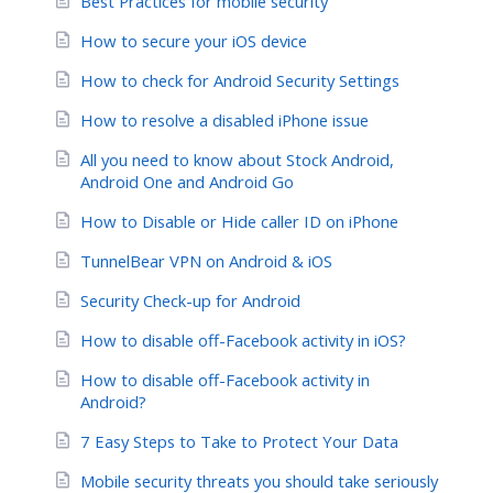
Best Practices for mobile security
How to secure your iOS device
How to check for Android Security Settings
How to resolve a disabled iPhone issue
All you need to know about Stock Android,
Android One and Android Go
How to Disable or Hide caller ID on iPhone
TunnelBear VPN on Android & iOS
Security Check-up for Android
How to disable off-Facebook activity in iOS?
How to disable off-Facebook activity in
Android?
7 Easy Steps to Take to Protect Your Data
Mobile security threats you should take seriously