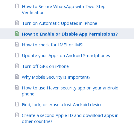
How to Secure WhatsApp with Two-Step
Verification.
Turn on Automatic Updates in iPhone
How to Enable or Disable App Permissions?
How to check for IMEI or IMSI.
Update your Apps on Android Smartphones
Turn off GPS on iPhone
Why Mobile Security is Important?
How to use Haven security app on your android
phone
Find, lock, or erase a lost Android device
Create a second Apple ID and download apps in
other countries