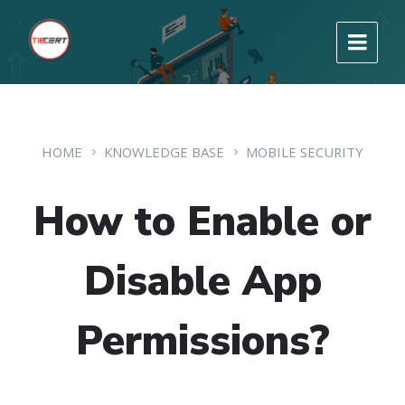
HOME
KNOWLEDGE BASE
MOBILE SECURITY
How to Enable or
Disable App
Permissions?