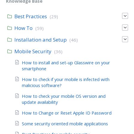
Knowledge Base
Best Practices
(29)
How To
(59)
Installation and Setup
(46)
Mobile Security
(36)
How to install and set-up Glasswire on your
smartphone
How to check if your mobile is infected with
malicious software?
How to check your mobile OS version and
update availability
How to Change or Reset Apple ID Password
Some security oriented mobile applications