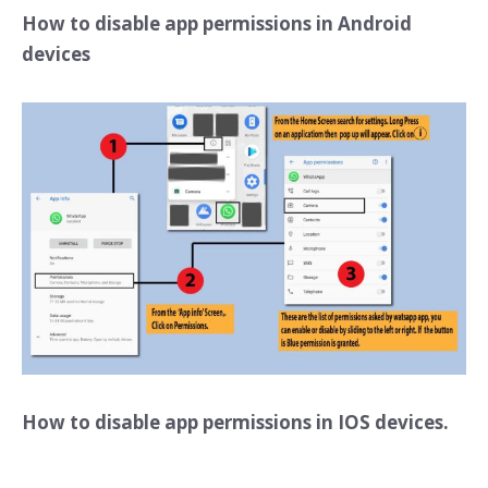
How to disable app permissions in Android
devices
How to disable app permissions in IOS devices.