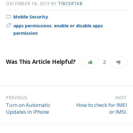
DECEMBER 18, 2019
BY
TIBCERTKB
Mobile Security
apps permissions
,
enable or disable apps
permission
Was This Article Helpful?
2
PREVIOUS
NEXT
Turn on Automatic
How to check for IMEI
Updates in iPhone
or IMSI.