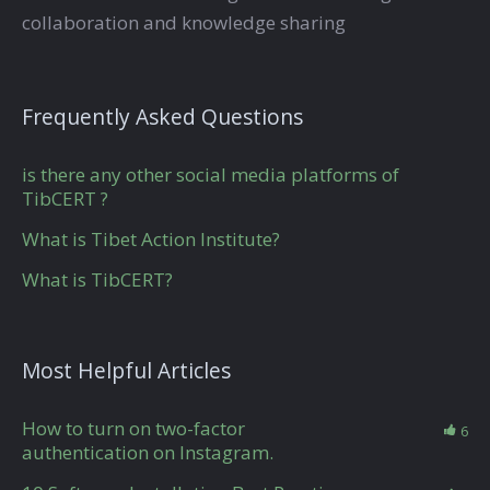
collaboration and knowledge sharing
Frequently Asked Questions
is there any other social media platforms of
TibCERT ?
What is Tibet Action Institute?
What is TibCERT?
Most Helpful Articles
How to turn on two-factor
6
authentication on Instagram.