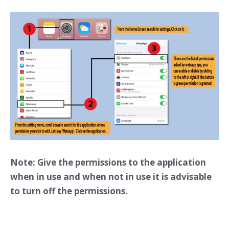
Note: Give the permissions to the application
when in use and when not in use it is advisable
to turn off the permissions.