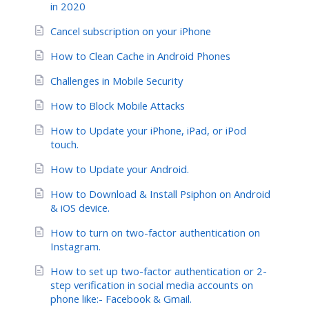
in 2020
Cancel subscription on your iPhone
How to Clean Cache in Android Phones
Challenges in Mobile Security
How to Block Mobile Attacks
How to Update your iPhone, iPad, or iPod
touch.
How to Update your Android.
How to Download & Install Psiphon on Android
& iOS device.
How to turn on two-factor authentication on
Instagram.
How to set up two-factor authentication or 2-
step verification in social media accounts on
phone like:- Facebook & Gmail.