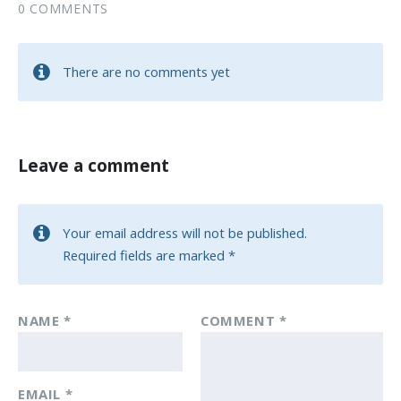
0 COMMENTS
There are no comments yet
Leave a comment
Your email address will not be published.
Required fields are marked
*
NAME
*
COMMENT
*
EMAIL
*