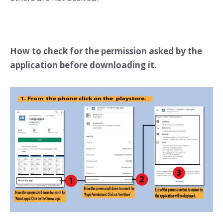
How to check for the permission asked by the
application before downloading it.