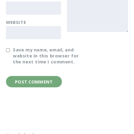
WEBSITE
Save my name, email, and
website in this browser for
the next time I comment.