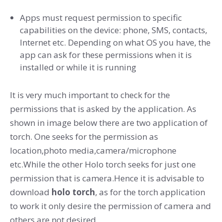
Apps must request permission to specific
capabilities on the device: phone, SMS, contacts,
Internet etc. Depending on what OS you have, the
app can ask for these permissions when it is
installed or while it is running
It is very much important to check for the
permissions that is asked by the application. As
shown in image below there are two application of
torch. One seeks for the permission as
location,photo media,camera/microphone
etc.While the other Holo torch seeks for just one
permission that is camera.Hence it is advisable to
download
holo torch
, as for the torch application
to work it only desire the permission of camera and
others are not desired.