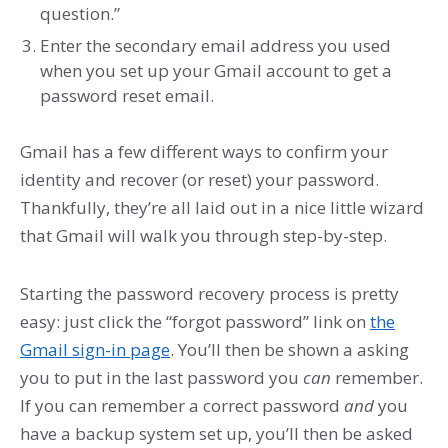
question.”
Enter the secondary email address you used
when you set up your Gmail account to get a
password reset email.
Gmail has a few different ways to confirm your
identity and recover (or reset) your password.
Thankfully, they’re all laid out in a nice little wizard
that Gmail will walk you through step-by-step.
Starting the password recovery process is pretty
easy: just click the “forgot password” link on
the
Gmail sign-in page
. You’ll then be shown a asking
you to put in the last password you
can
remember.
If you can remember a correct password
and
you
have a backup system set up, you’ll then be asked