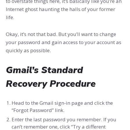
to overstate things here, it’s basically like you’re an
Internet ghost haunting the halls of your former
life.
Okay, it’s not that bad. But you’ll want to change
your password and gain access to your account as
quickly as possible.
Gmail’s Standard
Recovery Procedure
Head to the Gmail sign-in page and click the
“Forgot Password” link.
Enter the last password you remember. If you
can’t remember one, click “Try a different