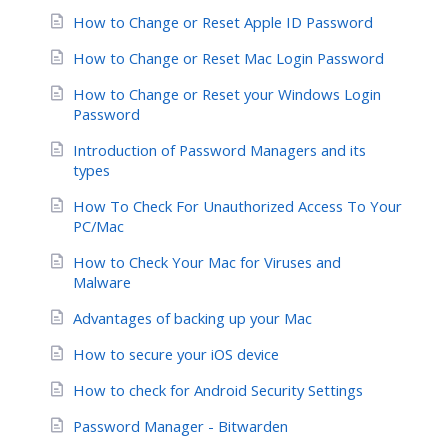
How to Change or Reset Apple ID Password
How to Change or Reset Mac Login Password
How to Change or Reset your Windows Login
Password
Introduction of Password Managers and its
types
How To Check For Unauthorized Access To Your
PC/Mac
How to Check Your Mac for Viruses and
Malware
Advantages of backing up your Mac
How to secure your iOS device
How to check for Android Security Settings
Password Manager - Bitwarden