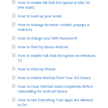
How to enable full Disk Encryption in Mac OS
(File Vault)
How to back up your email
How to manage browser cookies, popups &
redirects.
How to change your WiFi Password?
How to find my device Android
How to enable Full-Disk Encryption on Windows
10
How to Find my iPhone
How to Delete WeChat from Your iOS Device
How to Clear WeChat Data Completely Before
Uninstalling for Android Device
How to See Everything Your Apps Are Allowed
to Do