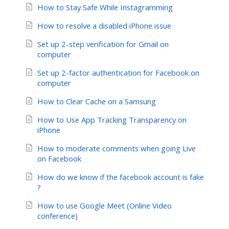
How to Stay Safe While Instagramming
How to resolve a disabled iPhone issue
Set up 2-step verification for Gmail on
computer
Set up 2-factor authentication for Facebook on
computer
How to Clear Cache on a Samsung
How to Use App Tracking Transparency on
iPhone
How to moderate comments when going Live
on Facebook
How do we know if the facebook account is fake
?
How to use Google Meet (Online Video
conference)