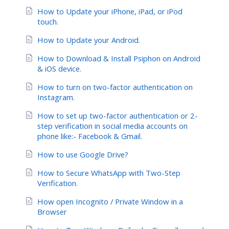
How to Update your iPhone, iPad, or iPod
touch.
How to Update your Android.
How to Download & Install Psiphon on Android
& iOS device.
How to turn on two-factor authentication on
Instagram.
How to set up two-factor authentication or 2-
step verification in social media accounts on
phone like:- Facebook & Gmail.
How to use Google Drive?
How to Secure WhatsApp with Two-Step
Verification.
How open Incognito / Private Window in a
Browser