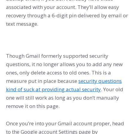
associated with your account. They’ll allow easy
recovery through a 6-digit pin delivered by email or
text message.
Though Gmail formerly supported security
questions, it no longer allows you to add any new
ones, only delete access to old ones. This is a
measure put in place because
security questions
kind of suck at providing actual security
. Your old
one will still work as long as you don’t manually
remove it on this page.
Once you’re into your Gmail account proper, head
to the Google account Settings page by