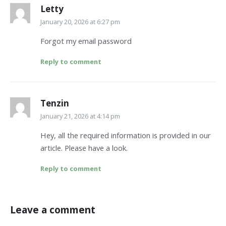
Letty
January 20, 2026 at 6:27 pm
Forgot my email password
Reply to comment
Tenzin
January 21, 2026 at 4:14 pm
Hey, all the required information is provided in our
article. Please have a look.
Reply to comment
Leave a comment