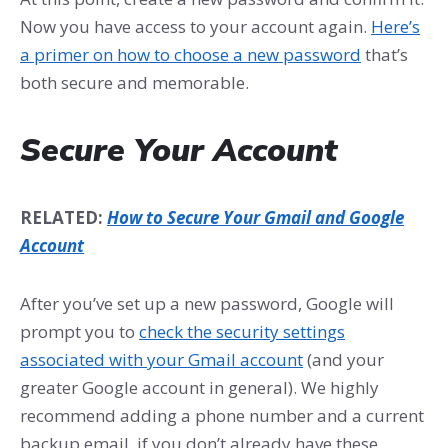
Now you have access to your account again.
Here’s
a primer on how to choose a new password
that’s
both secure and memorable.
Secure Your Account
RELATED:
How to Secure Your Gmail and Google
Account
After you’ve set up a new password, Google will
prompt you to
check the security settings
associated with your Gmail account
(and your
greater Google account in general). We highly
recommend adding a phone number and a current
backup email, if you don’t already have these