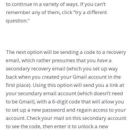
to continue in a variety of ways. If you can’t
remember any of them, click “try a different
question.”
The next option will be sending a code to a recovery
email, which rather presumes that you
have
a
secondary recovery email (which you set up way
back when you created your Gmail account in the
first place). Using this option will send you a link at
your secondary email account (which doesn’t need
to be Gmail), with a 6-digit code that will allow you
to set up a new password and regain access to your
account. Check your mail on this secondary account
to see the code, then enter it to unlock a new