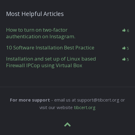
Most Helpful Articles
How to turn on two-factor
6
authentication on Instagram.
10 Software Installation Best Practice
5
Installation and set up of Linux based
5
Firewall IPCop using Virtual Box
For more support
- email us at support@tibcert.org or
visit our website
tibcert.org