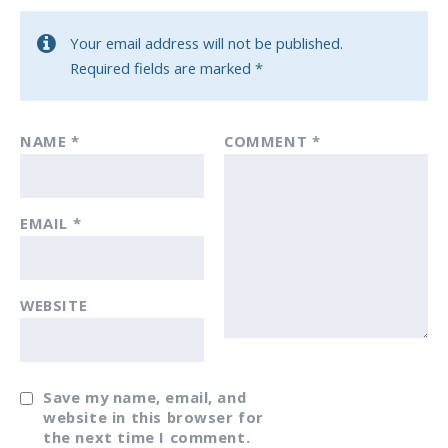
Your email address will not be published.
Required fields are marked
*
NAME
*
COMMENT
*
EMAIL
*
WEBSITE
Save my name, email, and
website in this browser for
the next time I comment.