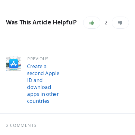
Was This Article Helpful?
2
PREVIOUS
Create a
second Apple
ID and
download
apps in other
countries
2 COMMENTS