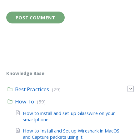
Knowledge Base
Best Practices
(29)
How To
(59)
How to install and set-up Glasswire on your
smartphone
How to Install and Set up Wireshark in MacOS
and Capture packets using it.