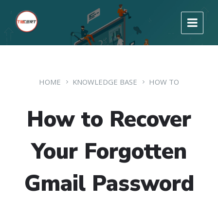
HOME
KNOWLEDGE BASE
HOW TO
How to Recover
Your Forgotten
Gmail Password