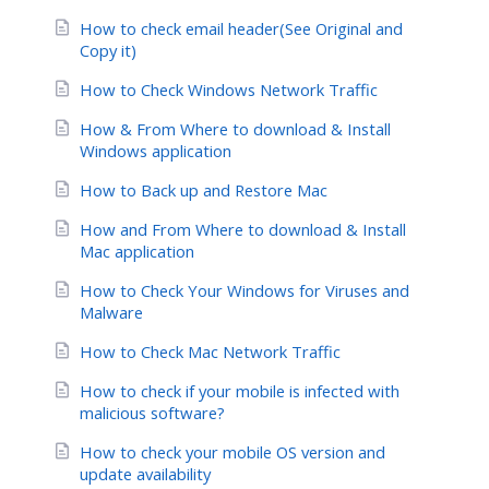
How to check email header(See Original and
Copy it)
How to Check Windows Network Traffic
How & From Where to download & Install
Windows application
How to Back up and Restore Mac
How and From Where to download & Install
Mac application
How to Check Your Windows for Viruses and
Malware
How to Check Mac Network Traffic
How to check if your mobile is infected with
malicious software?
How to check your mobile OS version and
update availability