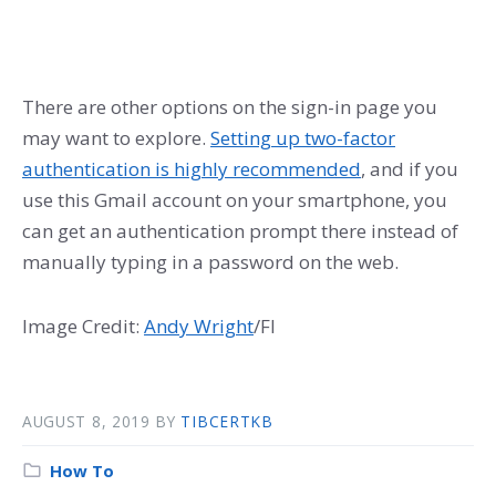
There are other options on the sign-in page you
may want to explore.
Setting up two-factor
authentication is highly recommended
, and if you
use this Gmail account on your smartphone, you
can get an authentication prompt there instead of
manually typing in a password on the web.
Image Credit:
Andy Wright
/Fl
AUGUST 8, 2019
BY
TIBCERTKB
How To