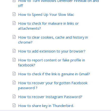
How to Turn Windows Defender Firewall on and
off
How to Speed Up Your Slow Mac
How to check for malware in links or
attachments?
How to clear cookies, cache and history in
chrome?
How to add extension to your browser?
How to report content or fake profile in
facebook?
How to check if the link is genuine in Gmail?
How to recover your forgotten Facebook
password ?
How to recover Instagram Password?
How to share key in Thunderbird.