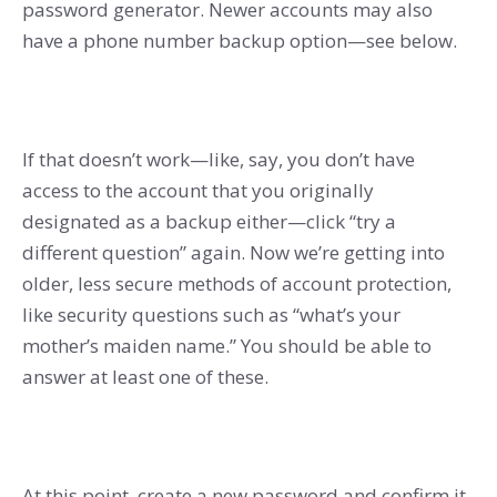
password generator. Newer accounts may also
have a phone number backup option—see below.
If that doesn’t work—like, say, you don’t have
access to the account that you originally
designated as a backup either—click “try a
different question” again. Now we’re getting into
older, less secure methods of account protection,
like security questions such as “what’s your
mother’s maiden name.” You should be able to
answer at least one of these.
At this point, create a new password and confirm it.