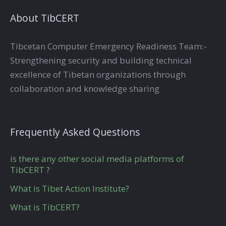
About TibCERT
Tibcetan Computer Emergency Readiness Team:-
Strengthening security and building technical
excellence of Tibetan organizations through
collaboration and knowledge sharing
Frequently Asked Questions
is there any other social media platforms of
TibCERT ?
What is Tibet Action Institute?
What is TibCERT?