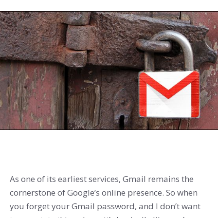
As one of its earliest services, Gmail remains the
cornerstone of Google’s online presence. So when
you forget your Gmail password, and I don’t want