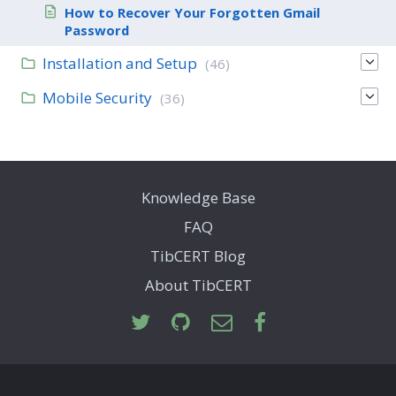
How to Recover Your Forgotten Gmail
Password
Installation and Setup
(46)
Mobile Security
(36)
Knowledge Base
FAQ
TibCERT Blog
About TibCERT