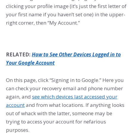
clicking your profile image (it’s just the first letter of
your first name if you haven’t set one) in the upper-
right corner, then “My Account.”
RELATED:
How to See Other Devices Logged in to
Your Google Account
On this page, click “Signing in to Google.” Here you
can check your recovery email and phone number
again, and
see which devices last accessed your
account
and from what locations. If anything looks
out of whack with the latter, someone may be
trying to access your account for nefarious
purposes.