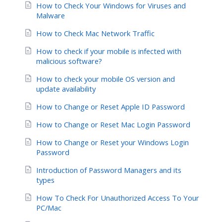
How to Check Your Windows for Viruses and
Malware
How to Check Mac Network Traffic
How to check if your mobile is infected with
malicious software?
How to check your mobile OS version and
update availability
How to Change or Reset Apple ID Password
How to Change or Reset Mac Login Password
How to Change or Reset your Windows Login
Password
Introduction of Password Managers and its
types
How To Check For Unauthorized Access To Your
PC/Mac