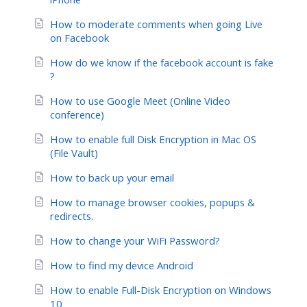
How to moderate comments when going Live
on Facebook
How do we know if the facebook account is fake
?
How to use Google Meet (Online Video
conference)
How to enable full Disk Encryption in Mac OS
(File Vault)
How to back up your email
How to manage browser cookies, popups &
redirects.
How to change your WiFi Password?
How to find my device Android
How to enable Full-Disk Encryption on Windows
10