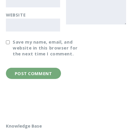
WEBSITE
Save my name, email, and
website in this browser for
the next time I comment.
Knowledge Base