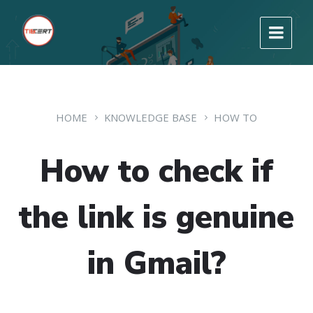
HOME
KNOWLEDGE BASE
HOW TO
How to check if
the link is genuine
in Gmail?