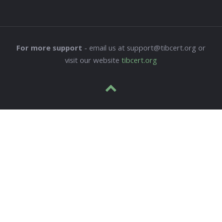
For more support
- email us at support@tibcert.org or
visit our website
tibcert.org