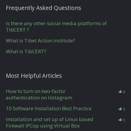
Frequently Asked Questions
is there any other social media platforms of
TibCERT ?
What is Tibet Action Institute?
What is TibCERT?
Most Helpful Articles
How to turn on two-factor
6
authentication on Instagram.
10 Software Installation Best Practice
5
Installation and set up of Linux based
5
Firewall IPCop using Virtual Box