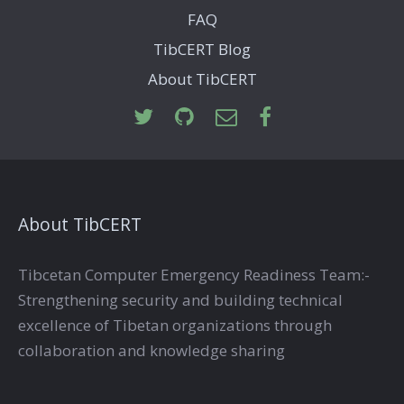
FAQ
TibCERT Blog
About TibCERT
About TibCERT
Tibcetan Computer Emergency Readiness Team:-
Strengthening security and building technical
excellence of Tibetan organizations through
collaboration and knowledge sharing