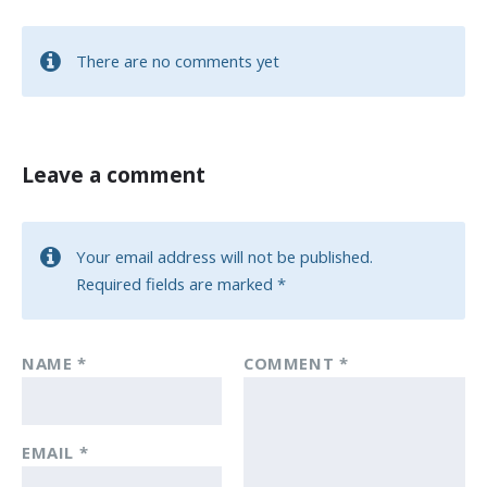
There are no comments yet
Leave a comment
Your email address will not be published.
Required fields are marked
*
NAME
*
COMMENT
*
EMAIL
*