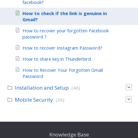
facebook?
How to check if the link is genuine in
Gmail?
How to recover your forgotten Facebook
password ?
How to recover Instagram Password?
How to share key in Thunderbird.
How to Recover Your Forgotten Gmail
Password
Installation and Setup
(46)
Mobile Security
(36)
Knowledge Base