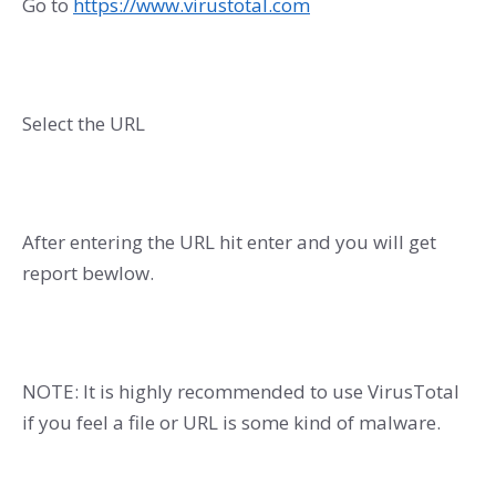
Go to
https://www.virustotal.com
Select the URL
After entering the URL hit enter and you will get
report bewlow.
NOTE: It is highly recommended to use VirusTotal
if you feel a file or URL is some kind of malware.