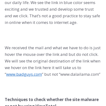
our daily life. We see the link in blue color seems
exciting and we trusted and develop some trust
and we click. That’s not a good practice to stay safe
in online when it comes to internet age.
We received the mail and what we have to do is just
hover the mouse over the link and but do not click.
We will see the original destination of the link when
we hover on the link here it will take us to
“
www.badguys.com
” but not “www.dalailama.com”
Techniques to check whether the site malware