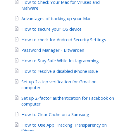
How to Check Your Mac for Viruses and
Malware
Advantages of backing up your Mac
How to secure your iOS device
How to check for Android Security Settings
Password Manager - Bitwarden
How to Stay Safe While Instagramming
How to resolve a disabled iPhone issue
Set up 2-step verification for Gmail on
computer
Set up 2-factor authentication for Facebook on
computer
How to Clear Cache on a Samsung
How to Use App Tracking Transparency on
iPhone