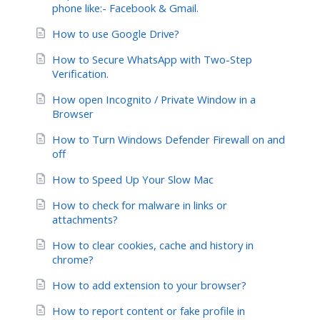
phone like:- Facebook & Gmail.
How to use Google Drive?
How to Secure WhatsApp with Two-Step
Verification.
How open Incognito / Private Window in a
Browser
How to Turn Windows Defender Firewall on and
off
How to Speed Up Your Slow Mac
How to check for malware in links or
attachments?
How to clear cookies, cache and history in
chrome?
How to add extension to your browser?
How to report content or fake profile in