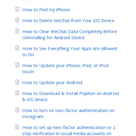
How to Find my iPhone
How to Delete WeChat from Your iOS Device
How to Clear WeChat Data Completely Before
Uninstalling for Android Device
How to See Everything Your Apps Are Allowed
to Do
How to Update your iPhone, iPad, or iPod
touch.
How to Update your Android.
How to Download & Install Psiphon on Android
& iOS device.
How to turn on two-factor authentication on
Instagram.
How to set up two-factor authentication or 2-
step verification in social media accounts on