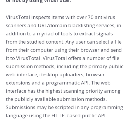
or not by using VirusTotal.
VirusTotal inspects items with over 70 antivirus
scanners and URL/domain blacklisting services, in
addition to a myriad of tools to extract signals
from the studied content. Any user can select a file
from their computer using their browser and send
it to VirusTotal. VirusTotal offers a number of file
submission methods, including the primary public
web interface, desktop uploaders, browser
extensions and a programmatic API. The web
interface has the highest scanning priority among
the publicly available submission methods.
Submissions may be scripted in any programming
language using the HTTP-based public API.