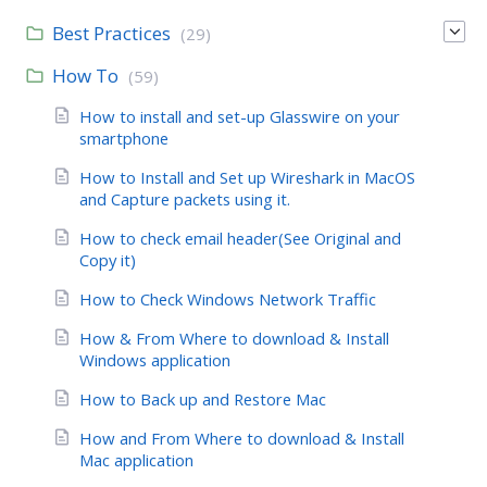
Best Practices
(29)
How To
(59)
How to install and set-up Glasswire on your
smartphone
How to Install and Set up Wireshark in MacOS
and Capture packets using it.
How to check email header(See Original and
Copy it)
How to Check Windows Network Traffic
How & From Where to download & Install
Windows application
How to Back up and Restore Mac
How and From Where to download & Install
Mac application