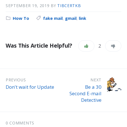
SEPTEMBER 19, 2019
BY
TIBCERTKB
How To
fake mail
,
gmail
,
link
Was This Article Helpful?
2
PREVIOUS
NEXT
Don't wait for Update
Be a 30
Second E-mail
Detective
0 COMMENTS