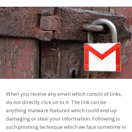
When you receive any email which consist of links,
do not directly click on to it. The link can be
anything malware featured which could end up
damaging or steal your information. Following is
such phishing technique which we face sometime in