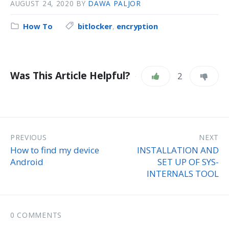
AUGUST 24, 2020
BY
DAWA PALJOR
How To
bitlocker
,
encryption
Was This Article Helpful?
2
PREVIOUS
NEXT
How to find my device
INSTALLATION AND
Android
SET UP OF SYS-
INTERNALS TOOL
0 COMMENTS