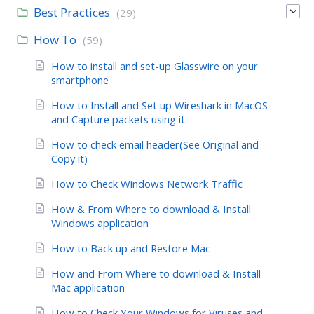
Best Practices
(29)
How To
(59)
How to install and set-up Glasswire on your
smartphone
How to Install and Set up Wireshark in MacOS
and Capture packets using it.
How to check email header(See Original and
Copy it)
How to Check Windows Network Traffic
How & From Where to download & Install
Windows application
How to Back up and Restore Mac
How and From Where to download & Install
Mac application
How to Check Your Windows for Viruses and