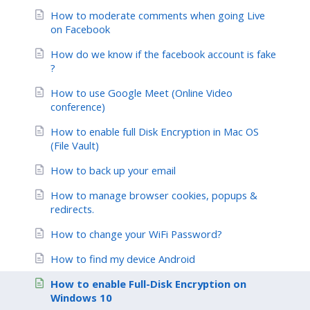
How to moderate comments when going Live
on Facebook
How do we know if the facebook account is fake
?
How to use Google Meet (Online Video
conference)
How to enable full Disk Encryption in Mac OS
(File Vault)
How to back up your email
How to manage browser cookies, popups &
redirects.
How to change your WiFi Password?
How to find my device Android
How to enable Full-Disk Encryption on
Windows 10