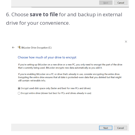
6. Choose
save to file
for and backup in external
drive for your convenience.