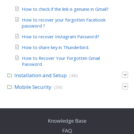
How to check if the link is genuine in Gmail?
How to recover your forgotten Facebook
password ?
How to recover Instagram Password?
How to share key in Thunderbird.
How to Recover Your Forgotten Gmail
Password
Installation and Setup
(46)
Mobile Security
(36)
Knowledge Base
FAQ