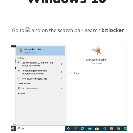
Go to
and on the search bar, search
bitlocker