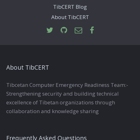
TibCERT Blog
About TibCERT
About TibCERT
Tibcetan Computer Emergency Readiness Team:-
Strengthening security and building technical
excellence of Tibetan organizations through
collaboration and knowledge sharing
Frequently Asked Questions