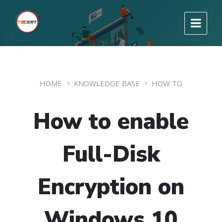
HOME
KNOWLEDGE BASE
HOW TO
How to enable
Full-Disk
Encryption on
Windows 10