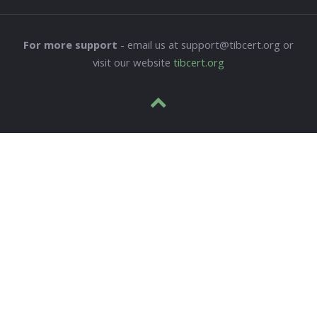
For more support
- email us at support@tibcert.org or
visit our website
tibcert.org