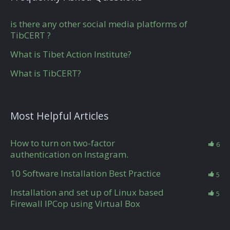
is there any other social media platforms of
TibCERT ?
What is Tibet Action Institute?
What is TibCERT?
Most Helpful Articles
How to turn on two-factor
6
authentication on Instagram.
10 Software Installation Best Practice
5
Installation and set up of Linux based
5
Firewall IPCop using Virtual Box