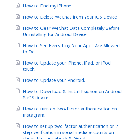
How to Find my iPhone
How to Delete WeChat from Your iOS Device
How to Clear WeChat Data Completely Before
Uninstalling for Android Device
How to See Everything Your Apps Are Allowed
to Do
How to Update your iPhone, iPad, or iPod
touch.
How to Update your Android.
How to Download & Install Psiphon on Android
& iOS device.
How to turn on two-factor authentication on
Instagram.
How to set up two-factor authentication or 2-
step verification in social media accounts on
phone like:- Facebook & Gmail.