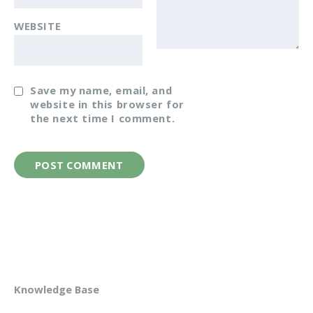
WEBSITE
Save my name, email, and
website in this browser for
the next time I comment.
Knowledge Base