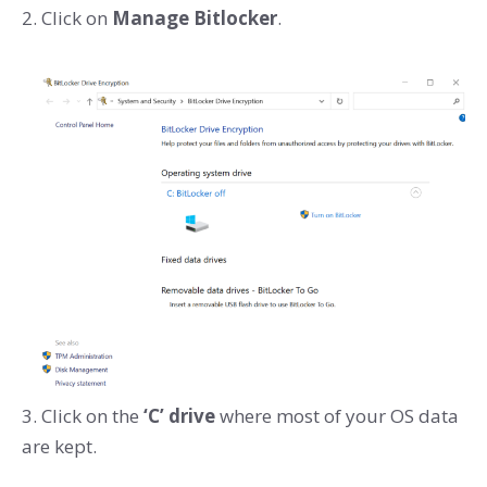
2. Click on
Manage Bitlocker
.
3. Click on the
‘C’ drive
where most of your OS data
are kept.