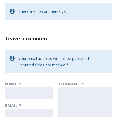
There are no comments yet
Leave a comment
Your email address will not be published.
Required fields are marked
*
NAME
*
COMMENT
*
EMAIL
*