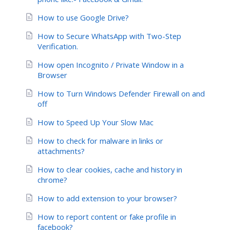
How to use Google Drive?
How to Secure WhatsApp with Two-Step
Verification.
How open Incognito / Private Window in a
Browser
How to Turn Windows Defender Firewall on and
off
How to Speed Up Your Slow Mac
How to check for malware in links or
attachments?
How to clear cookies, cache and history in
chrome?
How to add extension to your browser?
How to report content or fake profile in
facebook?