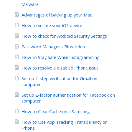
Malware
Advantages of backing up your Mac
How to secure your iOS device
How to check for Android Security Settings
Password Manager - Bitwarden
How to Stay Safe While Instagramming
How to resolve a disabled iPhone issue
Set up 2-step verification for Gmail on
computer
Set up 2-factor authentication for Facebook on
computer
How to Clear Cache on a Samsung
How to Use App Tracking Transparency on
iPhone