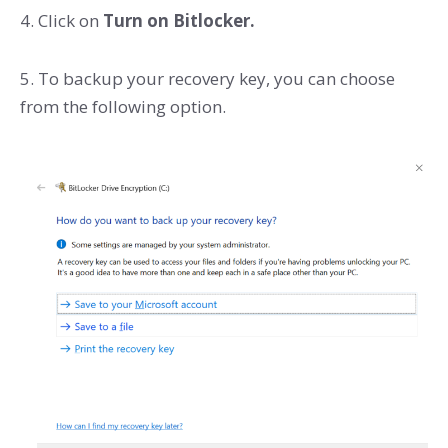
4. Click on
Turn on Bitlocker.
5. To backup your recovery key, you can choose
from the following option.