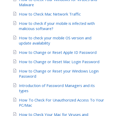
Malware
How to Check Mac Network Traffic
How to check if your mobile is infected with
malicious software?
How to check your mobile OS version and
update availability
How to Change or Reset Apple ID Password
How to Change or Reset Mac Login Password
How to Change or Reset your Windows Login
Password
Introduction of Password Managers and its
types
How To Check For Unauthorized Access To Your
PC/Mac
How to Check Your Mac for Viruses and