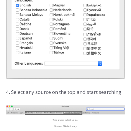
4. Select any source on the top and start searching.