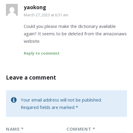
yaokong
March 27, 2023 at 6:31 am
Could you please make the dictionary available
again? It seems to be deleted from the amazonaws
website.
Reply to comment
Leave a comment
Your email address will not be published.
Required fields are marked
*
NAME
*
COMMENT
*