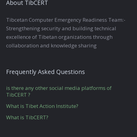
About TibCERT
Tibcetan Computer Emergency Readiness Team:-
Strengthening security and building technical
excellence of Tibetan organizations through
collaboration and knowledge sharing
Frequently Asked Questions
is there any other social media platforms of
TibCERT ?
What is Tibet Action Institute?
What is TibCERT?