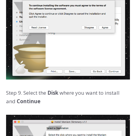
Step 9. Select the
Disk
where you want to install
and
Continue