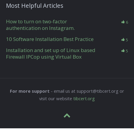
Most Helpful Articles
How to turn on two-factor
6
authentication on Instagram.
10 Software Installation Best Practice
5
Installation and set up of Linux based
5
Firewall IPCop using Virtual Box
For more support
- email us at support@tibcert.org or
visit our website
tibcert.org