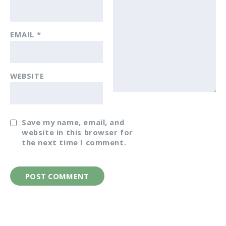
EMAIL
*
WEBSITE
Save my name, email, and
website in this browser for
the next time I comment.