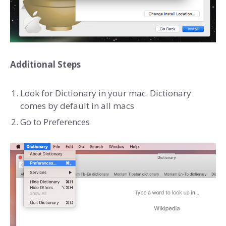
Additional Steps
Look for Dictionary in your mac. Dictionary
comes by default in all macs
Go to Preferences