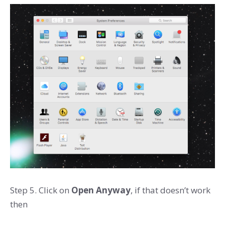
Step 5. Click on
Open Anyway
, if that doesn’t work
then