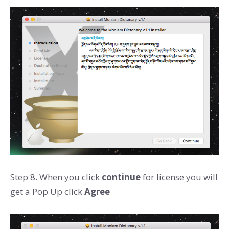
Step 8. When you click
continue
for license you will
get a Pop Up click
Agree