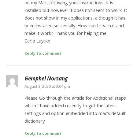
on my Mac, following your instructions. It is
installed but however it does not seem to work. It
does not show in my applications, although it has
been installed succesfully. How can I reach it and
make it work? Thank you for helping me.
Carlo Luyckx
Reply to comment
Gemphel Norsang
August 3, 2020 at 3:04 pm
Please Go through the article for Additional steps
which I have added recently to get the latest
settings and option embedded into mac’s default
dictionary.
Reply to comment