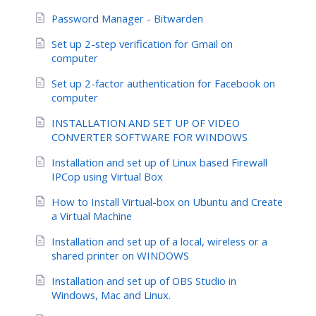
Password Manager - Bitwarden
Set up 2-step verification for Gmail on
computer
Set up 2-factor authentication for Facebook on
computer
INSTALLATION AND SET UP OF VIDEO
CONVERTER SOFTWARE FOR WINDOWS
Installation and set up of Linux based Firewall
IPCop using Virtual Box
How to Install Virtual-box on Ubuntu and Create
a Virtual Machine
Installation and set up of a local, wireless or a
shared printer on WINDOWS
Installation and set up of OBS Studio in
Windows, Mac and Linux.