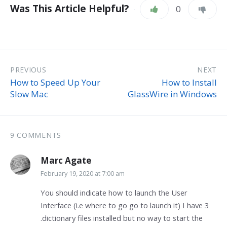
Was This Article Helpful?
0
PREVIOUS
NEXT
How to Speed Up Your
How to Install
Slow Mac
GlassWire in Windows
9 COMMENTS
Marc Agate
February 19, 2020 at 7:00 am
You should indicate how to launch the User
Interface (i.e where to go go to launch it) I have 3
.dictionary files installed but no way to start the