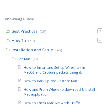
Knowledge Base
Best Practices
(29)
How To
(59)
Installation and Setup
(46)
For Mac
(19)
How to Install and Set up Wireshark in
MacOS and Capture packets using it.
How to Back up and Restore Mac
How and From Where to download & Install
Mac application
How to Check Mac Network Traffic