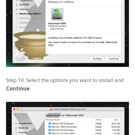
Step 10. Select the options you want to install and
Continue