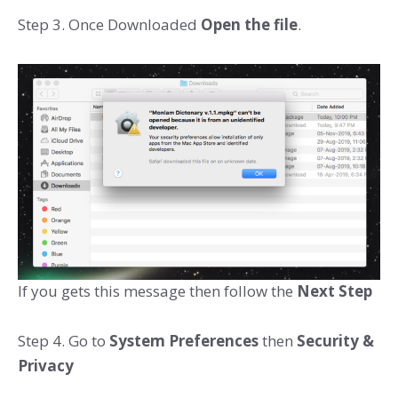
Step 3. Once Downloaded
Open the file
.
If you gets this message then follow the
Next Step
Step 4. Go to
System Preferences
then
Security &
Privacy