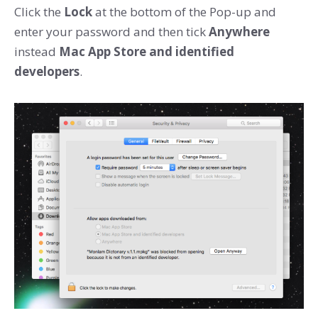
Click the
Lock
at the bottom of the Pop-up and
enter your password and then tick
Anywhere
instead
Mac App Store and identified
developers
.