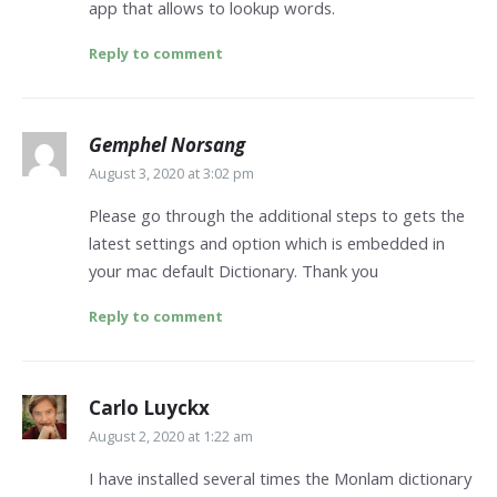
app that allows to lookup words.
Reply to comment
Gemphel Norsang
August 3, 2020 at 3:02 pm
Please go through the additional steps to gets the
latest settings and option which is embedded in
your mac default Dictionary. Thank you
Reply to comment
Carlo Luyckx
August 2, 2020 at 1:22 am
I have installed several times the Monlam dictionary