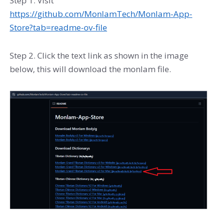
Step 1. Visit
https://github.com/MonlamTech/Monlam-App-
Store?tab=readme-ov-file
Step 2. Click the text link as shown in the image
below, this will download the monlam file.