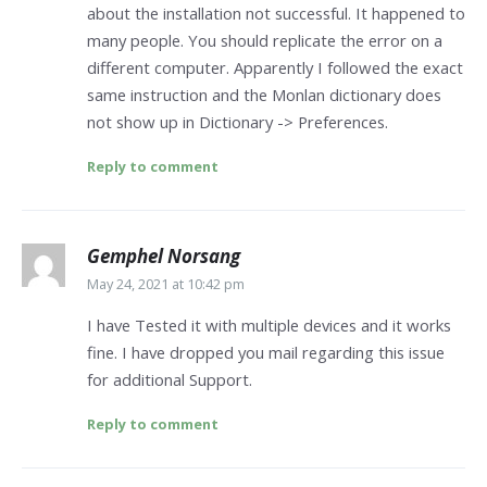
about the installation not successful. It happened to
many people. You should replicate the error on a
different computer. Apparently I followed the exact
same instruction and the Monlan dictionary does
not show up in Dictionary -> Preferences.
Reply to comment
Gemphel Norsang
May 24, 2021 at 10:42 pm
I have Tested it with multiple devices and it works
fine. I have dropped you mail regarding this issue
for additional Support.
Reply to comment