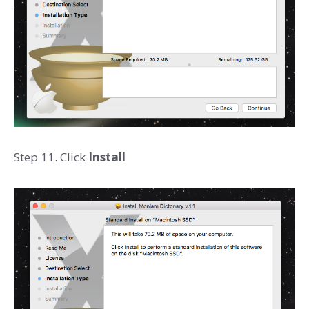
Step 11. Click
Install