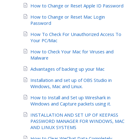
How to Change or Reset Apple ID Password
How to Change or Reset Mac Login
Password
How To Check For Unauthorized Access To
Your PC/Mac
How to Check Your Mac for Viruses and
Malware
Advantages of backing up your Mac
Installation and set up of OBS Studio in
Windows, Mac and Linux.
How to Install and Set up Wireshark in
Windows and Capture packets using it.
INSTALLATION AND SET UP OF KEEPASS
PASSWORD MANAGER FOR WINDOWS, MAC
AND LINUX SYSTEMS
How to Clear WeChat Data Completely