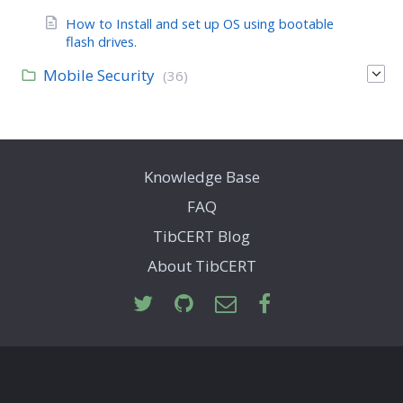
How to Install and set up OS using bootable
flash drives.
Mobile Security
(36)
Knowledge Base
FAQ
TibCERT Blog
About TibCERT