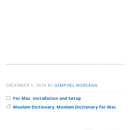
DECEMBER 1, 2019
BY
GEMPHEL NORSANG
For Mac
,
Installation and Setup
Monlam Dictionary
,
Monlam Dictionary for Mac