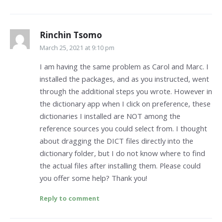
Rinchin Tsomo
March 25, 2021 at 9:10 pm
I am having the same problem as Carol and Marc. I
installed the packages, and as you instructed, went
through the additional steps you wrote. However in
the dictionary app when I click on preference, these
dictionaries I installed are NOT among the
reference sources you could select from. I thought
about dragging the DICT files directly into the
dictionary folder, but I do not know where to find
the actual files after installing them. Please could
you offer some help? Thank you!
Reply to comment