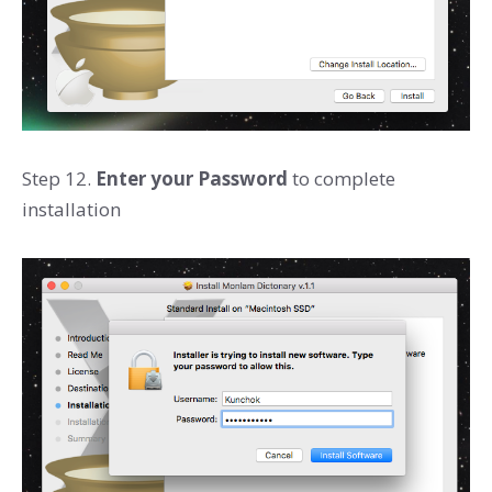
Step 12.
Enter your Password
to complete
installation