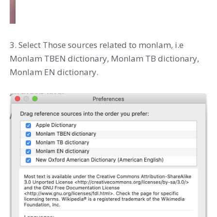
3. Select Those sources related to monlam, i.e
Monlam TBEN dictionary, Monlam TB dictionary,
Monlam EN dictionary.