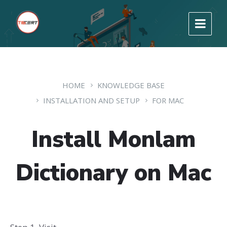
HOME
KNOWLEDGE BASE
INSTALLATION AND SETUP
FOR MAC
Install Monlam
Dictionary on Mac