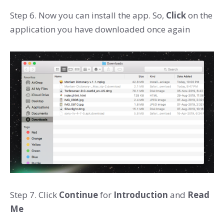
Step 6. Now you can install the app. So,
Click
on the
application you have downloaded once again
Step 7. Click
Continue
for
Introduction
and
Read
Me