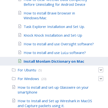
Before Uninstalling for Android Device
How to install Brave browser in
Windows/Mac
Task Explorer Installation and Set Up.
Knock Knock Installation and Set-Up
How to install and use Oversight software?
How to install and use LuLu software?
Install Monlam Dictionary on Mac
For Ubuntu
(5)
For Windows
(20)
How to install and set-up Glasswire on your
smartphone
How to Install and Set up Wireshark in MacOS
and Capture packets using it.