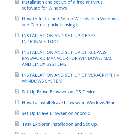
Installation and set up of a free antivirus
software for Windows
How to Install and Set up Wireshark in Windows
and Capture packets using it.
INSTALLATION AND SET UP OF SYS-
INTERNALS TOOL
INSTALLATION AND SET UP OF KEEPASS
PASSWORD MANAGER FOR WINDOWS, MAC
AND LINUX SYSTEMS
INSTALLATION AND SET UP OF VERACRYPT IN
WINDOWS SYSTEM
Set Up Brave Browser on iOS Devices
How to install Brave browser in Windows/Mac
Set Up Brave Browser on Android
Task Explorer Installation and Set Up.