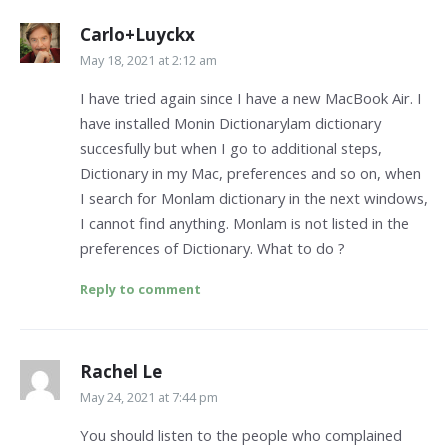
Carlo+Luyckx
May 18, 2021 at 2:12 am
I have tried again since I have a new MacBook Air. I
have installed Monin Dictionarylam dictionary
succesfully but when I go to additional steps,
Dictionary in my Mac, preferences and so on, when
I search for Monlam dictionary in the next windows,
I cannot find anything. Monlam is not listed in the
preferences of Dictionary. What to do ?
Reply to comment
Rachel Le
May 24, 2021 at 7:44 pm
You should listen to the people who complained