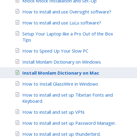
Knock Knock Installation and Set-Up
How to install and use Oversight software?
How to install and use LuLu software?
Setup Your Laptop like a Pro Out of the Box
Tips
How to Speed Up Your Slow PC
Install Monlam Dictionary on Windows
Install Monlam Dictionary on Mac
How to Install GlassWire in Windows
How to install and set up Tibetan Fonts and
Keyboard.
How to install and set up VPN.
How to install and set up Password Manager.
How to install and set up thunderbird.