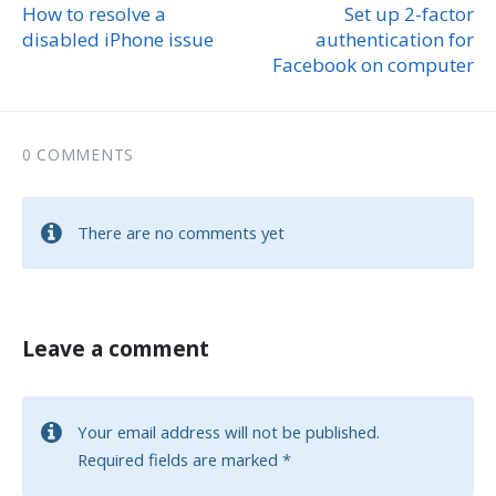
How to resolve a
Set up 2-factor
disabled iPhone issue
authentication for
Facebook on computer
0 COMMENTS
There are no comments yet
Leave a comment
Your email address will not be published.
Required fields are marked
*