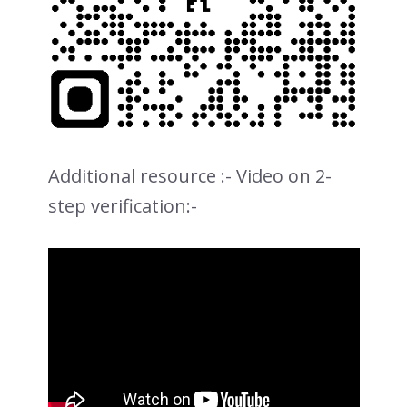
Additional resource :- Video on 2-
step verification:-