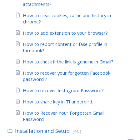
attachments?
How to clear cookies, cache and history in
chrome?
How to add extension to your browser?
How to report content or fake profile in
facebook?
How to check if the link is genuine in Gmail?
How to recover your forgotten Facebook
password ?
How to recover Instagram Password?
How to share key in Thunderbird.
How to Recover Your Forgotten Gmail
Password
Installation and Setup
(46)