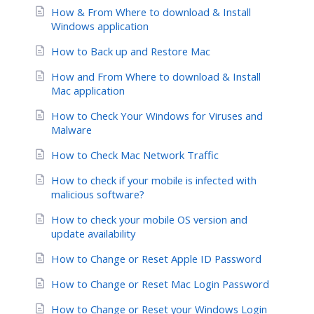
How & From Where to download & Install
Windows application
How to Back up and Restore Mac
How and From Where to download & Install
Mac application
How to Check Your Windows for Viruses and
Malware
How to Check Mac Network Traffic
How to check if your mobile is infected with
malicious software?
How to check your mobile OS version and
update availability
How to Change or Reset Apple ID Password
How to Change or Reset Mac Login Password
How to Change or Reset your Windows Login