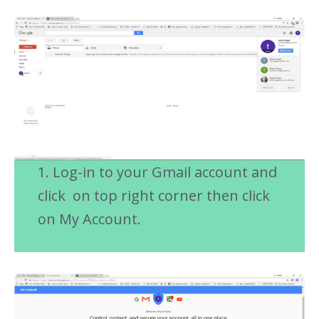
1. Log-in to your Gmail account and
click on top right corner then click
on My Account.