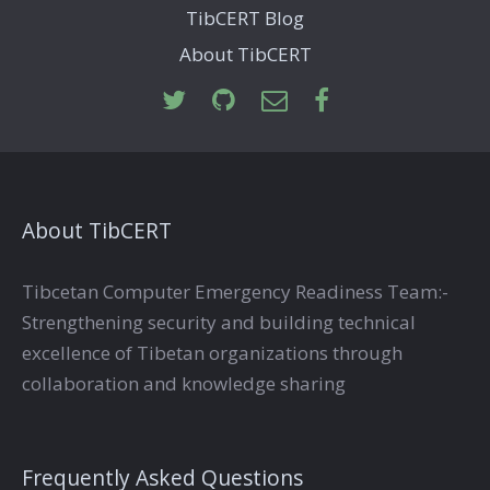
TibCERT Blog
About TibCERT
About TibCERT
Tibcetan Computer Emergency Readiness Team:-
Strengthening security and building technical
excellence of Tibetan organizations through
collaboration and knowledge sharing
Frequently Asked Questions