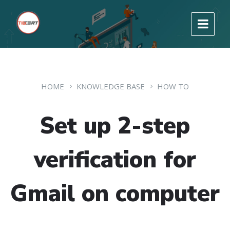
HOME
KNOWLEDGE BASE
HOW TO
Set up 2-step
verification for
Gmail on computer