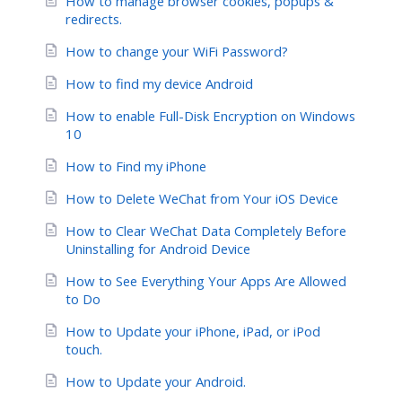
How to manage browser cookies, popups &
redirects.
How to change your WiFi Password?
How to find my device Android
How to enable Full-Disk Encryption on Windows
10
How to Find my iPhone
How to Delete WeChat from Your iOS Device
How to Clear WeChat Data Completely Before
Uninstalling for Android Device
How to See Everything Your Apps Are Allowed
to Do
How to Update your iPhone, iPad, or iPod
touch.
How to Update your Android.