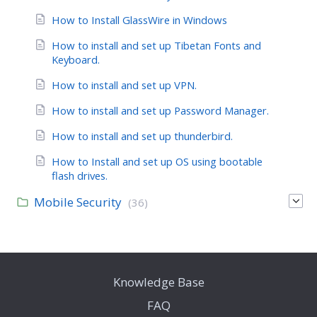
How to Install GlassWire in Windows
How to install and set up Tibetan Fonts and
Keyboard.
How to install and set up VPN.
How to install and set up Password Manager.
How to install and set up thunderbird.
How to Install and set up OS using bootable
flash drives.
Mobile Security
(36)
Knowledge Base
FAQ