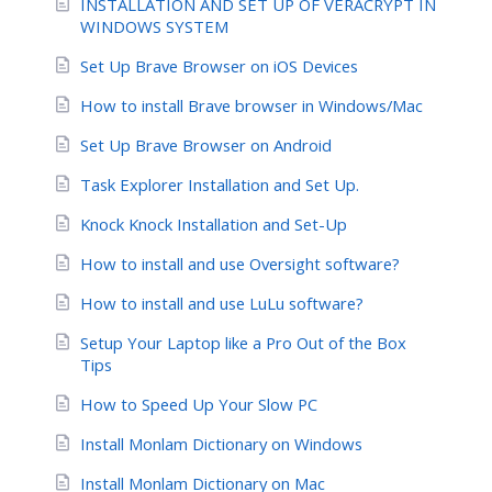
INSTALLATION AND SET UP OF VERACRYPT IN
WINDOWS SYSTEM
Set Up Brave Browser on iOS Devices
How to install Brave browser in Windows/Mac
Set Up Brave Browser on Android
Task Explorer Installation and Set Up.
Knock Knock Installation and Set-Up
How to install and use Oversight software?
How to install and use LuLu software?
Setup Your Laptop like a Pro Out of the Box
Tips
How to Speed Up Your Slow PC
Install Monlam Dictionary on Windows
Install Monlam Dictionary on Mac