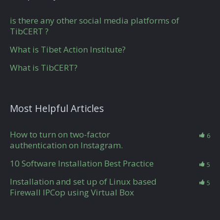
is there any other social media platforms of
TibCERT ?
What is Tibet Action Institute?
What is TibCERT?
Most Helpful Articles
How to turn on two-factor
6
authentication on Instagram.
10 Software Installation Best Practice
5
Installation and set up of Linux based
5
Firewall IPCop using Virtual Box