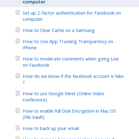
computer
Set up 2-factor authentication for Facebook on
computer
How to Clear Cache on a Samsung
How to Use App Tracking Transparency on
iPhone
How to moderate comments when going Live
on Facebook
How do we know if the facebook account is fake
?
How to use Google Meet (Online Video
conference)
How to enable full Disk Encryption in Mac OS
(File Vault)
How to back up your email