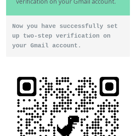
verification on your Gmail account.
Now you have successfully set 
up two-step verification on 
your Gmail account.