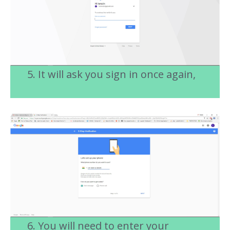
5. It will ask you sign in once again,
6. You will need to enter your