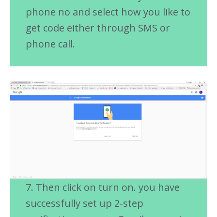
phone no and select how you like to
get code either through SMS or
phone call.
7. Then click on turn on. you have
successfully set up 2-step