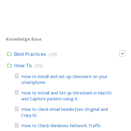
Knowledge Base
Best Practices
(29)
How To
(59)
How to install and set-up Glasswire on your
smartphone
How to Install and Set up Wireshark in MacOS
and Capture packets using it.
How to check email header(See Original and
Copy it)
How to Check Windows Network Traffic