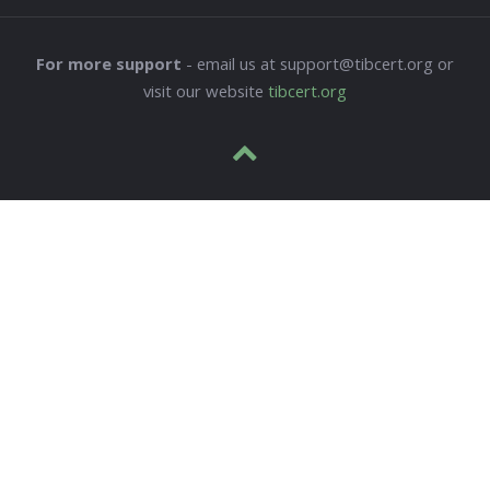
For more support
- email us at support@tibcert.org or
visit our website
tibcert.org