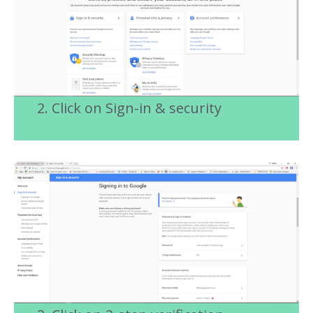
2. Click on Sign-in & security