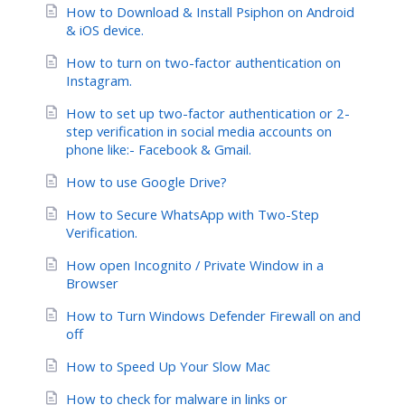
How to Download & Install Psiphon on Android
& iOS device.
How to turn on two-factor authentication on
Instagram.
How to set up two-factor authentication or 2-
step verification in social media accounts on
phone like:- Facebook & Gmail.
How to use Google Drive?
How to Secure WhatsApp with Two-Step
Verification.
How open Incognito / Private Window in a
Browser
How to Turn Windows Defender Firewall on and
off
How to Speed Up Your Slow Mac
How to check for malware in links or