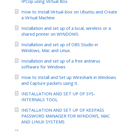
IPCop using Virtual Box
How to Install Virtual-box on Ubuntu and Create
a Virtual Machine
Installation and set up of a local, wireless or a
shared printer on WINDOWS
Installation and set up of OBS Studio in
Windows, Mac and Linux.
Installation and set up of a free antivirus
software for Windows
How to Install and Set up Wireshark in Windows
and Capture packets using it.
INSTALLATION AND SET UP OF SYS-
INTERNALS TOOL
INSTALLATION AND SET UP OF KEEPASS
PASSWORD MANAGER FOR WINDOWS, MAC
AND LINUX SYSTEMS