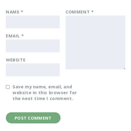
NAME
*
COMMENT
*
EMAIL
*
WEBSITE
Save my name, email, and
website in this browser for
the next time I comment.