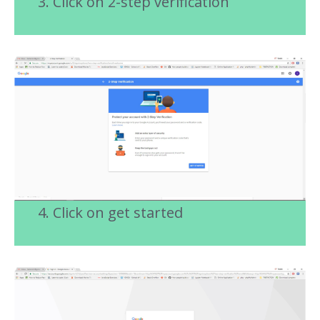
3. Click on 2-step verification
4. Click on get started