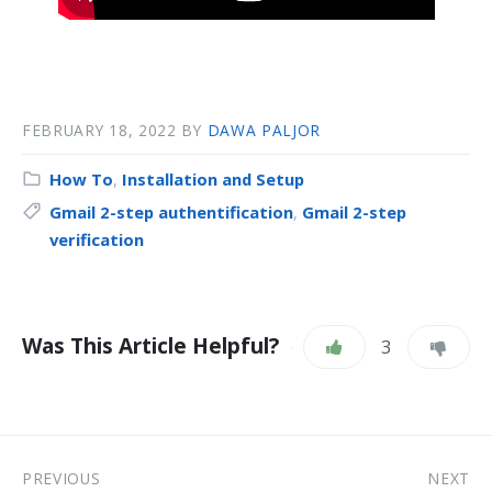
FEBRUARY 18, 2022
BY
DAWA PALJOR
How To
,
Installation and Setup
Gmail 2-step authentification
,
Gmail 2-step
verification
Was This Article Helpful?
3
PREVIOUS
NEXT