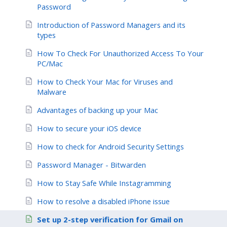
Password
Introduction of Password Managers and its
types
How To Check For Unauthorized Access To Your
PC/Mac
How to Check Your Mac for Viruses and
Malware
Advantages of backing up your Mac
How to secure your iOS device
How to check for Android Security Settings
Password Manager - Bitwarden
How to Stay Safe While Instagramming
How to resolve a disabled iPhone issue
Set up 2-step verification for Gmail on