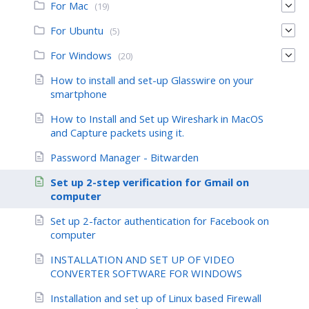
For Mac
(19)
For Ubuntu
(5)
For Windows
(20)
How to install and set-up Glasswire on your
smartphone
How to Install and Set up Wireshark in MacOS
and Capture packets using it.
Password Manager - Bitwarden
Set up 2-step verification for Gmail on
computer
Set up 2-factor authentication for Facebook on
computer
INSTALLATION AND SET UP OF VIDEO
CONVERTER SOFTWARE FOR WINDOWS
Installation and set up of Linux based Firewall