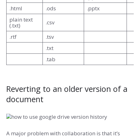
.html
.ods
.pptx
plain text
.csv
(.txt)
.rtf
.tsv
.txt
.tab
Reverting to an older version of a
document
A major problem with collaboration is that it’s