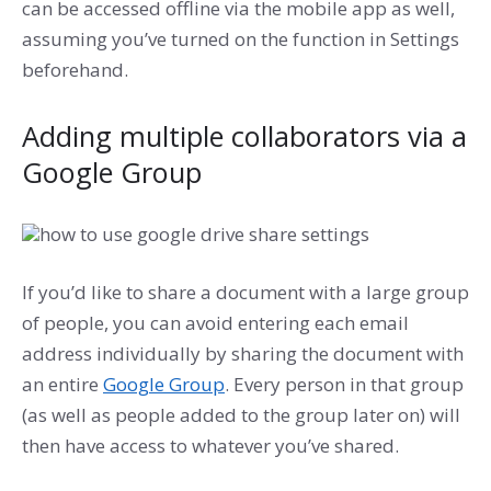
can be accessed offline via the mobile app as well,
assuming you’ve turned on the function in Settings
beforehand.
Adding multiple collaborators via a
Google Group
If you’d like to share a document with a large group
of people, you can avoid entering each email
address individually by sharing the document with
an entire
Google Group
. Every person in that group
(as well as people added to the group later on) will
then have access to whatever you’ve shared.