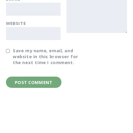
WEBSITE
Save my name, email, and
website in this browser for
the next time I comment.