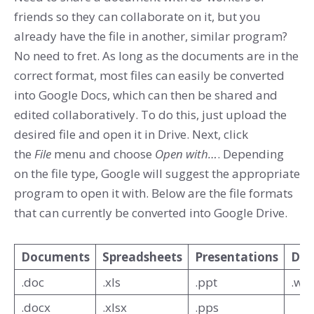
friends so they can collaborate on it, but you
already have the file in another, similar program?
No need to fret. As long as the documents are in the
correct format, most files can easily be converted
into Google Docs, which can then be shared and
edited collaboratively. To do this, just upload the
desired file and open it in Drive. Next, click
the
File
menu and choose
Open with…
. Depending
on the file type, Google will suggest the appropriate
program to open it with. Below are the file formats
that can currently be converted into Google Drive.
Documents
Spreadsheets
Presentations
Dra
.doc
.xls
.ppt
.wm
.docx
.xlsx
.pps