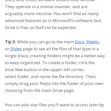
They operate in a similar manner, and are
arguably more intuitive. You won’t find as many
advanced features as in Microsoft’s software, but
Drive is free, so that’s to be expected.
Tip 3:
While you can go to the main
Docs
,
Sheets
,
or
Slides
page to see all the files of that type in a
single place, creating folders might be a better way
to keep organized. To create a folder, click the
blue
New
button in the upper-left corner,
select
Folder,
and name the file directory. Then,
simply drag your file(s) into the folder of your own
choosing from the main Drive page.
You can also star files you’ll want to access later by