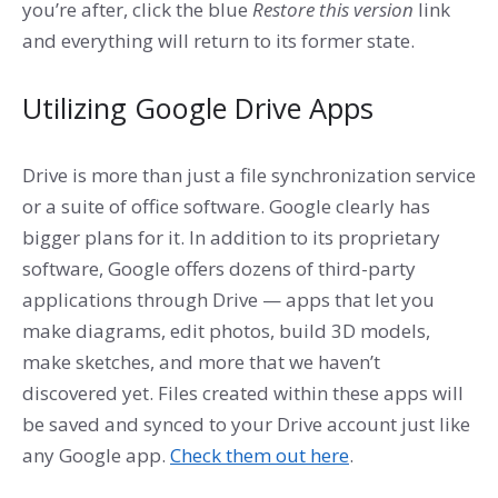
you’re after, click the blue
Restore this version
link
and everything will return to its former state.
Utilizing Google Drive Apps
Drive is more than just a file synchronization service
or a suite of office software. Google clearly has
bigger plans for it. In addition to its proprietary
software, Google offers dozens of third-party
applications through Drive — apps that let you
make diagrams, edit photos, build 3D models,
make sketches, and more that we haven’t
discovered yet. Files created within these apps will
be saved and synced to your Drive account just like
any Google app.
Check them out here
.