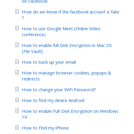
on Facebook
How do we know if the facebook account is fake
?
How to use Google Meet (Online Video
conference)
How to enable full Disk Encryption in Mac OS
(File Vault)
How to back up your email
How to manage browser cookies, popups &
redirects.
How to change your WiFi Password?
How to find my device Android
How to enable Full-Disk Encryption on Windows
10
How to Find my iPhone