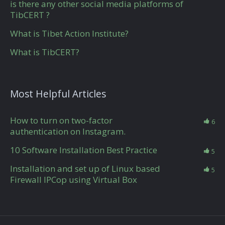
is there any other social media platforms of
TibCERT ?
What is Tibet Action Institute?
What is TibCERT?
Most Helpful Articles
How to turn on two-factor
6
authentication on Instagram.
10 Software Installation Best Practice
5
Installation and set up of Linux based
5
Firewall IPCop using Virtual Box