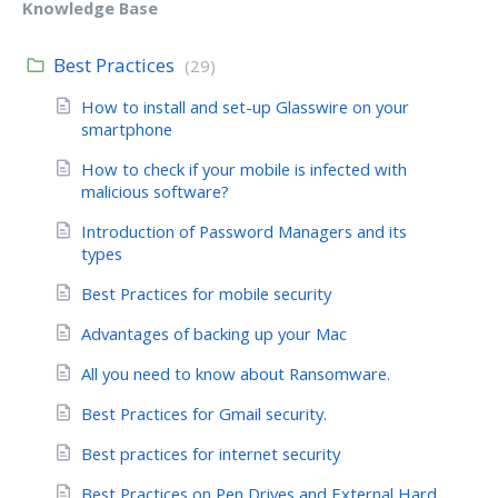
Knowledge Base
Best Practices
(29)
How to install and set-up Glasswire on your
smartphone
How to check if your mobile is infected with
malicious software?
Introduction of Password Managers and its
types
Best Practices for mobile security
Advantages of backing up your Mac
All you need to know about Ransomware.
Best Practices for Gmail security.
Best practices for internet security
Best Practices on Pen Drives and External Hard