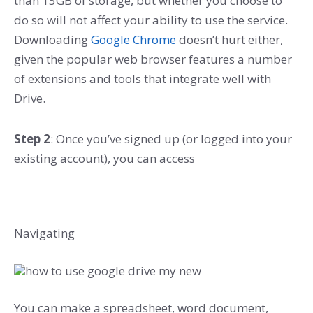
than 15GB of storage, but whether you choose to
do so will not affect your ability to use the service.
Downloading
Google Chrome
doesn’t hurt either,
given the popular web browser features a number
of extensions and tools that integrate well with
Drive.
Step 2
: Once you’ve signed up (or logged into your
existing account), you can access
Navigating
You can make a spreadsheet, word document,