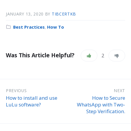
JANUARY 13, 2020
BY
TIBCERTKB
Best Practices
,
How To
Was This Article Helpful?
2
PREVIOUS
NEXT
How to install and use
How to Secure
LuLu software?
WhatsApp with Two-
Step Verification.