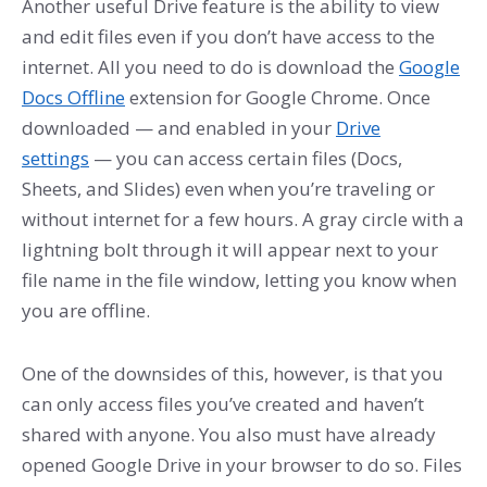
Another useful Drive feature is the ability to view
and edit files even if you don’t have access to the
internet. All you need to do is download the
Google
Docs Offline
extension for Google Chrome. Once
downloaded — and enabled in your
Drive
settings
— you can access certain files (Docs,
Sheets, and Slides) even when you’re traveling or
without internet for a few hours. A gray circle with a
lightning bolt through it will appear next to your
file name in the file window, letting you know when
you are offline.
One of the downsides of this, however, is that you
can only access files you’ve created and haven’t
shared with anyone. You also must have already
opened Google Drive in your browser to do so. Files