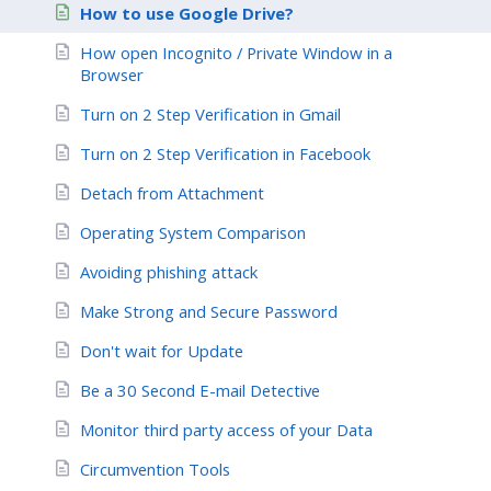
How to use Google Drive?
How open Incognito / Private Window in a
Browser
Turn on 2 Step Verification in Gmail
Turn on 2 Step Verification in Facebook
Detach from Attachment
Operating System Comparison
Avoiding phishing attack
Make Strong and Secure Password
Don't wait for Update
Be a 30 Second E-mail Detective
Monitor third party access of your Data
Circumvention Tools