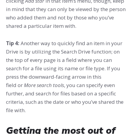
clicking
Add star
in that item’s menu, though, keep
in mind that they can only be viewed by the person
who added them and not by those who you’ve
shared a particular item with.
Tip 4:
Another way to quickly find an item in your
Drive is by utilizing the Search Drive function; on
the top of every page is a field where you can
search for a file using its name or file type. If you
press the downward-facing arrow in this
field or
More search tools
, you can specify even
further, and search for files based on a specific
criteria, such as the date or who you’ve shared the
file with.
Getting the most out of