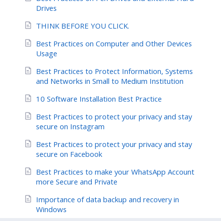
Drives
THINK BEFORE YOU CLICK.
Best Practices on Computer and Other Devices
Usage
Best Practices to Protect Information, Systems
and Networks in Small to Medium Institution
10 Software Installation Best Practice
Best Practices to protect your privacy and stay
secure on Instagram
Best Practices to protect your privacy and stay
secure on Facebook
Best Practices to make your WhatsApp Account
more Secure and Private
Importance of data backup and recovery in
Windows