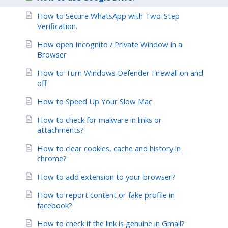
How to Secure WhatsApp with Two-Step
Verification.
How open Incognito / Private Window in a
Browser
How to Turn Windows Defender Firewall on and
off
How to Speed Up Your Slow Mac
How to check for malware in links or
attachments?
How to clear cookies, cache and history in
chrome?
How to add extension to your browser?
How to report content or fake profile in
facebook?
How to check if the link is genuine in Gmail?