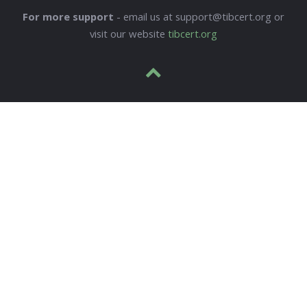
For more support
- email us at support@tibcert.org or
visit our website
tibcert.org