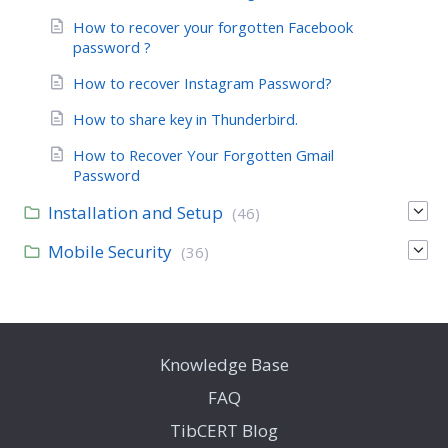
How to recover your forgotten Facebook
password ?
How to recover Instagram Password?
How to share key in Thunderbird.
How to Recover Your Forgotten Gmail
Password
Installation and Setup
(46)
Mobile Security
(36)
Knowledge Base
FAQ
TibCERT Blog