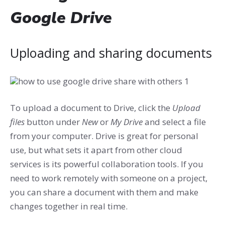
Google Drive
Uploading and sharing documents
To upload a document to Drive, click the
Upload
files
button under
New
or
My Drive
and select a file
from your computer. Drive is great for personal
use, but what sets it apart from other cloud
services is its powerful collaboration tools. If you
need to work remotely with someone on a project,
you can share a document with them and make
changes together in real time.