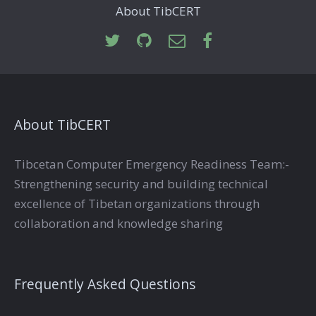
About TibCERT
About TibCERT
Tibcetan Computer Emergency Readiness Team:-
Strengthening security and building technical
excellence of Tibetan organizations through
collaboration and knowledge sharing
Frequently Asked Questions