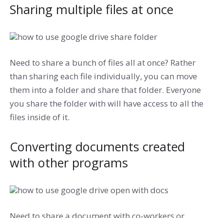
Sharing multiple files at once
Need to share a bunch of files all at once? Rather
than sharing each file individually, you can move
them into a folder and share that folder. Everyone
you share the folder with will have access to all the
files inside of it.
Converting documents created
with other programs
Need to share a document with co-workers or