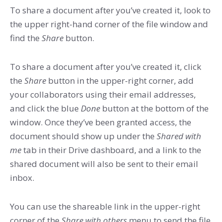
To share a document after you’ve created it, look to
the upper right-hand corner of the file window and
find the
Share
button.
To share a document after you’ve created it, click
the
Share
button in the upper-right corner, add
your collaborators using their email addresses,
and click the blue
Done
button at the bottom of the
window. Once they’ve been granted access, the
document should show up under the
Shared with
me
tab in their Drive dashboard, and a link to the
shared document will also be sent to their email
inbox.
You can use the shareable link in the upper-right
corner of the
Share with others
menu to send the file