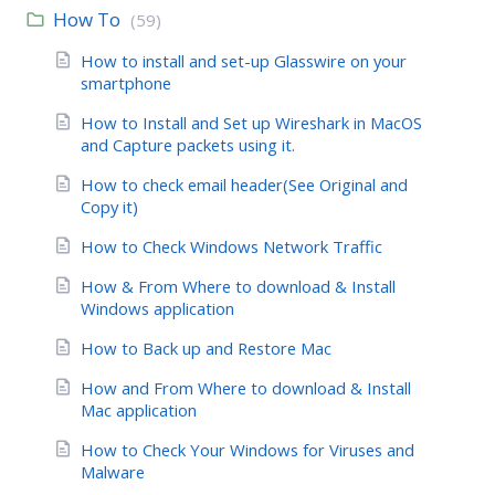
How To
(59)
How to install and set-up Glasswire on your
smartphone
How to Install and Set up Wireshark in MacOS
and Capture packets using it.
How to check email header(See Original and
Copy it)
How to Check Windows Network Traffic
How & From Where to download & Install
Windows application
How to Back up and Restore Mac
How and From Where to download & Install
Mac application
How to Check Your Windows for Viruses and
Malware