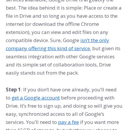
best. The idea behind it is simple: Place or create a
file in Drive and so long as you have access to the
internet (or download the offline Chrome
extension), you can view and edit files on any
compatible device. Sure, Google
isn’t the only
company offering this kind of service
, but given its
seamless integration with other Google services
and its simple set of collaboration tools, Drive
easily stands out from the pack.
Step 1
: If you don’t have one already, you’ll need
to
get a Google account
before proceeding with
Drive. It’s free to sign up, and doing so will give you
easy, synchronized access to all of Google’s
services. You’ll need to
pay a fee
if you want more