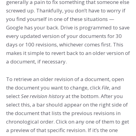
generally a pain to fix something that someone else
screwed up. Thankfully, you don’t have to worry if
you find yourself in one of these situations —
Google has your back. Drive is programmed to save
every updated version of your documents for 30
days or 100 revisions, whichever comes first. This
makes it simple to revert back to an older version of
a document, if necessary.
To retrieve an older revision of a document, open
the document you want to change, click
File
, and
select
See revision history
at the bottom. After you
select this, a bar should appear on the right side of
the document that lists the previous revisions in
chronological order. Click on any one of them to get
a preview of that specific revision. If it’s the one