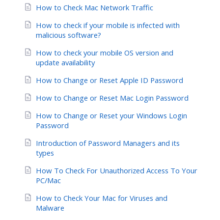
How to Check Mac Network Traffic
How to check if your mobile is infected with
malicious software?
How to check your mobile OS version and
update availability
How to Change or Reset Apple ID Password
How to Change or Reset Mac Login Password
How to Change or Reset your Windows Login
Password
Introduction of Password Managers and its
types
How To Check For Unauthorized Access To Your
PC/Mac
How to Check Your Mac for Viruses and
Malware