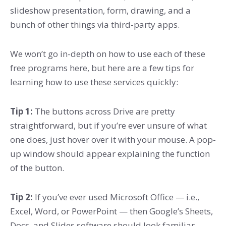
slideshow presentation, form, drawing, and a
bunch of other things via third-party apps.
We won’t go in-depth on how to use each of these
free programs here, but here are a few tips for
learning how to use these services quickly:
Tip 1
:
The buttons across Drive are pretty
straightforward, but if you’re ever unsure of what
one does, just hover over it with your mouse. A pop-
up window should appear explaining the function
of the button.
Tip 2:
If you’ve ever used Microsoft Office — i.e.,
Excel, Word, or PowerPoint — then Google’s Sheets,
Docs, and Slides software should look familiar.