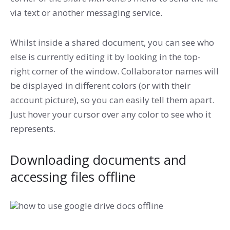
via text or another messaging service.
Whilst inside a shared document, you can see who
else is currently editing it by looking in the top-
right corner of the window. Collaborator names will
be displayed in different colors (or with their
account picture), so you can easily tell them apart.
Just hover your cursor over any color to see who it
represents.
Downloading documents and
accessing files offline