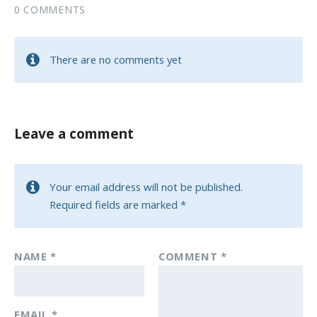
0 COMMENTS
There are no comments yet
Leave a comment
Your email address will not be published.
Required fields are marked
*
NAME
*
COMMENT
*
EMAIL
*