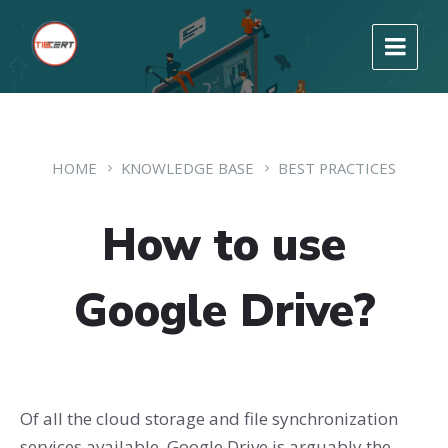
HOME
KNOWLEDGE BASE
BEST PRACTICES
How to use
Google Drive?
Of all the cloud storage and file synchronization
services available, Google Drive is arguably the