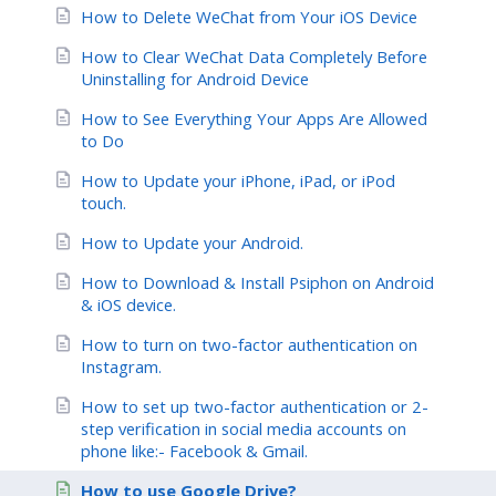
How to Delete WeChat from Your iOS Device
How to Clear WeChat Data Completely Before
Uninstalling for Android Device
How to See Everything Your Apps Are Allowed
to Do
How to Update your iPhone, iPad, or iPod
touch.
How to Update your Android.
How to Download & Install Psiphon on Android
& iOS device.
How to turn on two-factor authentication on
Instagram.
How to set up two-factor authentication or 2-
step verification in social media accounts on
phone like:- Facebook & Gmail.
How to use Google Drive?