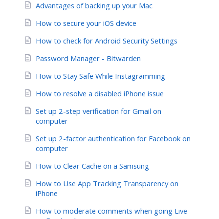
Advantages of backing up your Mac
How to secure your iOS device
How to check for Android Security Settings
Password Manager - Bitwarden
How to Stay Safe While Instagramming
How to resolve a disabled iPhone issue
Set up 2-step verification for Gmail on
computer
Set up 2-factor authentication for Facebook on
computer
How to Clear Cache on a Samsung
How to Use App Tracking Transparency on
iPhone
How to moderate comments when going Live