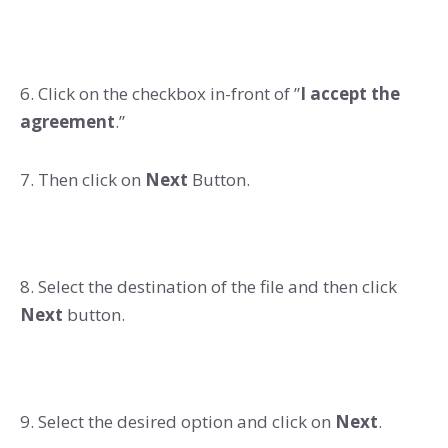
6. Click on the checkbox in-front of ”
I accept the
agreement
.”
7. Then click on
Next
Button.
8. Select the destination of the file and then click
Next
button.
9. Select the desired option and click on
Next
.