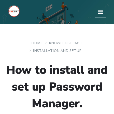
HOME
KNOWLEDGE BASE
INSTALLATION AND SETUP
How to install and
set up Password
Manager.