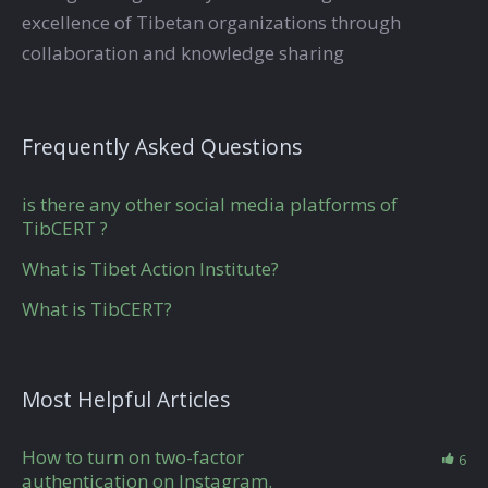
excellence of Tibetan organizations through
collaboration and knowledge sharing
Frequently Asked Questions
is there any other social media platforms of
TibCERT ?
What is Tibet Action Institute?
What is TibCERT?
Most Helpful Articles
How to turn on two-factor
6
authentication on Instagram.