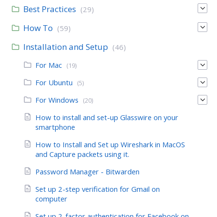
Best Practices
(29)
How To
(59)
Installation and Setup
(46)
For Mac
(19)
For Ubuntu
(5)
For Windows
(20)
How to install and set-up Glasswire on your
smartphone
How to Install and Set up Wireshark in MacOS
and Capture packets using it.
Password Manager - Bitwarden
Set up 2-step verification for Gmail on
computer
Set up 2-factor authentication for Facebook on