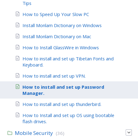
Tips
How to Speed Up Your Slow PC
Install Monlam Dictionary on Windows
Install Monlam Dictionary on Mac
How to Install GlassWire in Windows
How to install and set up Tibetan Fonts and
Keyboard.
How to install and set up VPN.
How to install and set up Password
Manager.
How to install and set up thunderbird.
How to Install and set up OS using bootable
flash drives.
Mobile Security
(36)