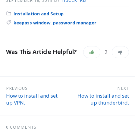
SEPTEMBER 18, 2019
BY
TIBCERTKB
Installation and Setup
keepass window
,
password manager
Was This Article Helpful?
2
PREVIOUS
NEXT
How to install and set
How to install and set
up VPN.
up thunderbird.
0 COMMENTS