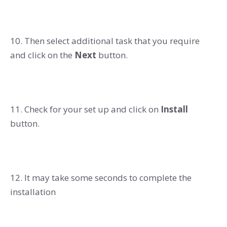
10. Then select additional task that you require
and click on the
Next
button.
11. Check for your set up and click on
Install
button.
12. It may take some seconds to complete the
installation