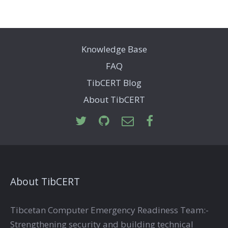
Knowledge Base
FAQ
TibCERT Blog
About TibCERT
About TibCERT
Tibcetan Computer Emergency Readiness Team:-
Strengthening security and building technical