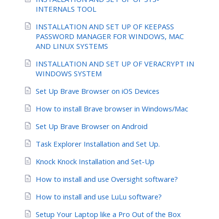
INTERNALS TOOL
INSTALLATION AND SET UP OF KEEPASS
PASSWORD MANAGER FOR WINDOWS, MAC
AND LINUX SYSTEMS
INSTALLATION AND SET UP OF VERACRYPT IN
WINDOWS SYSTEM
Set Up Brave Browser on iOS Devices
How to install Brave browser in Windows/Mac
Set Up Brave Browser on Android
Task Explorer Installation and Set Up.
Knock Knock Installation and Set-Up
How to install and use Oversight software?
How to install and use LuLu software?
Setup Your Laptop like a Pro Out of the Box