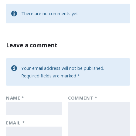
There are no comments yet
Leave a comment
Your email address will not be published.
Required fields are marked
*
NAME
*
COMMENT
*
EMAIL
*