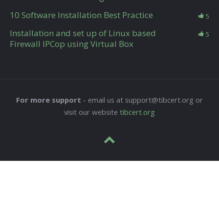
10 Software Installation Best Practice
5
Installation and set up of Linux based
5
Firewall IPCop using Virtual Box
For more support
- email us at support@tibcert.org or
visit our website
tibcert.org