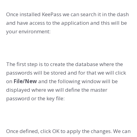
Once installed KeePass we can search it in the dash
and have access to the application and this will be
your environment:
The first step is to create the database where the
passwords will be stored and for that we will click
on
File/New
and the following window will be
displayed where we will define the master
password or the key file:
Once defined, click OK to apply the changes. We can