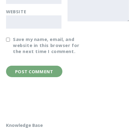
WEBSITE
Save my name, email, and
website in this browser for
the next time I comment.
Knowledge Base