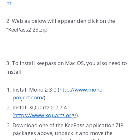
ml
2. Web as below will appear den click on the
“KeePass2.23.zip”.
3. To install keepass on Mac OS, you also need to
install
Install Mono ≥ 3.0 (
http://www.mono-
project.com/
).
Install XQuartz ≥ 2.7.4
(
https://www.xquartz.org/
).
Download one of the KeePass application ZIP
packages above, unpack it and move the