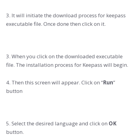
3. It will initiate the download process for keepass
executable file. Once done then click on it.
3. When you click on the downloaded executable
file. The installation process for Keepass will begin.
4. Then this screen will appear. Click on “
Run
”
button
5. Select the desired language and click on
OK
button.