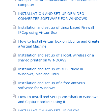
computer
INSTALLATION AND SET UP OF VIDEO
CONVERTER SOFTWARE FOR WINDOWS
Installation and set up of Linux based Firewall
IPCop using Virtual Box
How to Install Virtual-box on Ubuntu and Create
a Virtual Machine
Installation and set up of a local, wireless or a
shared printer on WINDOWS
Installation and set up of OBS Studio in
Windows, Mac and Linux.
Installation and set up of a free antivirus
software for Windows
How to Install and Set up Wireshark in Windows
and Capture packets using it.
INSTALLATION AND SET UP OF SYS-