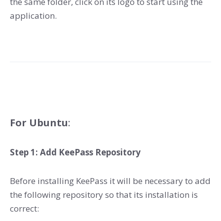
the same folder, click on its logo to start using the
application.
For Ubuntu
:
Step 1: Add KeePass Repository
Before installing KeePass it will be necessary to add
the following repository so that its installation is
correct: