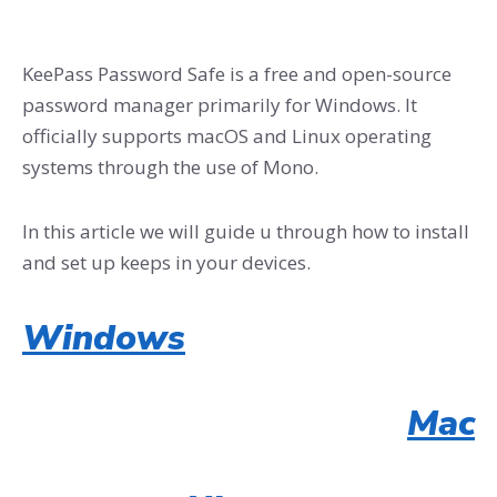
KeePass Password Safe is a free and open-source
password manager primarily for Windows. It
officially supports macOS and Linux operating
systems through the use of Mono.
In this article we will guide u through how to install
and set up keeps in your devices.
Windows
Mac