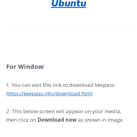
Ubuntu
For Window
:
1. You can visit this link to download keepass.
https://keepass.info/download.html
2. This below screen will appear on your media,
then click on
Download now
as shown in image.