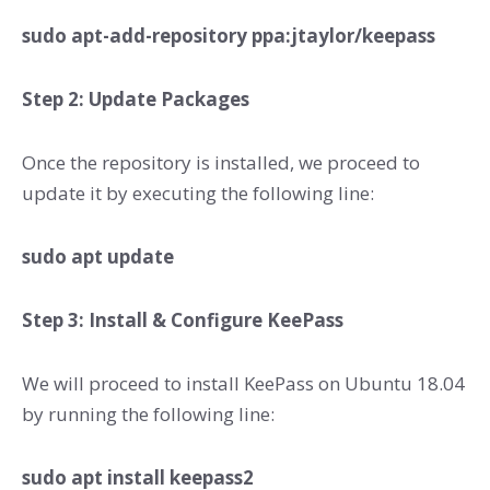
sudo apt-add-repository ppa:jtaylor/keepass
Step 2: Update Packages
Once the repository is installed, we proceed to
update it by executing the following line:
sudo apt update
Step 3: Install & Configure KeePass
We will proceed to install KeePass on Ubuntu 18.04
by running the following line:
sudo apt install keepass2