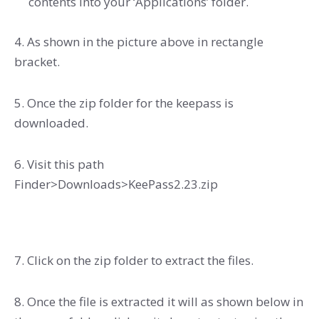
contents into your ‘Applications’ folder.
4. As shown in the picture above in rectangle
bracket.
5. Once the zip folder for the keepass is
downloaded.
6. Visit this path
Finder>Downloads>KeePass2.23.zip
7. Click on the zip folder to extract the files.
8. Once the file is extracted it will as shown below in