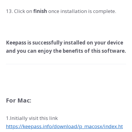
13. Click on
finish
once installation is complete.
Keepass is successfully installed on your device
and you can enjoy the benefits of this software.
For Mac:
1.Initially visit this link
https://keepass.info/download/p_macosx/index.ht