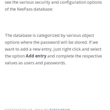
see the various security and configuration options
of the KeePass database:
The database is categorized by various object
options where the password will be stored. If we
want to add a new entry, just right click and select
the option
Add entry
and complete the respective
values as users and passwords.