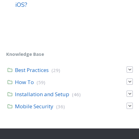
iOS?
Knowledge Base
Best Practices
(29)
How To
(59)
Installation and Setup
(46)
Mobile Security
(36)