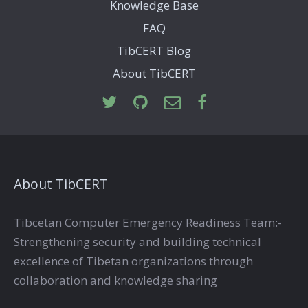
Knowledge Base
FAQ
TibCERT Blog
About TibCERT
About TibCERT
Tibcetan Computer Emergency Readiness Team:-
Strengthening security and building technical
excellence of Tibetan organizations through
collaboration and knowledge sharing