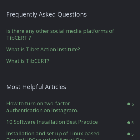
Frequently Asked Questions
is there any other social media platforms of
TibCERT ?
What is Tibet Action Institute?
What is TibCERT?
Most Helpful Articles
How to turn on two-factor
6
authentication on Instagram.
10 Software Installation Best Practice
5
Installation and set up of Linux based
5