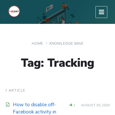
HOME
KNOWLEDGE BASE
Tag: Tracking
1 ARTICLE
How to disable off-
2
AUGUST 30, 2020
Facebook activity in