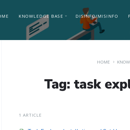
OME
KNOWLEDGE BASE
DISINFO/MISINFO
HOME
KNOW
Tag: task exp
1 ARTICLE