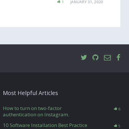
1
JANUARY 31, 2020
Most Helpful Articles
How to turn on two-factor
6
authentication on Instagram.
10 Software Installation Best Practice
5