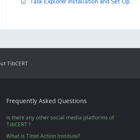
Task Explorer Installation and Set Up.
ut TibCERT
Frequently Asked Questions
is there any other social media platforms of
TibCERT ?
What is Tibet Action Institute?