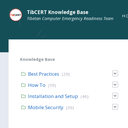
TibCERT Knowledge Base
H
Tibetan Computer Emergency Readiness Team
Knowledge Base
Best Practices
(29)
How To
(59)
Installation and Setup
(46)
Mobile Security
(36)