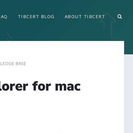
FAQ
TIBCERT BLOG
ABOUT TIBCERT
LEDGE BASE
lorer for mac