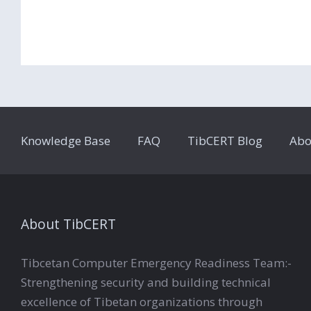
Knowledge Base
FAQ
TibCERT Blog
Abo
About TibCERT
Tibcetan Computer Emergency Readiness Team:-
Strengthening security and building technical
excellence of Tibetan organizations through