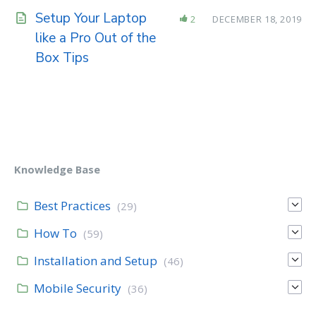
Setup Your Laptop
2
DECEMBER 18, 2019
like a Pro Out of the
Box Tips
Knowledge Base
Best Practices
(29)
How To
(59)
Installation and Setup
(46)
Mobile Security
(36)