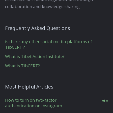
collaboration and knowledge sharing
Frequently Asked Questions
is there any other social media platforms of
TibCERT ?
What is Tibet Action Institute?
What is TibCERT?
Most Helpful Articles
How to turn on two-factor
6
authentication on Instagram.