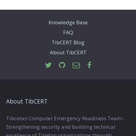
Knowledge Base
FAQ
TibCERT Blog
About TibCERT
About TibCERT
Tibcetan Computer Emergency Readiness Team:-
Strengthening security and building technical
excellence of Tibetan organizations through