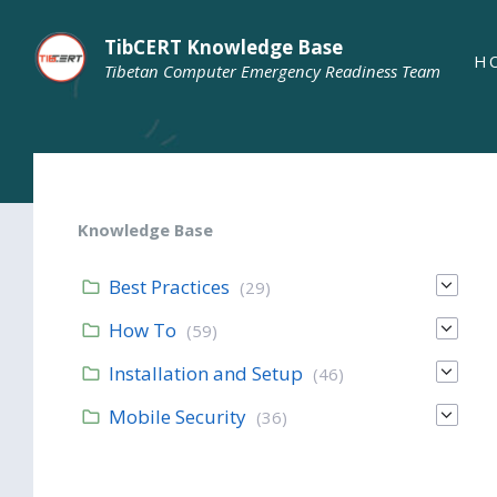
TibCERT Knowledge Base
H
Tibetan Computer Emergency Readiness Team
Knowledge Base
Best Practices
(29)
How To
(59)
Installation and Setup
(46)
Mobile Security
(36)