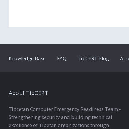
Knowledge Base
FAQ
TibCERT Blog
Abo
About TibCERT
Tibcetan Computer Emergency Readiness Team:-
Strengthening security and building technical
excellence of Tibetan organizations through