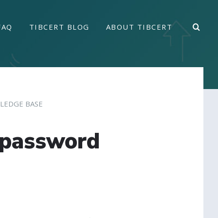
FAQ
TIBCERT BLOG
ABOUT TIBCERT
LEDGE BASE
 password