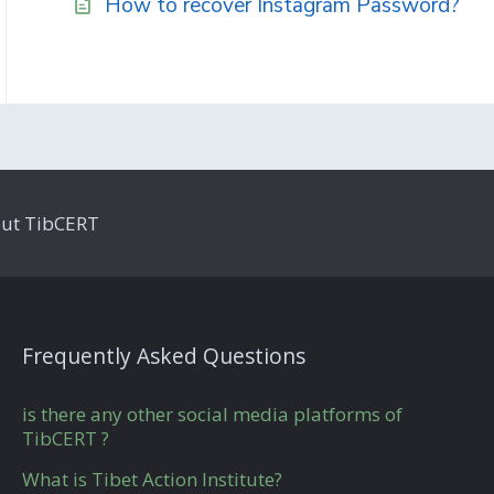
How to recover Instagram Password?
ut TibCERT
Frequently Asked Questions
is there any other social media platforms of
TibCERT ?
What is Tibet Action Institute?