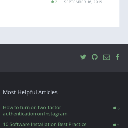
2
SEPTEMBER 16, 2019
Most Helpful Articles
How to turn on two-factor
6
authentication on Instagram.
10 Software Installation Best Practice
5