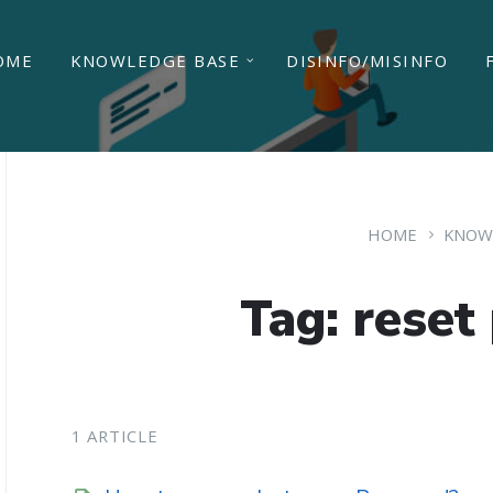
OME
KNOWLEDGE BASE
DISINFO/MISINFO
HOME
KNOW
Tag: reset
1 ARTICLE