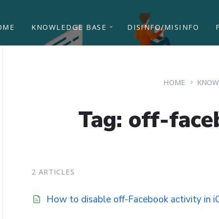
OME
KNOWLEDGE BASE
DISINFO/MISINFO
HOME
KNOW
Tag: off-face
2 ARTICLES
How to disable off-Facebook activity in 