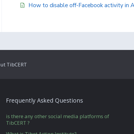
How to disable off-Facebook activity in 
ut TibCERT
Frequently Asked Questions
is there any other social media platforms of
TibCERT ?
What is Tibet Action Institute?