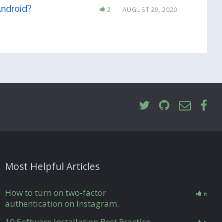
Android?
2
AUGUST 29, 2020
Most Helpful Articles
How to turn on two-factor
6
authentication on Instagram.
10 Software Installation Best Practice