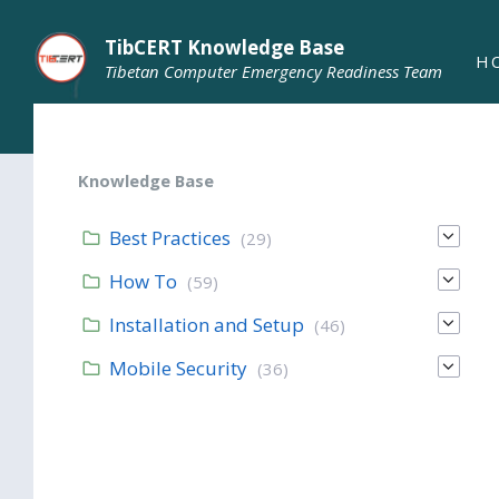
TibCERT Knowledge Base
H
Tibetan Computer Emergency Readiness Team
Knowledge Base
Best Practices
(29)
How To
(59)
Installation and Setup
(46)
Mobile Security
(36)