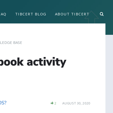
FAQ
TIBCERT BLOG
ABOUT TIBCERT
LEDGE BASE
book activity
iOS?
2
AUGUST 30, 2020