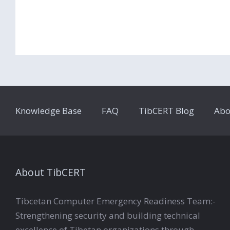
Knowledge Base
FAQ
TibCERT Blog
Abo
About TibCERT
Tibcetan Computer Emergency Readiness Team:-
Strengthening security and building technical
excellence of Tibetan organizations through