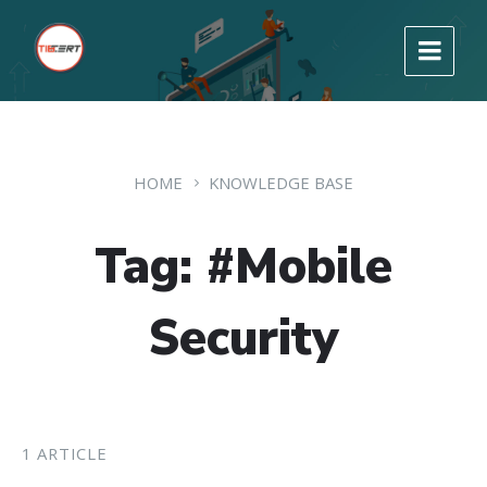
HOME
KNOWLEDGE BASE
Tag: #Mobile
Security
1 ARTICLE