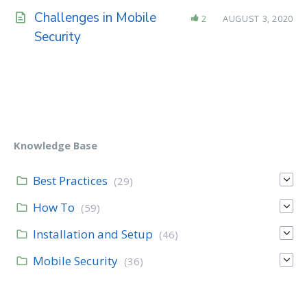
Challenges in Mobile
2
AUGUST 3, 2020
Security
Knowledge Base
Best Practices
(29)
How To
(59)
Installation and Setup
(46)
Mobile Security
(36)