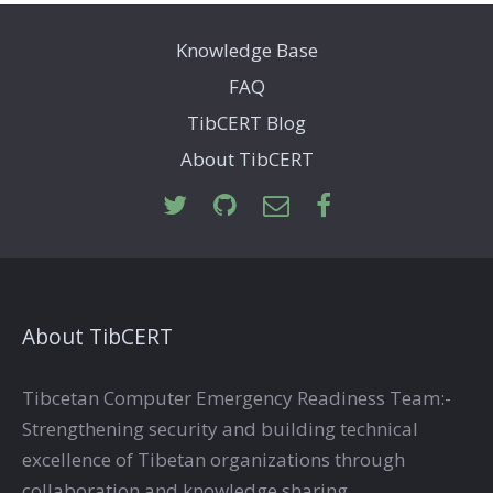
Knowledge Base
FAQ
TibCERT Blog
About TibCERT
About TibCERT
Tibcetan Computer Emergency Readiness Team:-
Strengthening security and building technical
excellence of Tibetan organizations through
collaboration and knowledge sharing