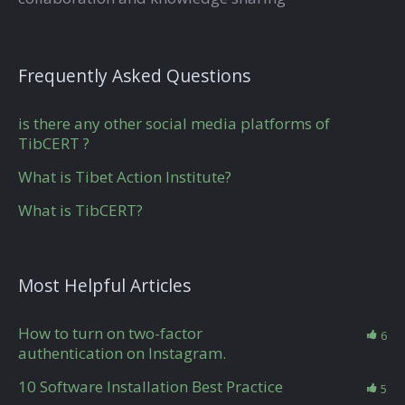
Frequently Asked Questions
is there any other social media platforms of
TibCERT ?
What is Tibet Action Institute?
What is TibCERT?
Most Helpful Articles
How to turn on two-factor
6
authentication on Instagram.
10 Software Installation Best Practice
5