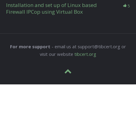
Installation and set up of Linux based
5
Firewall IPCop using Virtual Box
For more support
- email us at support@tibcert.org or
visit our website
tibcert.org