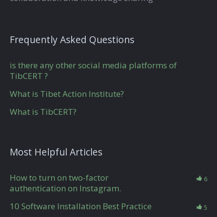
Frequently Asked Questions
is there any other social media platforms of
TibCERT ?
What is Tibet Action Institute?
What is TibCERT?
Most Helpful Articles
How to turn on two-factor
6
authentication on Instagram.
10 Software Installation Best Practice
5