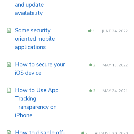
and update
availability
Some security
1
JUNE 24, 2022
oriented mobile
applications
How to secure your
2
MAY 13, 2022
iOS device
How to Use App
3
MAY 24, 2021
Tracking
Transparency on
iPhone
How to disable off-
2
AUGUST 30, 2020