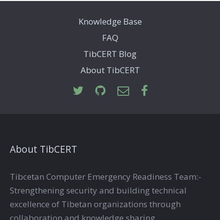
Knowledge Base
FAQ
TibCERT Blog
About TibCERT
About TibCERT
Tibcetan Computer Emergency Readiness Team:-
Strengthening security and building technical
excellence of Tibetan organizations through
collaboration and knowledge sharing