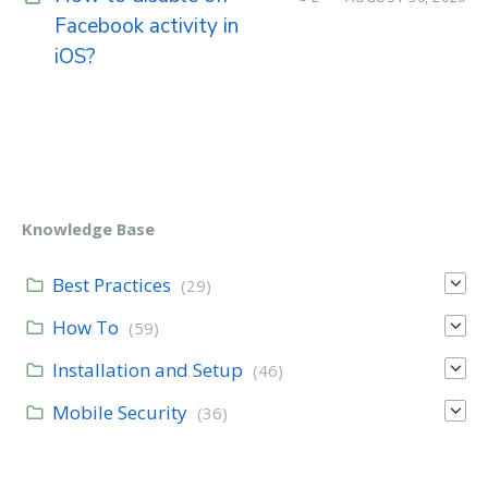
Facebook activity in
iOS?
Knowledge Base
Best Practices
(29)
How To
(59)
Installation and Setup
(46)
Mobile Security
(36)