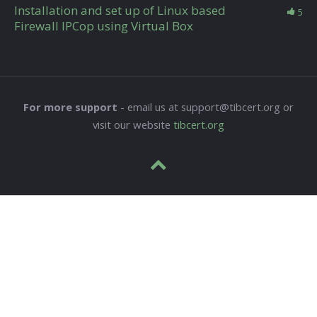
Installation and set up of Linux based
5
Firewall IPCop using Virtual Box
For more support
- email us at support@tibcert.org or
visit our website
tibcert.org