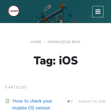
HOME
KNOWLEDGE BASE
Tag: iOS
5 ARTICLES
How to check your
2
AUGUST 19, 2022
mobile OS version