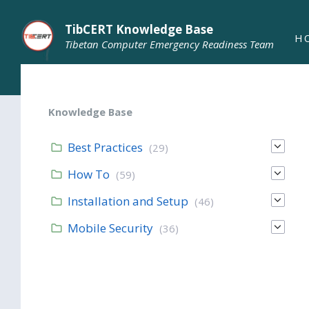
TibCERT Knowledge Base
H
Tibetan Computer Emergency Readiness Team
Knowledge Base
Best Practices
(29)
How To
(59)
Installation and Setup
(46)
Mobile Security
(36)