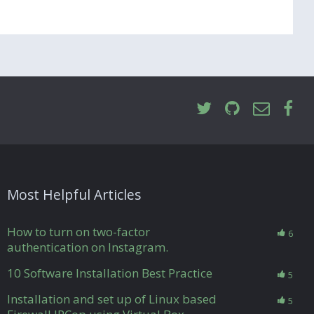
Most Helpful Articles
How to turn on two-factor
6
authentication on Instagram.
10 Software Installation Best Practice
5
Installation and set up of Linux based
5