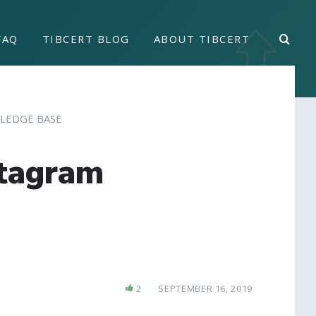
FAQ
TIBCERT BLOG
ABOUT TIBCERT
LEDGE BASE
stagram
2
SEPTEMBER 16, 2019