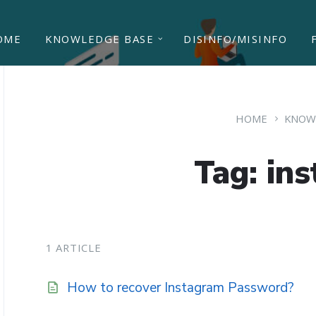
OME
KNOWLEDGE BASE
DISINFO/MISINFO
HOME
KNOW
Tag: in
1 ARTICLE
How to recover Instagram Password?