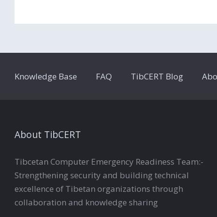
Knowledge Base
FAQ
TibCERT Blog
Abo
About TibCERT
Tibcetan Computer Emergency Readiness Team:-
Strengthening security and building technical
excellence of Tibetan organizations through
collaboration and knowledge sharing