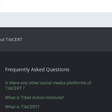
ut TibCERT
Frequently Asked Questions
is there any other social media platforms of
TibCERT ?
What is Tibet Action Institute?
What is TibCERT?