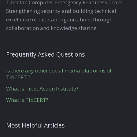
Tibcetan Computer Emergency Readiness Team:-
Strengthening security and building technical
excellence of Tibetan organizations through
collaboration and knowledge sharing
Frequently Asked Questions
is there any other social media platforms of
TibCERT ?
What is Tibet Action Institute?
What is TibCERT?
Most Helpful Articles