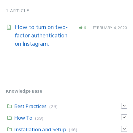
1 ARTICLE
How to turn on two-
6
FEBRUARY 4, 2020
factor authentication
on Instagram.
Knowledge Base
Best Practices
(29)
How To
(59)
Installation and Setup
(46)