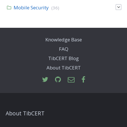
Mobile Security
(36)
Knowledge Base
FAQ
TibCERT Blog
About TibCERT
About TibCERT