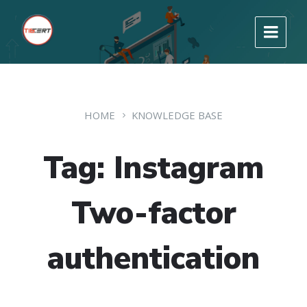
HOME
KNOWLEDGE BASE
Tag: Instagram
Two-factor
authentication