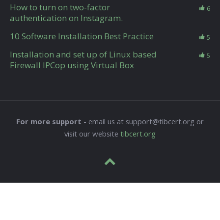
How to turn on two-factor
6
authentication on Instagram.
10 Software Installation Best Practice
5
Installation and set up of Linux based
5
Firewall IPCop using Virtual Box
For more support
- email us at support@tibcert.org or
visit our website
tibcert.org