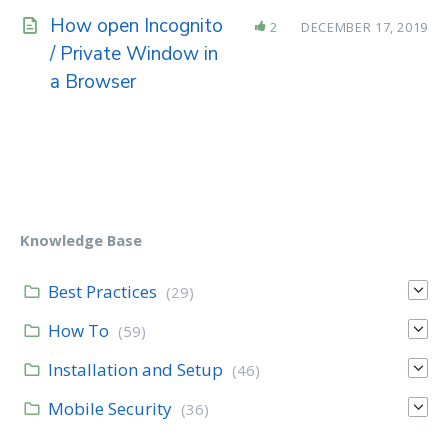
How open Incognito
2
DECEMBER 17, 2019
/ Private Window in
a Browser
Knowledge Base
Best Practices
(29)
How To
(59)
Installation and Setup
(46)
Mobile Security
(36)