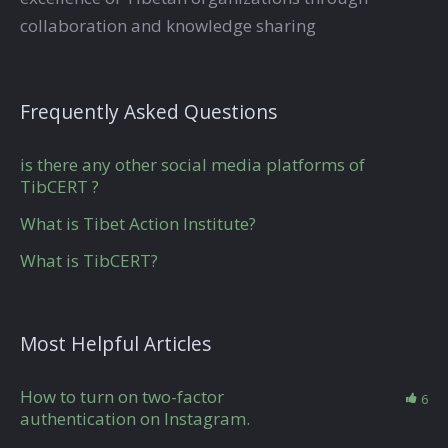
collaboration and knowledge sharing
Frequently Asked Questions
is there any other social media platforms of
TibCERT ?
What is Tibet Action Institute?
What is TibCERT?
Most Helpful Articles
How to turn on two-factor
6
authentication on Instagram.