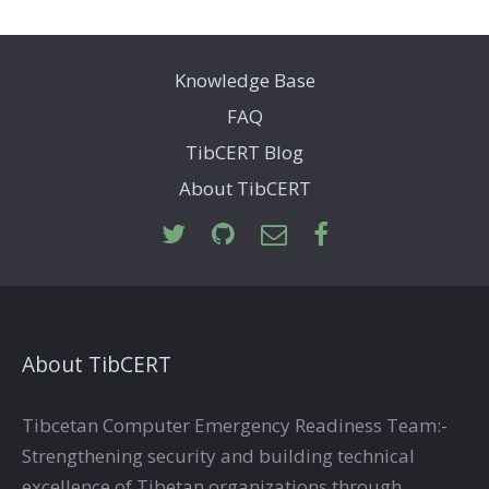
Knowledge Base
FAQ
TibCERT Blog
About TibCERT
About TibCERT
Tibcetan Computer Emergency Readiness Team:-
Strengthening security and building technical
excellence of Tibetan organizations through