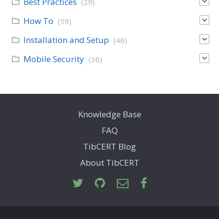
Best Practices
(29)
How To
(59)
Installation and Setup
(46)
Mobile Security
(36)
Knowledge Base
FAQ
TibCERT Blog
About TibCERT