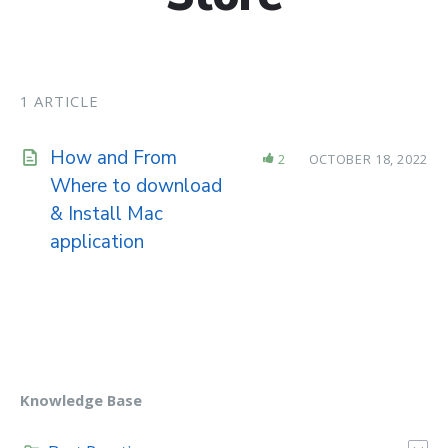
1 ARTICLE
How and From
2
OCTOBER 18, 2022
Where to download
& Install Mac
application
Knowledge Base