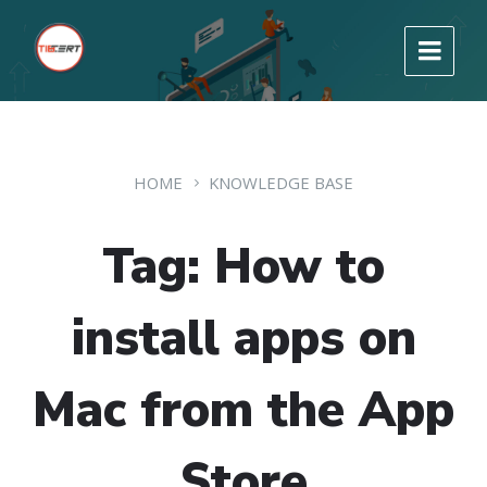
HOME
KNOWLEDGE BASE
Tag: How to
install apps on
Mac from the App
Store