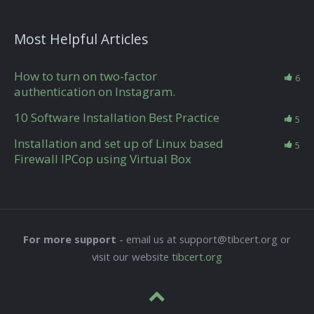
Most Helpful Articles
How to turn on two-factor
6
authentication on Instagram.
10 Software Installation Best Practice
5
Installation and set up of Linux based
5
Firewall IPCop using Virtual Box
For more support
- email us at support@tibcert.org or
visit our website
tibcert.org