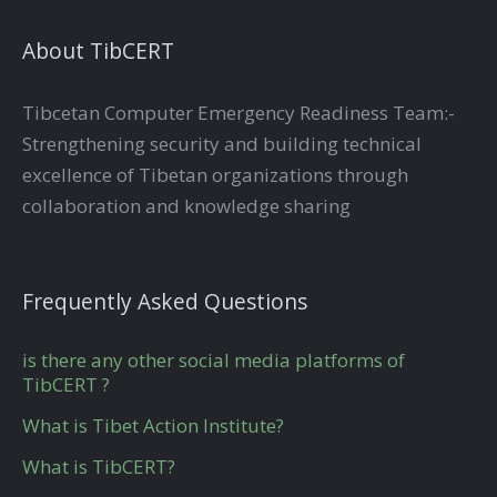
About TibCERT
Tibcetan Computer Emergency Readiness Team:-
Strengthening security and building technical
excellence of Tibetan organizations through
collaboration and knowledge sharing
Frequently Asked Questions
is there any other social media platforms of
TibCERT ?
What is Tibet Action Institute?
What is TibCERT?