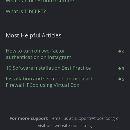
What is Tibet Action Institute?
What is TibCERT?
Most Helpful Articles
How to turn on two-factor
6
authentication on Instagram.
10 Software Installation Best Practice
5
Installation and set up of Linux based
5
Firewall IPCop using Virtual Box
For more support
- email us at support@tibcert.org or
visit our website
tibcert.org