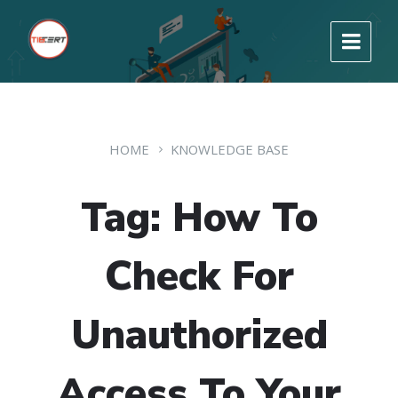
HOME
KNOWLEDGE BASE
Tag: How To
Check For
Unauthorized
Access To Your