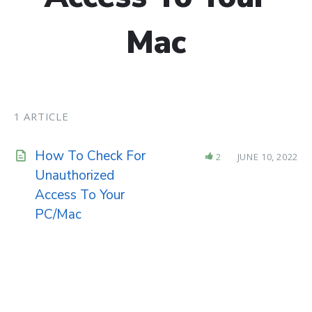
Mac
1 ARTICLE
How To Check For
2
JUNE 10, 2022
Unauthorized
Access To Your
PC/Mac