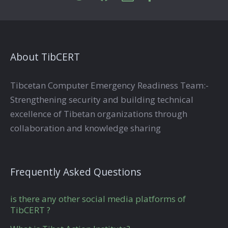
About TibCERT
Tibcetan Computer Emergency Readiness Team:-
Strengthening security and building technical
excellence of Tibetan organizations through
collaboration and knowledge sharing
Frequently Asked Questions
is there any other social media platforms of
TibCERT ?