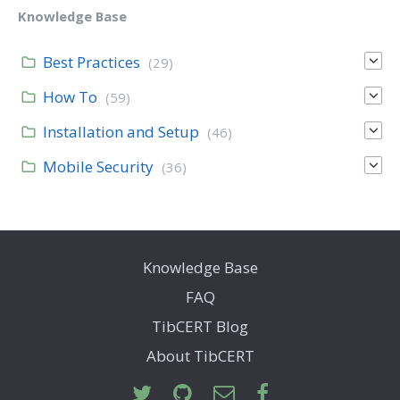
Knowledge Base
Best Practices
(29)
How To
(59)
Installation and Setup
(46)
Mobile Security
(36)
Knowledge Base
FAQ
TibCERT Blog
About TibCERT