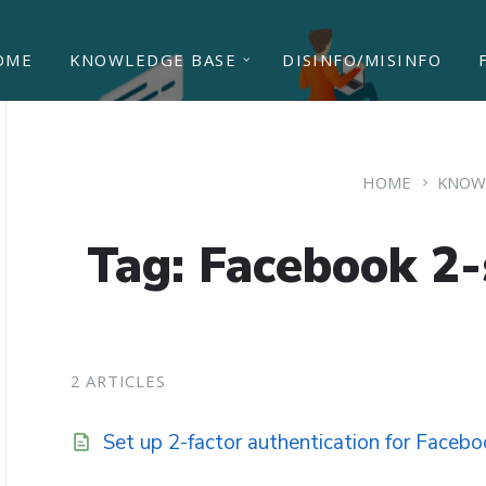
OME
KNOWLEDGE BASE
DISINFO/MISINFO
HOME
KNOW
Tag: Facebook 2-s
2 ARTICLES
Set up 2-factor authentication for Faceb