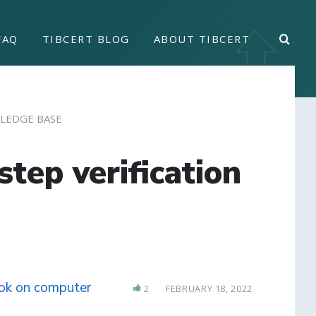
FAQ
TIBCERT BLOG
ABOUT TIBCERT
LEDGE BASE
tep verification
ook on computer
2
FEBRUARY 18, 2022