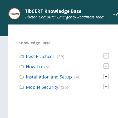
TibCERT Knowledge Base
H
Tibetan Computer Emergency Readiness Team
Knowledge Base
Best Practices
(29)
How To
(59)
Installation and Setup
(46)
Mobile Security
(36)