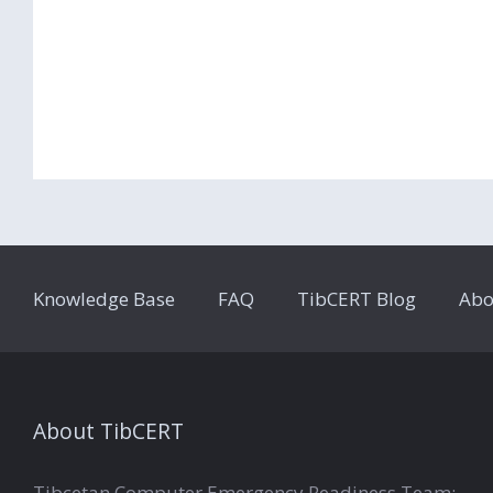
Knowledge Base
FAQ
TibCERT Blog
Abo
About TibCERT
Tibcetan Computer Emergency Readiness Team:-