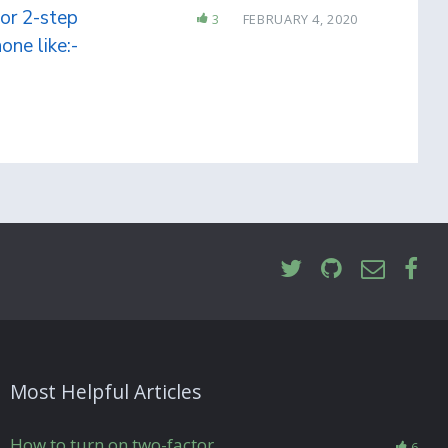
or 2-step
3
FEBRUARY 4, 2020
one like:-
Most Helpful Articles
How to turn on two-factor
6