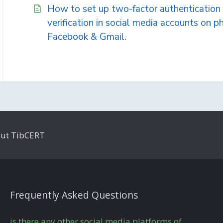
How to set up two-factor authentication 
verification in social media accounts on ph
Facebook & Gmail.
ut TibCERT
Frequently Asked Questions
is there any other social media platforms of