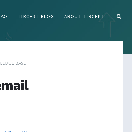
FAQ
TIBCERT BLOG
ABOUT TIBCERT
LEDGE BASE
email