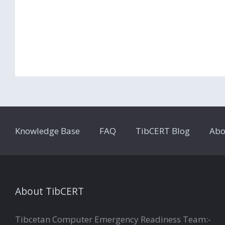
Knowledge Base
FAQ
TibCERT Blog
Abo
About TibCERT
Tibcetan Computer Emergency Readiness Team:-