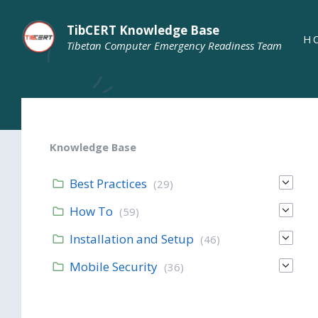
TibCERT Knowledge Base
H
Tibetan Computer Emergency Readiness Team
Knowledge Base
Best Practices
(29)
How To
(59)
Installation and Setup
(46)
Mobile Security
(36)