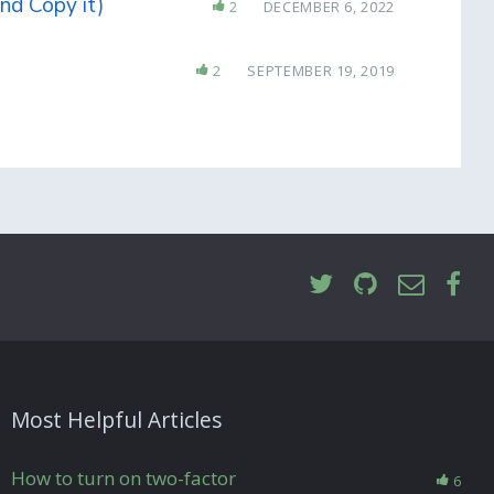
nd Copy it)
2
DECEMBER 6, 2022
2
SEPTEMBER 19, 2019
Most Helpful Articles
How to turn on two-factor
6