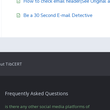
How to check email header(See Original a
Be a 30 Second E-mail Detective
ut TibCERT
Frequently Asked Questions
is there any other social media platforms of