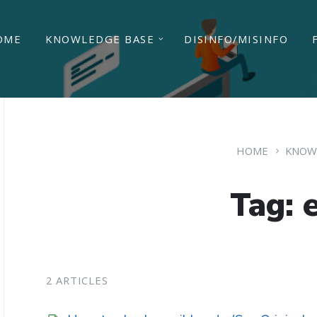
OME
KNOWLEDGE BASE
DISINFO/MISINFO
HOME
KNOW
Tag: 
2 ARTICLES