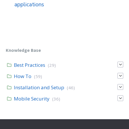
applications
Knowledge Base
Best Practices
(29)
How To
(59)
Installation and Setup
(46)
Mobile Security
(36)