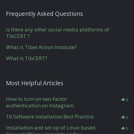
Frequently Asked Questions
is there any other social media platforms of
TibCERT ?
What is Tibet Action Institute?
What is TibCERT?
Most Helpful Articles
How to turn on two-factor
6
authentication on Instagram.
10 Software Installation Best Practice
5
Installation and set up of Linux based
5