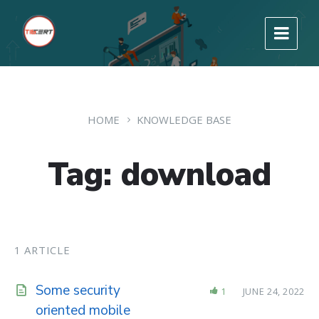
HOME
KNOWLEDGE BASE
Tag: download
1 ARTICLE
Some security
1
JUNE 24, 2022
oriented mobile