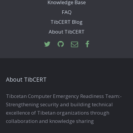
Knowledge Base
FAQ
TibCERT Blog
About TibCERT
About TibCERT
Tibcetan Computer Emergency Readiness Team:-
Strengthening security and building technical
excellence of Tibetan organizations through
collaboration and knowledge sharing