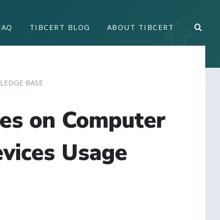
FAQ
TIBCERT BLOG
ABOUT TIBCERT
LEDGE BASE
ces on Computer
vices Usage