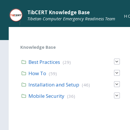
TibCERT Knowledge Base
H
Tibetan Computer Emergency Readiness Team
Knowledge Base
Best Practices
(29)
How To
(59)
Installation and Setup
(46)
Mobile Security
(36)