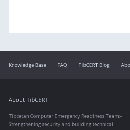
Knowledge Base
FAQ
TibCERT Blog
Abo
About TibCERT
Tibcetan Computer Emergency Readiness Team:-
Strengthening security and building technical