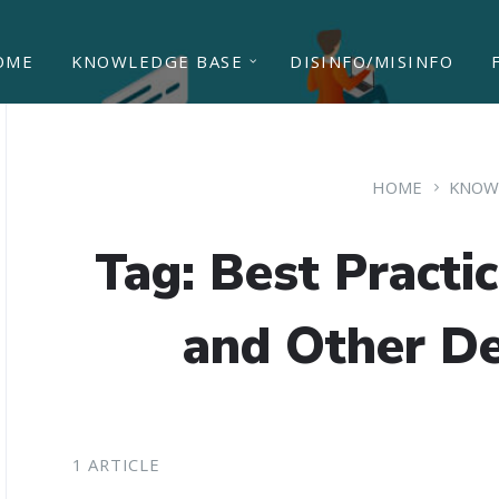
OME
KNOWLEDGE BASE
DISINFO/MISINFO
HOME
KNOW
Tag: Best Practi
and Other De
1 ARTICLE