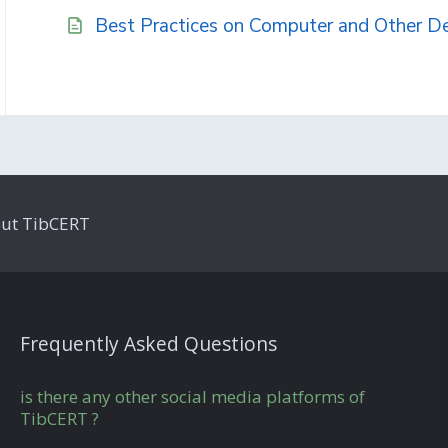
Best Practices on Computer and Other D
ut TibCERT
Frequently Asked Questions
is there any other social media platforms of
TibCERT ?