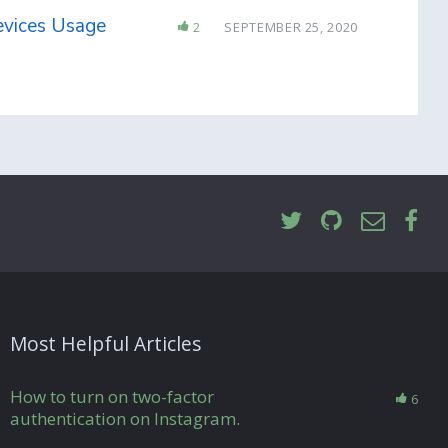
evices Usage
2
SEPTEMBER 25, 2020
Most Helpful Articles
How to turn on two-factor
6
authentication on Instagram.