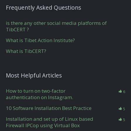
Frequently Asked Questions
is there any other social media platforms of
TibCERT ?
What is Tibet Action Institute?
What is TibCERT?
Most Helpful Articles
How to turn on two-factor
6
authentication on Instagram.
10 Software Installation Best Practice
5
Installation and set up of Linux based
5
Firewall IPCop using Virtual Box