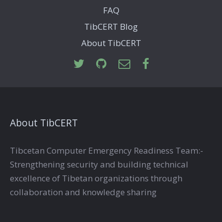
FAQ
TibCERT Blog
About TibCERT
About TibCERT
Tibcetan Computer Emergency Readiness Team:-
Strengthening security and building technical
excellence of Tibetan organizations through
collaboration and knowledge sharing