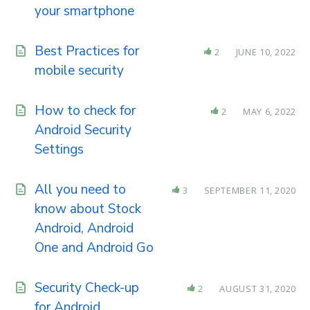
your smartphone
Best Practices for
2
JUNE 10, 2022
mobile security
How to check for
2
MAY 6, 2022
Android Security
Settings
All you need to
3
SEPTEMBER 11, 2020
know about Stock
Android, Android
One and Android Go
Security Check-up
2
AUGUST 31, 2020
for Android