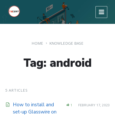
HOME
KNOWLEDGE BASE
Tag: android
5 ARTICLES
How to install and
1
FEBRUARY 17, 2023
set-up Glasswire on