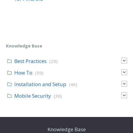
Knowledge Base
Best Practices
(29)
How To
(59)
Installation and Setup
(46)
Mobile Security
(36)
Knowledge Base