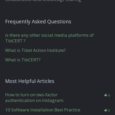
Frequently Asked Questions
is there any other social media platforms of
TibCERT ?
What is Tibet Action Institute?
What is TibCERT?
Most Helpful Articles
How to turn on two-factor
6
authentication on Instagram.
10 Software Installation Best Practice
5