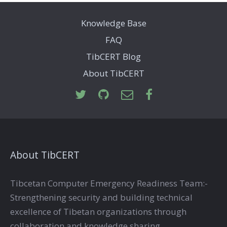
Knowledge Base
FAQ
TibCERT Blog
About TibCERT
About TibCERT
Tibcetan Computer Emergency Readiness Team:-
Strengthening security and building technical
excellence of Tibetan organizations through
collaboration and knowledge sharing