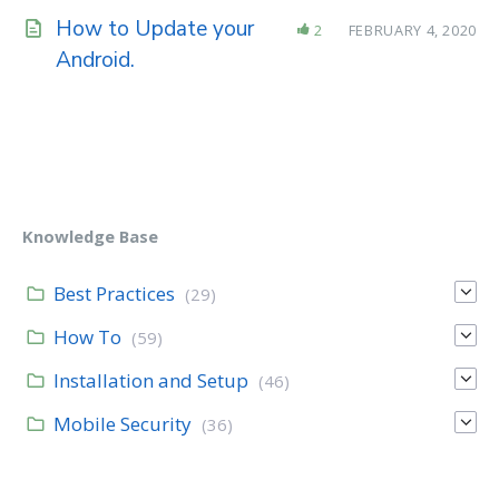
How to Update your
2
FEBRUARY 4, 2020
Android.
Knowledge Base
Best Practices
(29)
How To
(59)
Installation and Setup
(46)
Mobile Security
(36)