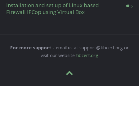
Installation and set up of Linux based
5
Firewall IPCop using Virtual Box
For more support
- email us at support@tibcert.org or
visit our website
tibcert.org