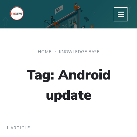
HOME
KNOWLEDGE BASE
Tag: Android
update
1 ARTICLE